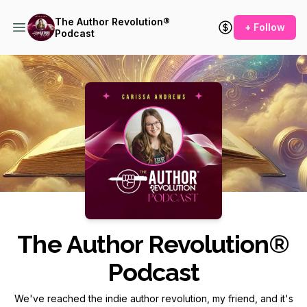
The Author Revolution®
+ Follow
Podcast
Podcast Background Image
The Author Revolution®
Podcast
We've reached the indie author revolution, my friend, and it's