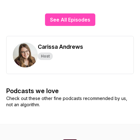
See All Episodes
Carissa Andrews
Host
Podcasts we love
Check out these other fine podcasts recommended by us,
not an algorithm.