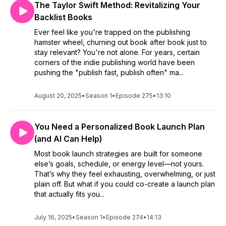
The Taylor Swift Method: Revitalizing Your
Backlist Books
Ever feel like you're trapped on the publishing
hamster wheel, churning out book after book just to
stay relevant? You're not alone. For years, certain
corners of the indie publishing world have been
pushing the "publish fast, publish often" ma...
August 20, 2025
•
Season 1
•
Episode 275
•
13:10
You Need a Personalized Book Launch Plan
(and AI Can Help)
Most book launch strategies are built for someone
else’s goals, schedule, or energy level—not yours.
That’s why they feel exhausting, overwhelming, or just
plain off. But what if you could co-create a launch plan
that actually fits you...
July 16, 2025
•
Season 1
•
Episode 274
•
14:13