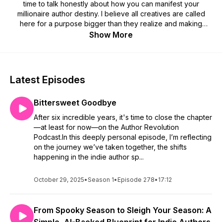
time to talk honestly about how you can manifest your
millionaire author destiny. I believe all creatives are called
here for a purpose bigger than they realize and making
money is an extension of that. You are worthy of making the
Show More
money you've always dreamed of. I'm going to show you the
way.
The Author Revolution Podcast is here to help guide you. I'll
Latest Episodes
give you actionable advice, tips, and tricks to make stepping
into your millionaire author career feel easy. I can't wait for
Bittersweet Goodbye
you to reach your full author potential. You are inevitable.
After six incredible years, it's time to close the chapter
Go forth and start your author revolution!
—at least for now—on the Author Revolution
Podcast.In this deeply personal episode, I’m reflecting
SUBSCRIBE & REVIEW
on the journey we’ve taken together, the shifts
happening in the indie author sp...
Are you subscribed to my podcast? If not, I'd love for you to
do so today because I'd hate for you to miss a single
October 29, 2025
•
Season 1
•
Episode 278
•
17:12
episode. I have big plans coming up and I know you'll want to
listen to learn all you can from the experiences and author
advice we're about to share.
From Spooky Season to Sleigh Your Season: A
If you're feeling extra awesome today, I would be so thrilled