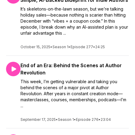
Simple, AI-Backed Blueprint for Indie Authors
if you'd share a review of the episode or show in general.
It’s skeletons-on-the-lawn season, but we’re talking
Reviews help other listeners decide whether or not to have a
holiday sales—because nothing is scarier than hitting
listen, too. Plus, I totally enjoy reading them.
December with “vibes + a coupon code.” In this
episode, I break down why an AI-assisted plan is your
Thank you so much for being an awesome listener!
unfair advantage this ...
October 15, 2025
•
Season 1
•
Episode 277
•
24:25
End of an Era: Behind the Scenes at Author
Revolution
This week, I’m getting vulnerable and taking you
behind the scenes of a major pivot at Author
Revolution. After years in constant creation mode—
masterclasses, courses, memberships, podcasts—I’m
...
September 17, 2025
•
Season 1
•
Episode 276
•
23:04