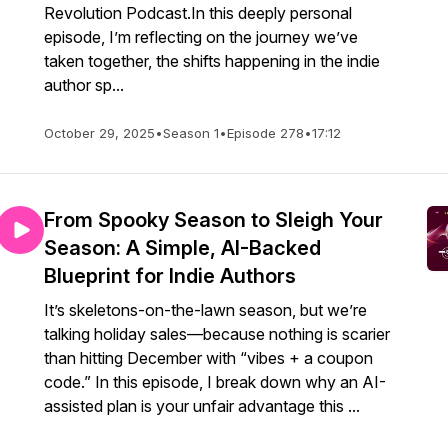
Revolution Podcast.In this deeply personal
episode, I’m reflecting on the journey we’ve
taken together, the shifts happening in the indie
author sp...
October 29, 2025
•
Season 1
•
Episode 278
•
17:12
From Spooky Season to Sleigh Your
Season: A Simple, AI-Backed
Blueprint for Indie Authors
It’s skeletons-on-the-lawn season, but we’re
talking holiday sales—because nothing is scarier
than hitting December with “vibes + a coupon
code.” In this episode, I break down why an AI-
assisted plan is your unfair advantage this ...