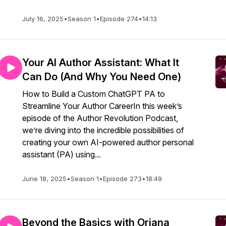
July 16, 2025
•
Season 1
•
Episode 274
•
14:13
Your AI Author Assistant: What It
Can Do (And Why You Need One)
How to Build a Custom ChatGPT PA to
Streamline Your Author CareerIn this week’s
episode of the Author Revolution Podcast,
we’re diving into the incredible possibilities of
creating your own AI-powered author personal
assistant (PA) using...
June 18, 2025
•
Season 1
•
Episode 273
•
18:49
Beyond the Basics with Oriana