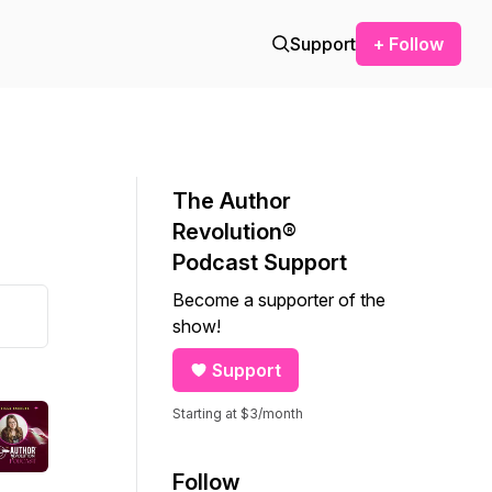
Support
+ Follow
The Author
Revolution®
Podcast Support
Become a supporter of the
show!
Support
Starting at $3/month
Follow