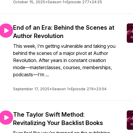
October 15, 2025
•
Season 1
•
Episode 277
•
24:25
End of an Era: Behind the Scenes at
Author Revolution
This week, I’m getting vulnerable and taking you
behind the scenes of a major pivot at Author
Revolution. After years in constant creation
mode—masterclasses, courses, memberships,
podcasts—I’m ...
September 17, 2025
•
Season 1
•
Episode 276
•
23:04
The Taylor Swift Method:
Revitalizing Your Backlist Books