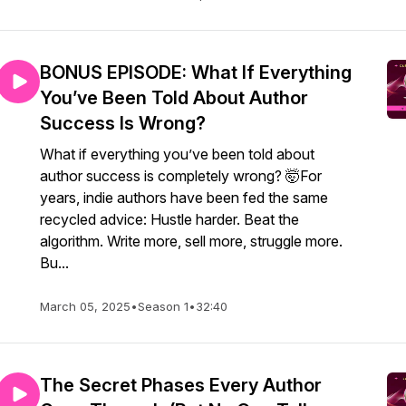
BONUS EPISODE: What If Everything
You’ve Been Told About Author
Success Is Wrong?
What if everything you’ve been told about
author success is completely wrong? 🤯For
years, indie authors have been fed the same
recycled advice: Hustle harder. Beat the
algorithm. Write more, sell more, struggle more.
Bu...
March 05, 2025
•
Season 1
•
32:40
The Secret Phases Every Author