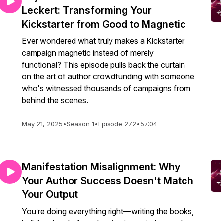
Leckert: Transforming Your
Kickstarter from Good to Magnetic
Ever wondered what truly makes a Kickstarter
campaign magnetic instead of merely
functional? This episode pulls back the curtain
on the art of author crowdfunding with someone
who's witnessed thousands of campaigns from
behind the scenes.
May 21, 2025
•
Season 1
•
Episode 272
•
57:04
Manifestation Misalignment: Why
Your Author Success Doesn't Match
Your Output
You’re doing everything right—writing the books,