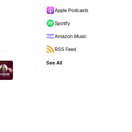
Apple Podcasts
Spotify
Amazon Music
RSS Feed
See All