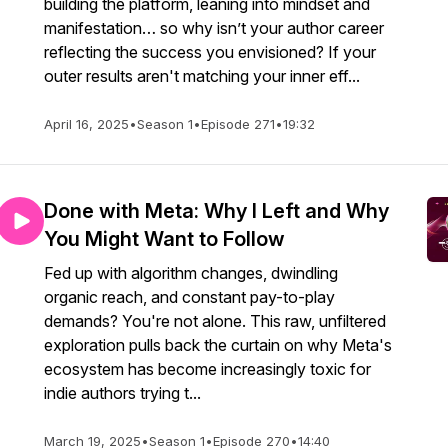
building the platform, leaning into mindset and
manifestation… so why isn’t your author career
reflecting the success you envisioned? If your
outer results aren't matching your inner eff...
April 16, 2025
•
Season 1
•
Episode 271
•
19:32
Done with Meta: Why I Left and Why
You Might Want to Follow
Fed up with algorithm changes, dwindling
organic reach, and constant pay-to-play
demands? You're not alone. This raw, unfiltered
exploration pulls back the curtain on why Meta's
ecosystem has become increasingly toxic for
indie authors trying t...
March 19, 2025
•
Season 1
•
Episode 270
•
14:40