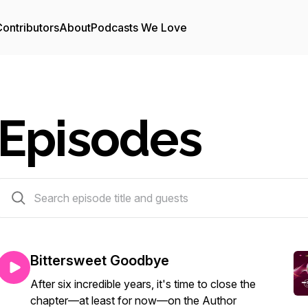
ontributors
About
Podcasts We Love
Episodes
279 episodes
Bittersweet Goodbye
After six incredible years, it's time to close the
chapter—at least for now—on the Author