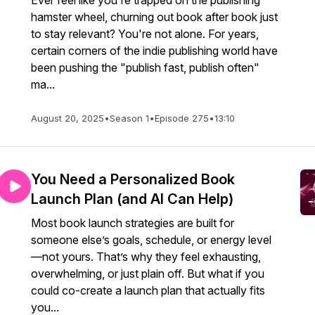
Ever feel like you're trapped on the publishing
hamster wheel, churning out book after book just
to stay relevant? You're not alone. For years,
certain corners of the indie publishing world have
been pushing the "publish fast, publish often"
ma...
August 20, 2025
•
Season 1
•
Episode 275
•
13:10
You Need a Personalized Book
Launch Plan (and AI Can Help)
Most book launch strategies are built for
someone else’s goals, schedule, or energy level
—not yours. That’s why they feel exhausting,
overwhelming, or just plain off. But what if you
could co-create a launch plan that actually fits
you...