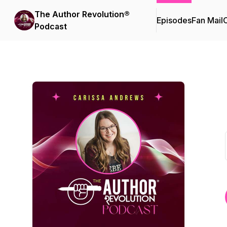
The Author Revolution®
Episodes
Fan Mail
C
Podcast