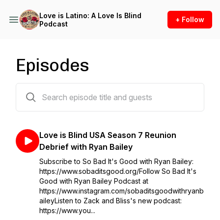
Love is Latino: A Love Is Blind
+ Follow
Podcast
Episodes
11 episodes
Love is Blind USA Season 7 Reunion
Debrief with Ryan Bailey
Subscribe to So Bad It's Good with Ryan Bailey:
https://www.sobaditsgood.org/Follow So Bad It's
Good with Ryan Bailey Podcast at
https://www.instagram.com/sobaditsgoodwithryanb
aileyListen to Zack and Bliss's new podcast:
https://www.you...