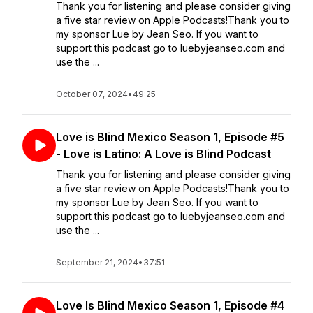
Thank you for listening and please consider giving
a five star review on Apple Podcasts!Thank you to
my sponsor Lue by Jean Seo. If you want to
support this podcast go to luebyjeanseo.com and
use the ...
October 07, 2024
•
49:25
Love is Blind Mexico Season 1, Episode #5
- Love is Latino: A Love is Blind Podcast
Thank you for listening and please consider giving
a five star review on Apple Podcasts!Thank you to
my sponsor Lue by Jean Seo. If you want to
support this podcast go to luebyjeanseo.com and
use the ...
September 21, 2024
•
37:51
Love Is Blind Mexico Season 1, Episode #4