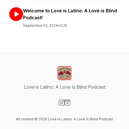
Welcome to Love is Latino: A Love is Blind
Podcast!
September 02, 2024
•
0:25
Love is Latino: A Love Is Blind Podcast
Visit our Instagram page
Visit our Website page
All content © 2026 Love is Latino: A Love Is Blind Podcast