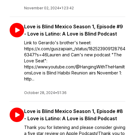
November 02, 2024
•
1:23:42
Love is Blind Mexico Season 1, Episode #9
- Love is Latino: A Love is Blind Podcast
Link to Gerardo's brother's tweet:
https://x.com/guszapiain_/status/182523909128764
6347?s=46Lauren and Cam's new podcast "The
Love Seat":
https://www.youtube.com/@HangingWithTheHamilt
onsLove is Blind Habibi Reunion airs November 1:
http...
October 28, 2024
•
51:36
Love is Blind Mexico Season 1, Episode #8
- Love is Latino: A Love is Blind Podcast
Thank you for listening and please consider giving
a five star review on Apple Podcasts!Thank you to