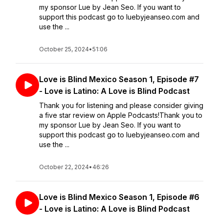
my sponsor Lue by Jean Seo. If you want to
support this podcast go to luebyjeanseo.com and
use the ...
October 25, 2024
•
51:06
Love is Blind Mexico Season 1, Episode #7
- Love is Latino: A Love is Blind Podcast
Thank you for listening and please consider giving
a five star review on Apple Podcasts!Thank you to
my sponsor Lue by Jean Seo. If you want to
support this podcast go to luebyjeanseo.com and
use the ...
October 22, 2024
•
46:26
Love is Blind Mexico Season 1, Episode #6
- Love is Latino: A Love is Blind Podcast