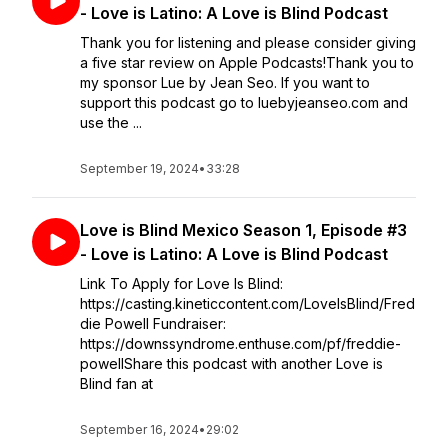
- Love is Latino: A Love is Blind Podcast
Thank you for listening and please consider giving
a five star review on Apple Podcasts!Thank you to
my sponsor Lue by Jean Seo. If you want to
support this podcast go to luebyjeanseo.com and
use the ...
September 19, 2024
•
33:28
Love is Blind Mexico Season 1, Episode #3
- Love is Latino: A Love is Blind Podcast
Link To Apply for Love Is Blind:
https://casting.kineticcontent.com/LoveIsBlind/Fred
die Powell Fundraiser:
https://downssyndrome.enthuse.com/pf/freddie-
powellShare this podcast with another Love is
Blind fan at
September 16, 2024
•
29:02