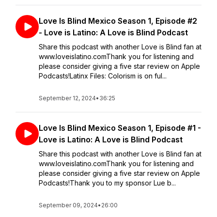
Love Is Blind Mexico Season 1, Episode #2
- Love is Latino: A Love is Blind Podcast
Share this podcast with another Love is Blind fan at
www.loveislatino.comThank you for listening and
please consider giving a five star review on Apple
Podcasts!Latinx Files: Colorism is on ful...
September 12, 2024
•
36:25
Love Is Blind Mexico Season 1, Episode #1 -
Love is Latino: A Love is Blind Podcast
Share this podcast with another Love is Blind fan at
www.loveislatino.comThank you for listening and
please consider giving a five star review on Apple
Podcasts!Thank you to my sponsor Lue b...
September 09, 2024
•
26:00