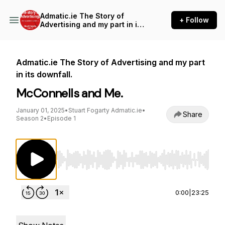
Admatic.ie The Story of
+ Follow
Advertising and my part in its
downfall.
Admatic.ie The Story of Advertising and my part
in its downfall.
McConnells and Me.
January 01, 2025
•
Stuart Fogarty Admatic.ie
•
Share
Season 2
•
Episode 1
Use Left/Right to seek, Home/End to jump to st
0:00
|
23:25