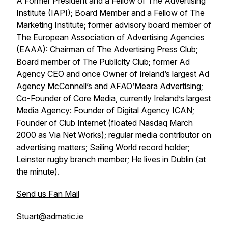
A Former President and a Fellow of The Advertising
Institute (IAPI); Board Member and a Fellow of The
Marketing Institute; former advisory board member of
The European Association of Advertising Agencies
(EAAA): Chairman of The Advertising Press Club;
Board member of The Publicity Club; former Ad
Agency CEO and once Owner of Ireland’s largest Ad
Agency McConnell’s and AFAO’Meara Advertising;
Co-Founder of Core Media, currently Ireland’s largest
Media Agency: Founder of Digital Agency ICAN;
Founder of Club Internet (floated Nasdaq March
2000 as Via Net Works); regular media contributor on
advertising matters; Sailing World record holder;
Leinster rugby branch member; He lives in Dublin (at
the minute).
Send us Fan Mail
Stuart@admatic.ie