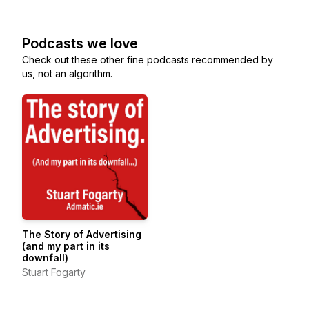
Podcasts we love
Check out these other fine podcasts recommended by
us, not an algorithm.
The Story of Advertising
(and my part in its
downfall)
Stuart Fogarty