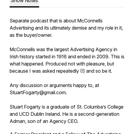
Show Notes
Separate podcast that is about McConnells
Advertising and its ultimately demise and my role in it,
as the buyer/owner.
McConnells was the largest Advertising Agency in
Irish history started in 1916 and ended in 2009. This is
what happened. Produced not with pleasure, but
because I was asked repeatedly (!) and so be it.
Any discussion or arguments happy to, at
StuartFogarty@gmail.com.
Stuart Fogarty is a graduate of St. Columba’s College
and UCD Dublin Ireland. He is a second-generation
Adman, son of an Agency CEO.