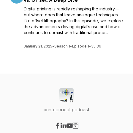
vs. Offset: A Deep Dive
Digital printing is rapidly reshaping the industry—
but where does that leave analogue techniques
like offset lithography? In this episode, we explore
the advancements driving digital’s rise and how it
continues to coexist with traditional proce...
January 21, 2025
•
Season 1
•
Episode 1
•
35:36
printconnect podcast
Visit our Facebook page
Visit our LinkedIn page
Visit our YouTube page
Visit our Website page