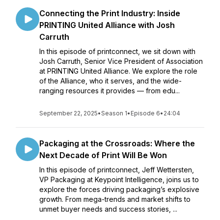
Connecting the Print Industry: Inside
PRINTING United Alliance with Josh
Carruth
In this episode of printconnect, we sit down with
Josh Carruth, Senior Vice President of Association
at PRINTING United Alliance. We explore the role
of the Alliance, who it serves, and the wide-
ranging resources it provides — from edu...
September 22, 2025
•
Season 1
•
Episode 6
•
24:04
Packaging at the Crossroads: Where the
Next Decade of Print Will Be Won
In this episode of printconnect, Jeff Wettersten,
VP Packaging at Keypoint Intelligence, joins us to
explore the forces driving packaging’s explosive
growth. From mega-trends and market shifts to
unmet buyer needs and success stories, ...