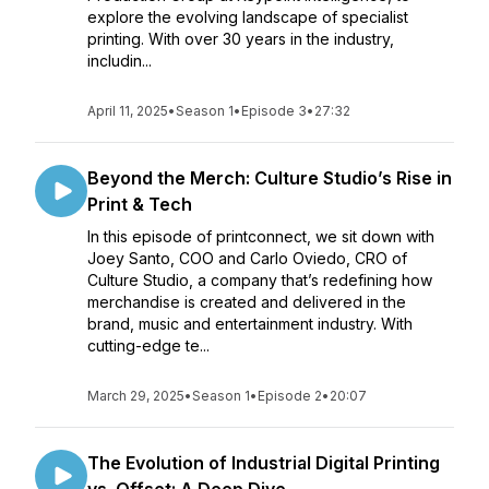
explore the evolving landscape of specialist
printing. With over 30 years in the industry,
includin...
April 11, 2025
•
Season 1
•
Episode 3
•
27:32
Beyond the Merch: Culture Studio’s Rise in
Print & Tech
In this episode of printconnect, we sit down with
Joey Santo, COO and Carlo Oviedo, CRO of
Culture Studio, a company that’s redefining how
merchandise is created and delivered in the
brand, music and entertainment industry. With
cutting-edge te...
March 29, 2025
•
Season 1
•
Episode 2
•
20:07
The Evolution of Industrial Digital Printing