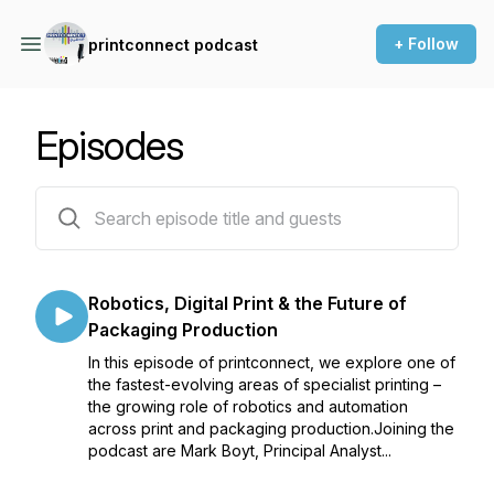
+ Follow
printconnect podcast
Episodes
14 episodes
Robotics, Digital Print & the Future of
Packaging Production
In this episode of printconnect, we explore one of
the fastest-evolving areas of specialist printing –
the growing role of robotics and automation
across print and packaging production.Joining the
podcast are Mark Boyt, Principal Analyst...