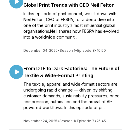
Global Print Trends with CEO Neil Felton
In this episode of printconnect, we sit down with
Neil Felton, CEO of FESPA, for a deep dive into
one of the print industry’s most influential global
organisations.Neil shares how FESPA has evolved
into a worldwide communit...
December 04, 2025
•
Season 1
•
Episode 8
•
16:50
From DTF to Dark Factories: The Future of
Textile & Wide-Format Printing
The textile, apparel and wide-format sectors are
undergoing rapid change — driven by shifting
customer demands, sustainability pressures, price
compression, automation and the arrival of AI-
powered workflows. In this episode of pr...
November 24, 2025
•
Season 1
•
Episode 7
•
25:45