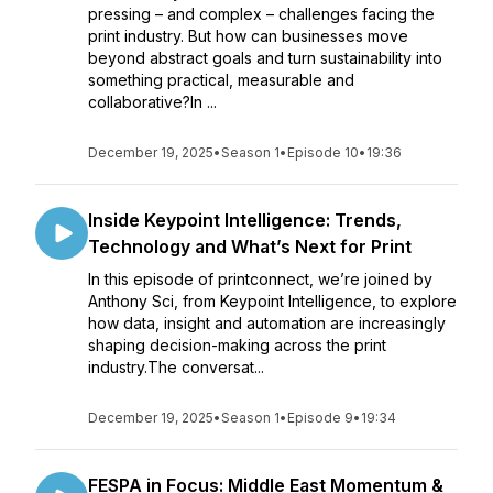
pressing – and complex – challenges facing the
print industry. But how can businesses move
beyond abstract goals and turn sustainability into
something practical, measurable and
collaborative?In ...
December 19, 2025
•
Season 1
•
Episode 10
•
19:36
Inside Keypoint Intelligence: Trends,
Technology and What’s Next for Print
In this episode of printconnect, we’re joined by
Anthony Sci, from Keypoint Intelligence, to explore
how data, insight and automation are increasingly
shaping decision-making across the print
industry.The conversat...
December 19, 2025
•
Season 1
•
Episode 9
•
19:34
FESPA in Focus: Middle East Momentum &