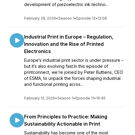
development of piezoelectric ink techno...
February 26, 2026
•
Season 1
•
Episode 12
•
12:08
Industrial Print in Europe – Regulation,
Innovation and the Rise of Printed
Electronics
Europe’s industrial print sector is under pressure –
but it’s also evolving fast.In this episode of
printconnect, we’re joined by Peter Buttiens, CEO
of ESMA, to unpack the forces shaping industrial
and functional printing acros...
February 12, 2026
•
Season 1
•
Episode 11
•
19:45
From Principles to Practice: Making
Sustainability Actionable in Print
Sustainability has become one of the most