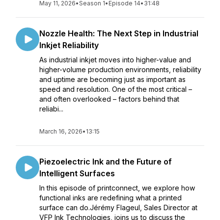
May 11, 2026
•
Season 1
•
Episode 14
•
31:48
Nozzle Health: The Next Step in Industrial
Inkjet Reliability
As industrial inkjet moves into higher-value and
higher-volume production environments, reliability
and uptime are becoming just as important as
speed and resolution. One of the most critical –
and often overlooked – factors behind that
reliabi...
March 16, 2026
•
13:15
Piezoelectric Ink and the Future of
Intelligent Surfaces
In this episode of printconnect, we explore how
functional inks are redefining what a printed
surface can do.Jérémy Flageul, Sales Director at
VFP Ink Technologies, joins us to discuss the