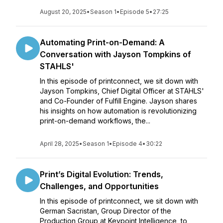
August 20, 2025
•
Season 1
•
Episode 5
•
27:25
Automating Print-on-Demand: A
Conversation with Jayson Tompkins of
STAHLS'
In this episode of printconnect, we sit down with
Jayson Tompkins, Chief Digital Officer at STAHLS'
and Co-Founder of Fulfill Engine. Jayson shares
his insights on how automation is revolutionizing
print-on-demand workflows, the...
April 28, 2025
•
Season 1
•
Episode 4
•
30:22
Print’s Digital Evolution: Trends,
Challenges, and Opportunities
In this episode of printconnect, we sit down with
German Sacristan, Group Director of the
Production Group at Keypoint Intelligence, to