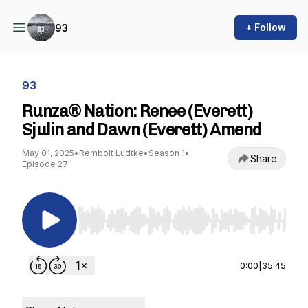
+ Follow
93
93
Runza® Nation: Renee (Everett)
Sjulin and Dawn (Everett) Amend
May 01, 2025
•
Rembolt Ludtke
•
Season 1
•
Share
Episode 27
Use Left/Right to seek, Home/End to jump to st
0:00
|
35:45