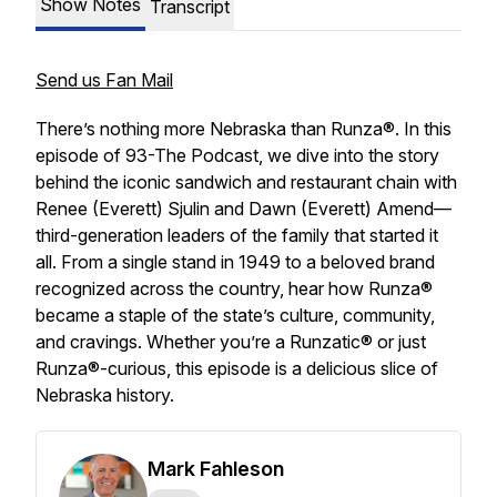
Show Notes
Transcript
Send us Fan Mail
There’s nothing more Nebraska than Runza®. In this
episode of
93-The Podcast
, we dive into the story
behind the iconic sandwich and restaurant chain with
Renee (Everett) Sjulin and Dawn (Everett) Amend—
third-generation leaders of the family that started it
all. From a single stand in 1949 to a beloved brand
recognized across the country, hear how Runza®
became a staple of the state’s culture, community,
and cravings. Whether you’re a Runzatic® or just
Runza®-curious, this episode is a delicious slice of
Nebraska history.
Mark Fahleson