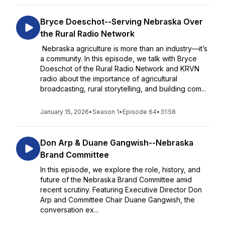
Bryce Doeschot--Serving Nebraska Over
the Rural Radio Network
Nebraska agriculture is more than an industry—it’s
a community. In this episode, we talk with Bryce
Doeschot of the Rural Radio Network and KRVN
radio about the importance of agricultural
broadcasting, rural storytelling, and building com...
January 15, 2026
•
Season 1
•
Episode 64
•
31:58
Don Arp & Duane Gangwish--Nebraska
Brand Committee
In this episode, we explore the role, history, and
future of the Nebraska Brand Committee amid
recent scrutiny. Featuring Executive Director Don
Arp and Committee Chair Duane Gangwish, the
conversation ex...