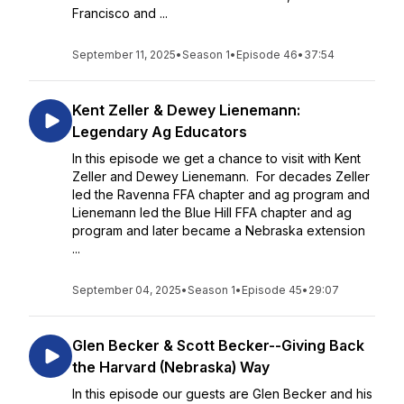
Francisco and ...
September 11, 2025
•
Season 1
•
Episode 46
•
37:54
Kent Zeller & Dewey Lienemann:
Legendary Ag Educators
In this episode we get a chance to visit with Kent
Zeller and Dewey Lienemann. For decades Zeller
led the Ravenna FFA chapter and ag program and
Lienemann led the Blue Hill FFA chapter and ag
program and later became a Nebraska extension
...
September 04, 2025
•
Season 1
•
Episode 45
•
29:07
Glen Becker & Scott Becker--Giving Back
the Harvard (Nebraska) Way
In this episode our guests are Glen Becker and his