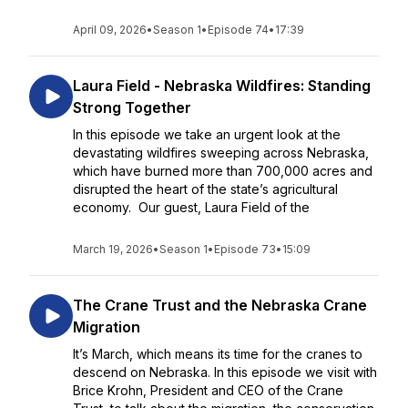
April 09, 2026
•
Season 1
•
Episode 74
•
17:39
Laura Field - Nebraska Wildfires: Standing
Strong Together
In this episode we take an urgent look at the
devastating wildfires sweeping across Nebraska,
which have burned more than 700,000 acres and
disrupted the heart of the state’s agricultural
economy. Our guest, Laura Field of the
March 19, 2026
•
Season 1
•
Episode 73
•
15:09
The Crane Trust and the Nebraska Crane
Migration
It’s March, which means its time for the cranes to
descend on Nebraska. In this episode we visit with
Brice Krohn, President and CEO of the Crane