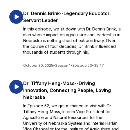
Dr. Dennis Brink--Legendary Educator,
Servant Leader
In this episode, we sit down with Dr. Dennis Brink, a
man whose impact on agriculture and leadership in
Nebraska is nothing short of extraordinary. Over
the course of four decades, Dr. Brink influenced
thousands of students through his...
October 30, 2025
•
Season 1
•
Episode 53
•
35:47
Dr. Tiffany Heng-Moss--Driving
Innovation, Connecting People, Loving
Nebraska
In Episode 52, we get a chance to visit with Dr.
Tiffany Heng-Moss, Interim Vice President for
Agriculture and Natural Resources for the
University of Nebraska System and Interim Harlan
Vice Chancellor for the Institute of Agriculture and