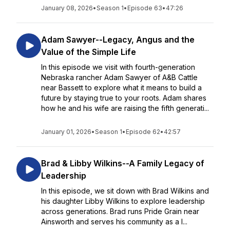
January 08, 2026
•
Season 1
•
Episode 63
•
47:26
Adam Sawyer--Legacy, Angus and the
Value of the Simple Life
In this episode we visit with fourth-generation
Nebraska rancher Adam Sawyer of A&B Cattle
near Bassett to explore what it means to build a
future by staying true to your roots. Adam shares
how he and his wife are raising the fifth generati...
January 01, 2026
•
Season 1
•
Episode 62
•
42:57
Brad & Libby Wilkins--A Family Legacy of
Leadership
In this episode, we sit down with Brad Wilkins and
his daughter Libby Wilkins to explore leadership
across generations. Brad runs Pride Grain near
Ainsworth and serves his community as a l...