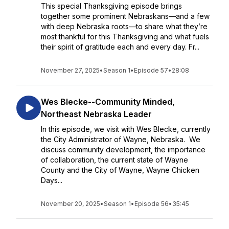
This special Thanksgiving episode brings
together some prominent Nebraskans—and a few
with deep Nebraska roots—to share what they’re
most thankful for this Thanksgiving and what fuels
their spirit of gratitude each and every day. Fr...
November 27, 2025
•
Season 1
•
Episode 57
•
28:08
Wes Blecke--Community Minded,
Northeast Nebraska Leader
In this episode, we visit with Wes Blecke, currently
the City Administrator of Wayne, Nebraska. We
discuss community development, the importance
of collaboration, the current state of Wayne
County and the City of Wayne, Wayne Chicken
Days...
November 20, 2025
•
Season 1
•
Episode 56
•
35:45