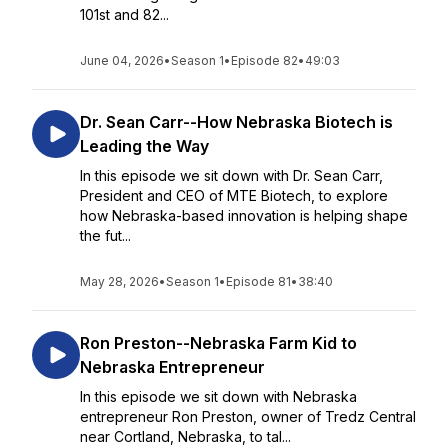
101st and 82...
June 04, 2026
•
Season 1
•
Episode 82
•
49:03
Dr. Sean Carr--How Nebraska Biotech is
Leading the Way
In this episode we sit down with Dr. Sean Carr,
President and CEO of MTE Biotech, to explore
how Nebraska-based innovation is helping shape
the fut...
May 28, 2026
•
Season 1
•
Episode 81
•
38:40
Ron Preston--Nebraska Farm Kid to
Nebraska Entrepreneur
In this episode we sit down with Nebraska
entrepreneur Ron Preston, owner of Tredz Central
near Cortland, Nebraska, to tal...