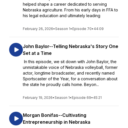
helped shape a career dedicated to serving
Nebraska agriculture. From his early days in FFA to
his legal education and ultimately leading
February 26, 2026
•
Season 1
•
Episode 70
•
44:09
John Baylor--Telling Nebraska's Story One
Set at a Time
In this episode, we sit down with John Baylor, the
unmistakable voice of Nebraska volleyball, former
actor, longtime broadcaster, and recently named
Sportscaster of the Year, for a conversation about
the state he proudly calls home. Beyon...
February 19, 2026
•
Season 1
•
Episode 69
•
45:21
Morgan Bonifas--Cultivating
Entrepreneurship in Nebraska