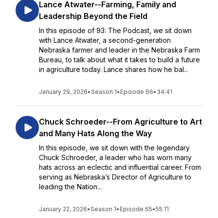
Lance Atwater--Farming, Family and
Leadership Beyond the Field
In this episode of 93: The Podcast, we sit down
with Lance Atwater, a second-generation
Nebraska farmer and leader in the Nebraska Farm
Bureau, to talk about what it takes to build a future
in agriculture today. Lance shares how he bal...
January 29, 2026
•
Season 1
•
Episode 66
•
34:41
Chuck Schroeder--From Agriculture to Art
and Many Hats Along the Way
In this episode, we sit down with the legendary
Chuck Schroeder, a leader who has worn many
hats across an eclectic and influential career. From
serving as Nebraska’s Director of Agriculture to
leading the Nation...
January 22, 2026
•
Season 1
•
Episode 65
•
55:11