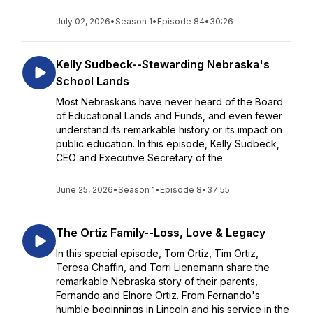
July 02, 2026
•
Season 1
•
Episode 84
•
30:26
Kelly Sudbeck--Stewarding Nebraska's
School Lands
Most Nebraskans have never heard of the Board
of Educational Lands and Funds, and even fewer
understand its remarkable history or its impact on
public education. In this episode, Kelly Sudbeck,
CEO and Executive Secretary of the
June 25, 2026
•
Season 1
•
Episode 8
•
37:55
The Ortiz Family--Loss, Love & Legacy
In this special episode, Tom Ortiz, Tim Ortiz,
Teresa Chaffin, and Torri Lienemann share the
remarkable Nebraska story of their parents,
Fernando and Elnore Ortiz. From Fernando's
humble beginnings in Lincoln and his service in the