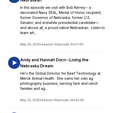
Nebraskan
In this episode we visit with Bob Kerrey-- a
decorated Navy SEAL, Medal of Honor recipient,
former Governor of Nebraska, former U.S.
Senator, and erstwhile presidential candidate—
and above all, a proud native Nebraskan. Listen to
learn wh...
May 29, 2025
•
Season 1
•
Episode 31
•
27:00
Andy and Hannah Dorn--Living the
Nebraska Dream
He's the Global Director for Beef Technology at
Merck Animal Health. She owns her own ag
photography business, serving farm and ranch
families and ag...
May 22, 2025
•
Season 1
•
Episode 30
•
42:46