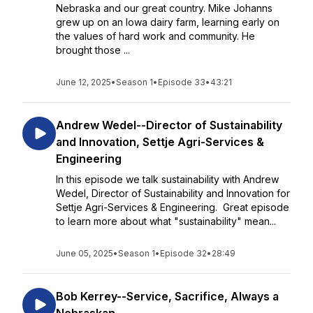
Nebraska and our great country. Mike Johanns
grew up on an Iowa dairy farm, learning early on
the values of hard work and community. He
brought those ...
June 12, 2025
•
Season 1
•
Episode 33
•
43:21
Andrew Wedel--Director of Sustainability
and Innovation, Settje Agri-Services &
Engineering
In this episode we talk sustainability with Andrew
Wedel, Director of Sustainability and Innovation for
Settje Agri-Services & Engineering. Great episode
to learn more about what "sustainability" mean...
June 05, 2025
•
Season 1
•
Episode 32
•
28:49
Bob Kerrey--Service, Sacrifice, Always a