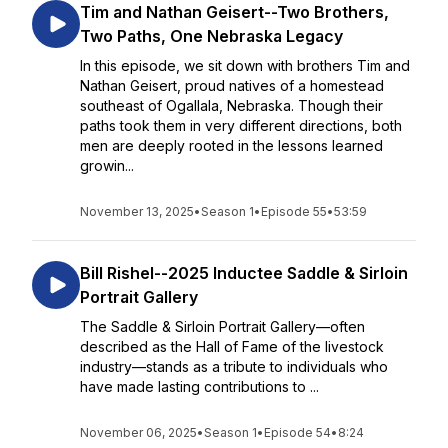
Tim and Nathan Geisert--Two Brothers,
Two Paths, One Nebraska Legacy
In this episode, we sit down with brothers Tim and
Nathan Geisert, proud natives of a homestead
southeast of Ogallala, Nebraska. Though their
paths took them in very different directions, both
men are deeply rooted in the lessons learned
growin...
November 13, 2025
•
Season 1
•
Episode 55
•
53:59
Bill Rishel--2025 Inductee Saddle & Sirloin
Portrait Gallery
The Saddle & Sirloin Portrait Gallery—often
described as the Hall of Fame of the livestock
industry—stands as a tribute to individuals who
have made lasting contributions to ...
November 06, 2025
•
Season 1
•
Episode 54
•
8:24