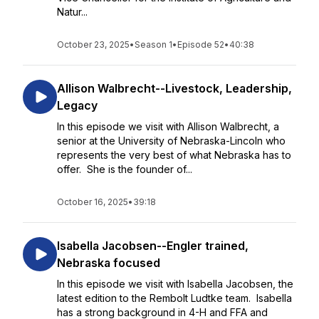
Natur...
October 23, 2025
•
Season 1
•
Episode 52
•
40:38
Allison Walbrecht--Livestock, Leadership,
Legacy
In this episode we visit with Allison Walbrecht, a
senior at the University of Nebraska-Lincoln who
represents the very best of what Nebraska has to
offer. She is the founder of...
October 16, 2025
•
39:18
Isabella Jacobsen--Engler trained,
Nebraska focused
In this episode we visit with Isabella Jacobsen, the
latest edition to the Rembolt Ludtke team. Isabella
has a strong background in 4-H and FFA and