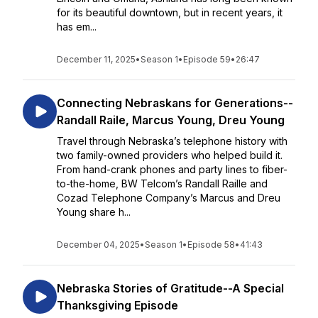
for its beautiful downtown, but in recent years, it
has em...
December 11, 2025
•
Season 1
•
Episode 59
•
26:47
Connecting Nebraskans for Generations--
Randall Raile, Marcus Young, Dreu Young
Travel through Nebraska’s telephone history with
two family-owned providers who helped build it.
From hand-crank phones and party lines to fiber-
to-the-home, BW Telcom’s Randall Raille and
Cozad Telephone Company’s Marcus and Dreu
Young share h...
December 04, 2025
•
Season 1
•
Episode 58
•
41:43
Nebraska Stories of Gratitude--A Special
Thanksgiving Episode