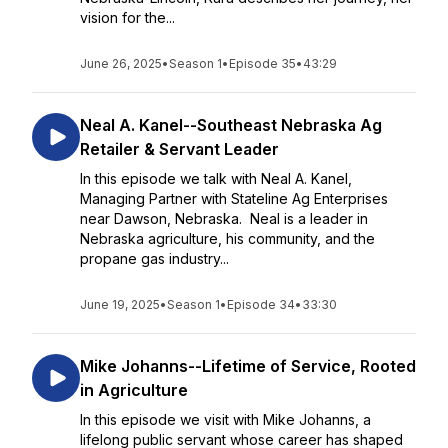
vision for the...
June 26, 2025
•
Season 1
•
Episode 35
•
43:29
Neal A. Kanel--Southeast Nebraska Ag
Retailer & Servant Leader
In this episode we talk with Neal A. Kanel,
Managing Partner with Stateline Ag Enterprises
near Dawson, Nebraska. Neal is a leader in
Nebraska agriculture, his community, and the
propane gas industry...
June 19, 2025
•
Season 1
•
Episode 34
•
33:30
Mike Johanns--Lifetime of Service, Rooted
in Agriculture
In this episode we visit with Mike Johanns, a
lifelong public servant whose career has shaped