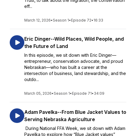
Trust, to talk about the migration, the conservation
eff...
March 12, 2026
•
Season 1
•
Episode 72
•
16:33
Eric Dinger--Wild Places, Wild People, and
the Future of Land
In this episode, we sit down with Eric Dinger—
entrepreneur, conservation advocate, and proud
Nebraskan—who has built a career at the
intersection of business, land stewardship, and the
outdo...
March 05, 2026
•
Season 1
•
Episode 71
•
34:09
Adam Pavelka--From Blue Jacket Values to
Serving Nebraska Agriculture
During National FFA Week, we sit down with Adam
Pavelka to explore how “Blue Jacket values”