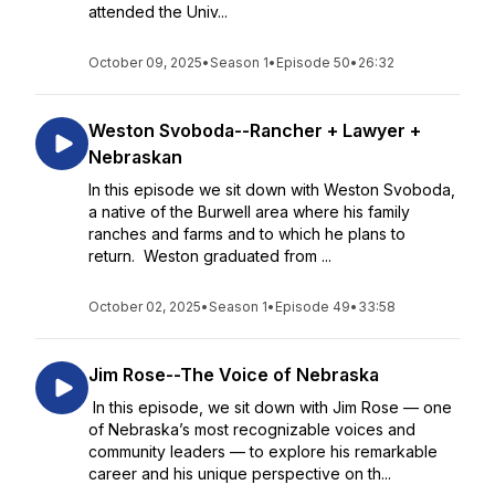
attended the Univ...
October 09, 2025
•
Season 1
•
Episode 50
•
26:32
Weston Svoboda--Rancher + Lawyer +
Nebraskan
In this episode we sit down with Weston Svoboda,
a native of the Burwell area where his family
ranches and farms and to which he plans to
return. Weston graduated from ...
October 02, 2025
•
Season 1
•
Episode 49
•
33:58
Jim Rose--The Voice of Nebraska
In this episode, we sit down with Jim Rose — one
of Nebraska’s most recognizable voices and
community leaders — to explore his remarkable
career and his unique perspective on th...