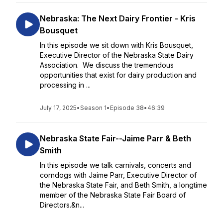
Nebraska: The Next Dairy Frontier - Kris
Bousquet
In this episode we sit down with Kris Bousquet,
Executive Director of the Nebraska State Dairy
Association. We discuss the tremendous
opportunities that exist for dairy production and
processing in ...
July 17, 2025
•
Season 1
•
Episode 38
•
46:39
Nebraska State Fair--Jaime Parr & Beth
Smith
In this episode we talk carnivals, concerts and
corndogs with Jaime Parr, Executive Director of
the Nebraska State Fair, and Beth Smith, a longtime
member of the Nebraska State Fair Board of
Directors.&n...