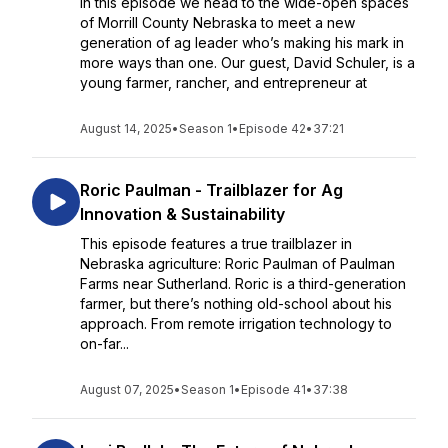
In this episode we head to the wide-open spaces
of Morrill County Nebraska to meet a new
generation of ag leader who’s making his mark in
more ways than one. Our guest, David Schuler, is a
young farmer, rancher, and entrepreneur at
August 14, 2025
•
Season 1
•
Episode 42
•
37:21
Roric Paulman - Trailblazer for Ag
Innovation & Sustainability
This episode features a true trailblazer in
Nebraska agriculture: Roric Paulman of Paulman
Farms near Sutherland. Roric is a third-generation
farmer, but there’s nothing old-school about his
approach. From remote irrigation technology to
on-far...
August 07, 2025
•
Season 1
•
Episode 41
•
37:38