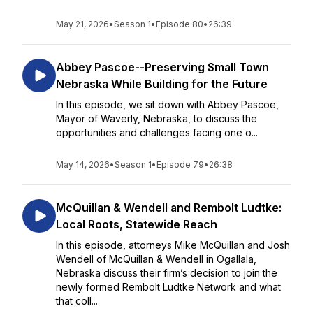
May 21, 2026
•
Season 1
•
Episode 80
•
26:39
Abbey Pascoe--Preserving Small Town
Nebraska While Building for the Future
In this episode, we sit down with Abbey Pascoe,
Mayor of Waverly, Nebraska, to discuss the
opportunities and challenges facing one o...
May 14, 2026
•
Season 1
•
Episode 79
•
26:38
McQuillan & Wendell and Rembolt Ludtke:
Local Roots, Statewide Reach
In this episode, attorneys Mike McQuillan and Josh
Wendell of McQuillan & Wendell in Ogallala,
Nebraska discuss their firm’s decision to join the
newly formed Rembolt Ludtke Network and what
that coll...