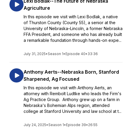
Lexi Bodlak--The Future of Nebraska
Agriculture
In this episode we visit with Lexi Bodlak, a native
of Thurston County (County 55), a senior at the
University of Nebraska–Lincoln, a former Nebraska
FFA President, and someone who has already built
a remarkable foundation through hands-on expe...
July 31, 2025
•
Season 1
•
Episode 40
•
33:36
Anthony Aerts--Nebraska Born, Stanford
Sharpened, Ag Focused
In this episode we visit with Anthony Aerts, an
attorney with Rembolt Ludtke who leads the Firm's
Ag Practice Group. Anthony grew up on a farm in
Nebraska's Bohemian Alps region, attended
college at Stanford University and law school at t...
July 24, 2025
•
Season 1
•
Episode 39
•
26:55