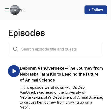
+ Follow
93
Episodes
84 episodes
Deborah VanOverbeke--The Journey from
Nebraska Farm Kid to Leading the Future
of Animal Science
In this episode we sit down with Dr. Deb
VanOverbeke, head of the University of
Nebraska–Lincoln's Department of Animal Science,
to discuss her journey from growing up on a
Nebr...