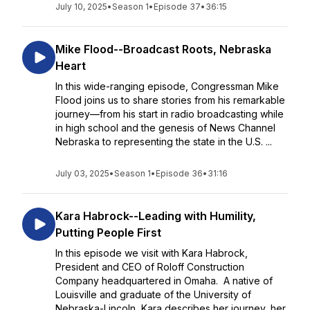
July 10, 2025
•
Season 1
•
Episode 37
•
36:15
Mike Flood--Broadcast Roots, Nebraska
Heart
In this wide-ranging episode, Congressman Mike
Flood joins us to share stories from his remarkable
journey—from his start in radio broadcasting while
in high school and the genesis of News Channel
Nebraska to representing the state in the U.S. ...
July 03, 2025
•
Season 1
•
Episode 36
•
31:16
Kara Habrock--Leading with Humility,
Putting People First
In this episode we visit with Kara Habrock,
President and CEO of Roloff Construction
Company headquartered in Omaha. A native of
Louisville and graduate of the University of
Nebraska-Lincoln, Kara describes her journey, her