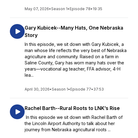
May 07, 2026
•
Season 1
•
Episode 78
•
19:35
Gary Kubicek--Many Hats, One Nebraska
Story
In this episode, we sit down with Gary Kubicek, a
man whose life reflects the very best of Nebraska
agriculture and community. Raised on a farm in
Saline County, Gary has worn many hats over the
years—vocational ag teacher, FFA advisor, 4-H
lea...
April 30, 2026
•
Season 1
•
Episode 77
•
37:53
Rachel Barth--Rural Roots to LNK’s Rise
In this episode we sit down with Rachel Barth of
the Lincoln Airport Authority to talk about her
journey from Nebraska agricultural roots ...