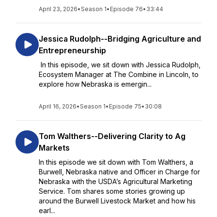
April 23, 2026
•
Season 1
•
Episode 76
•
33:44
Jessica Rudolph--Bridging Agriculture and
Entrepreneurship
In this episode, we sit down with Jessica Rudolph,
Ecosystem Manager at The Combine in Lincoln, to
explore how Nebraska is emergin...
April 16, 2026
•
Season 1
•
Episode 75
•
30:08
Tom Walthers--Delivering Clarity to Ag
Markets
In this episode we sit down with Tom Walthers, a
Burwell, Nebraska native and Officer in Charge for
Nebraska with the USDA’s Agricultural Marketing
Service. Tom shares some stories growing up
around the Burwell Livestock Market and how his
earl...