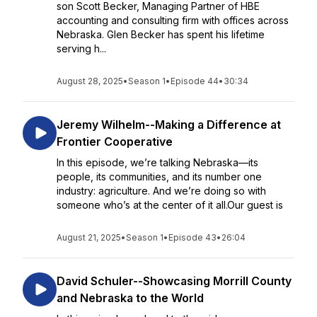
son Scott Becker, Managing Partner of HBE
accounting and consulting firm with offices across
Nebraska. Glen Becker has spent his lifetime
serving h...
August 28, 2025
•
Season 1
•
Episode 44
•
30:34
Jeremy Wilhelm--Making a Difference at
Frontier Cooperative
In this episode, we’re talking Nebraska—its
people, its communities, and its number one
industry: agriculture. And we’re doing so with
someone who’s at the center of it all.Our guest is
August 21, 2025
•
Season 1
•
Episode 43
•
26:04
David Schuler--Showcasing Morrill County
and Nebraska to the World