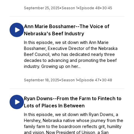
September 25, 2025
•
Season 1
•
Episode 48
•
30:45
Ann Marie Bosshamer--The Voice of
Nebraska's Beef Industry
In this episode, we sit down with Ann Marie
Bosshamer, Executive Director of the Nebraska
Beef Council, who has dedicated nearly three
decades to advancing and promoting the beef
industry. Growing up on her...
September 18, 2025
•
Season 1
•
Episode 47
•
30:48
Ryan Downs--From the Farm to Fintech to
Lots of Places In Between
In this episode, we sit down with Ryan Downs, a
Hershey, Nebraska native whose journey from the
family farm to the boardroom reflects grit, humility
and vision. Now President of Unison, a San