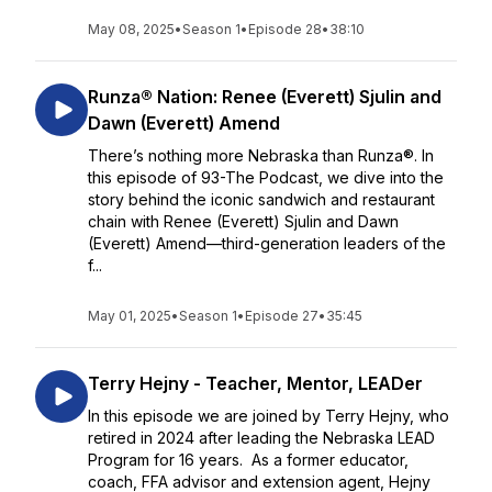
May 08, 2025
•
Season 1
•
Episode 28
•
38:10
Runza® Nation: Renee (Everett) Sjulin and
Dawn (Everett) Amend
There’s nothing more Nebraska than Runza®. In
this episode of 93-The Podcast, we dive into the
story behind the iconic sandwich and restaurant
chain with Renee (Everett) Sjulin and Dawn
(Everett) Amend—third-generation leaders of the
f...
May 01, 2025
•
Season 1
•
Episode 27
•
35:45
Terry Hejny - Teacher, Mentor, LEADer
In this episode we are joined by Terry Hejny, who
retired in 2024 after leading the Nebraska LEAD
Program for 16 years. As a former educator,
coach, FFA advisor and extension agent, Hejny