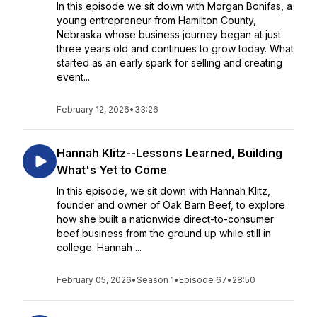
In this episode we sit down with Morgan Bonifas, a
young entrepreneur from Hamilton County,
Nebraska whose business journey began at just
three years old and continues to grow today. What
started as an early spark for selling and creating
event...
February 12, 2026
•
33:26
Hannah Klitz--Lessons Learned, Building
What's Yet to Come
In this episode, we sit down with Hannah Klitz,
founder and owner of Oak Barn Beef, to explore
how she built a nationwide direct-to-consumer
beef business from the ground up while still in
college. Hannah ...
February 05, 2026
•
Season 1
•
Episode 67
•
28:50