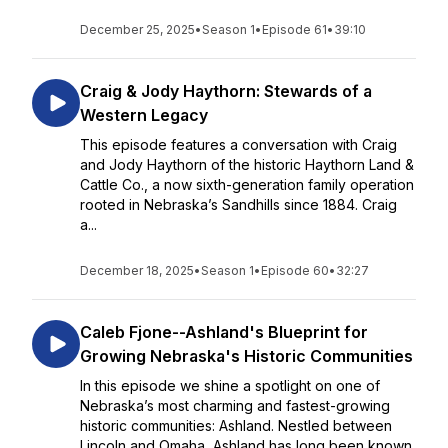
December 25, 2025
•
Season 1
•
Episode 61
•
39:10
Craig & Jody Haythorn: Stewards of a
Western Legacy
This episode features a conversation with Craig
and Jody Haythorn of the historic Haythorn Land &
Cattle Co., a now sixth-generation family operation
rooted in Nebraska’s Sandhills since 1884. Craig
a...
December 18, 2025
•
Season 1
•
Episode 60
•
32:27
Caleb Fjone--Ashland's Blueprint for
Growing Nebraska's Historic Communities
In this episode we shine a spotlight on one of
Nebraska’s most charming and fastest-growing
historic communities: Ashland. Nestled between
Lincoln and Omaha, Ashland has long been known