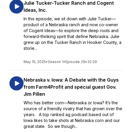
Julie Tucker-Tucker Ranch and Cogent
Ideas, Inc.
In this episode, we sit down with Julie Tucker—
product of a Nebraska ranch and now co-owner
of Cogent Ideas—to explore the deep roots and
forward-thinking spirit that define Nebraska. Julie
grew up on the Tucker Ranch in Hooker County, a
storie...
May 15, 2025
•
Season 1
•
Episode 29
•
32:29
Nebraska v. Iowa: A Debate with the Guys
from Farm4Profit and special guest Gov.
Jim Pillen
Who has better corn—Nebraska or Iowa? It’s the
source of a friendly rivalry that has grown over the
years. A top ranked ag podcast based out of
Iowa likes to take shots at Nebraska corn and our
great state. So we though...