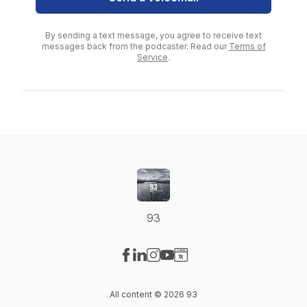
By sending a text message, you agree to receive text
messages back from the podcaster. Read our
Terms of
Service
.
93
Visit our Facebook page
Visit our LinkedIn page
Visit our Instagram page
Visit our YouTube page
Visit our Website page
All content © 2026 93