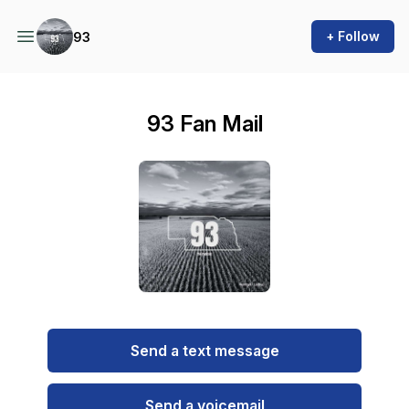
+ Follow
93
93 Fan Mail
Send a text message
Send a voicemail