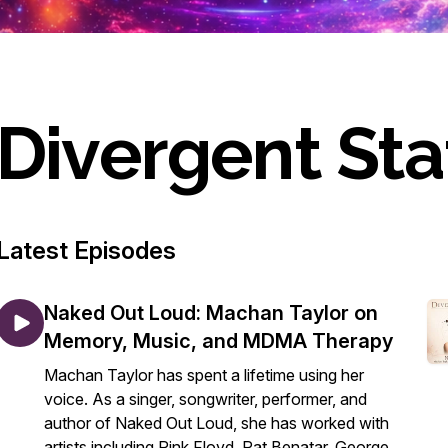
Divergent Sta
Latest Episodes
Naked Out Loud: Machan Taylor on
Memory, Music, and MDMA Therapy
Machan Taylor has spent a lifetime using her
voice. As a singer, songwriter, performer, and
author of Naked Out Loud, she has worked with
artists including Pink Floyd, Pat Benatar, George