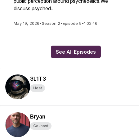
public perception around psychedelics.We
discuss psyched...
May 19, 2026
•
Season 2
•
Episode 9
•
1:02:46
See All Episodes
3L1T3
Host
Bryan
Co-host