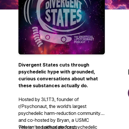
Divergent States cuts through
psychedelic hype with grounded,
curious conversations about what
these substances actually do.
Hosted by 3L1T3, founder of
r/Psychonaut, the world’s largest
psychedelic harm-reduction community,
and co-hosted by Bryan, a USMC
veteran and advocate for psychedelic
This isn’t a spiritual podcast.