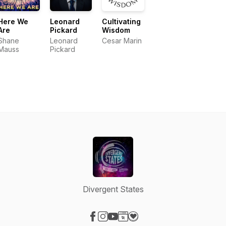
Here We
Leonard
Cultivating
Are
Pickard
Wisdom
Shane
Leonard
Cesar Marin
Mauss
Pickard
Divergent States