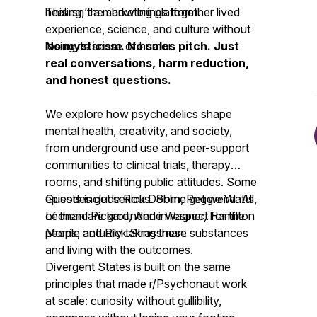
healing, the show brings together lived
This isn’t a marketing platform.
experience, science, and culture without
losing its sense of humor.
No mysticism. No sales pitch. Just
real conversations, harm reduction,
and honest questions.
We explore how psychedelics shape
mental health, creativity, and society,
from underground use and peer-support
communities to clinical trials, therapy
rooms, and shifting public attitudes. Some
episodes get serious. Some get weird. All
Guests include Rick Doblin, Reggie Watts,
of them are grounded in respect for the
Leonard Pickard, Anne Wagner, Hamilton
people actually taking these substances
Morris, and Rick Strassman.
and living with the outcomes.
Divergent States is built on the same
principles that made r/Psychonaut work
at scale: curiosity without gullibility,