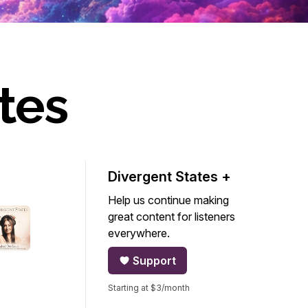
tes
Divergent States +
Help us continue making
great content for listeners
everywhere.
Support
Starting at $3/month