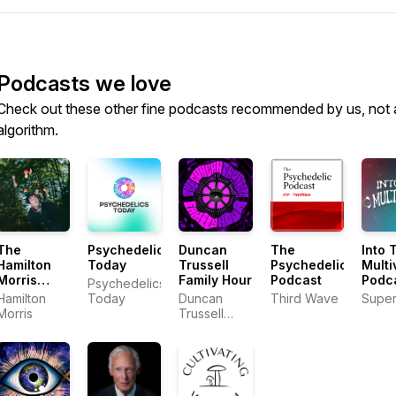
Podcasts we love
Check out these other fine podcasts recommended by us, not 
algorithm.
The
Psychedelics
Duncan
The
Into 
Hamilton
Today
Trussell
Psychedelic
Multi
Morris
Family Hour
Podcast
Podc
Psychedelics
Podcast
Hamilton
Today
Duncan
Third Wave
Supe
Morris
Trussell
Family Hour