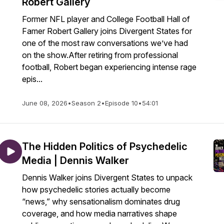
Robert Gallery
Former NFL player and College Football Hall of
Famer Robert Gallery joins Divergent States for
one of the most raw conversations we’ve had
on the show.After retiring from professional
football, Robert began experiencing intense rage
epis...
June 08, 2026
•
Season 2
•
Episode 10
•
54:01
The Hidden Politics of Psychedelic
Media | Dennis Walker
Dennis Walker joins Divergent States to unpack
how psychedelic stories actually become
“news,” why sensationalism dominates drug
coverage, and how media narratives shape