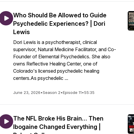
Who Should Be Allowed to Guide
Psychedelic Experiences? | Dori
Lewis
Dori Lewis is a psychotherapist, clinical
supervisor, Natural Medicine Facilitator, and Co-
Founder of Elemental Psychedelics. She also
owns Reflective Healing Center, one of
Colorado's licensed psychedelic healing
centers.As psychedelic ...
June 23, 2026
•
Season 2
•
Episode 11
•
55:35
The NFL Broke His Brain… Then
Ibogaine Changed Everything |