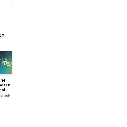
an
The
verse
ast
rMush