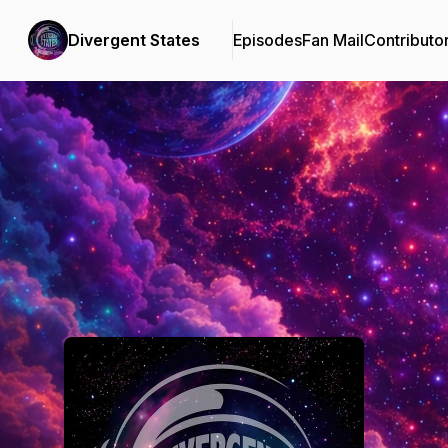
Divergent States
Episodes
Fan Mail
Contributo
Podcast Background Image