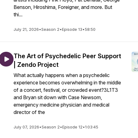
Benson, Hiroshima, Foreigner, and more. But
thi...
July 21, 2026
•
Season 2
•
Episode 13
•
58:50
The Art of Psychedelic Peer Support
| Zendo Project
What actually happens when a psychedelic
experience becomes overwhelming in the middle
of a concert, festival, or crowded event?3L1T3
and Bryan sit down with Case Newsom,
emergency medicine physician and medical
director of the
July 07, 2026
•
Season 2
•
Episode 12
•
1:03:45