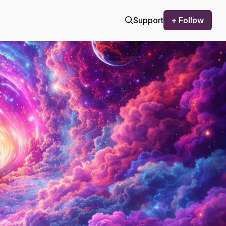
Support
+ Follow