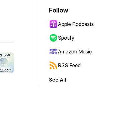
Follow
Apple Podcasts
Spotify
Amazon Music
RSS Feed
See All