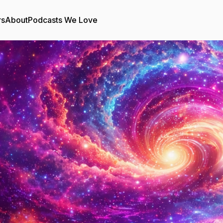
rs
About
Podcasts We Love