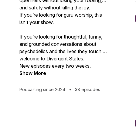
openness without losing your footing,
and safety without killing the joy.
If you’re looking for guru worship, this
isn’t your show.
If you’re looking for thoughtful, funny,
and grounded conversations about
psychedelics and the lives they touch,
welcome to Divergent States.
New episodes every two weeks.
Show More
Podcasting since 2024
•
38 episodes