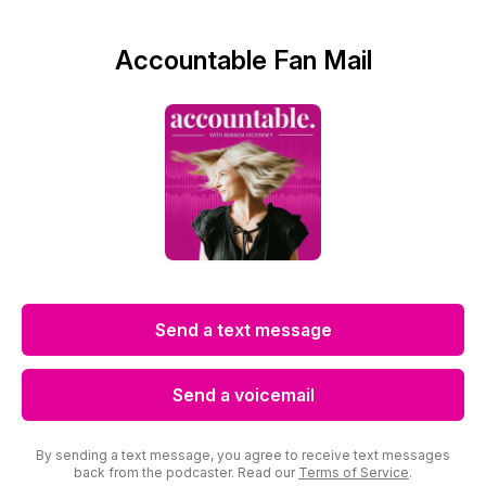
Accountable Fan Mail
Send a text message
Send a voicemail
By sending a text message, you agree to receive text messages
back from the podcaster. Read our
Terms of Service
.