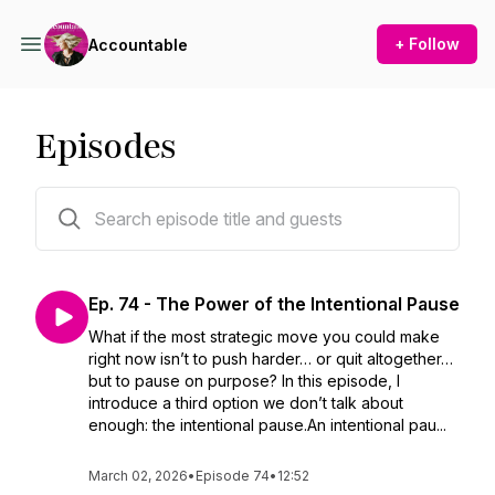
+ Follow
Accountable
Episodes
75 episodes
Ep. 74 - The Power of the Intentional Pause
What if the most strategic move you could make
right now isn’t to push harder… or quit altogether…
but to pause on purpose? In this episode, I
introduce a third option we don’t talk about
enough: the intentional pause.An intentional pau...
March 02, 2026
•
Episode 74
•
12:52