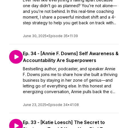
one day didn’t go as planned? You’re not alone—
and you’re not behind. In this real-time coaching
moment, I share a powerful mindset shift and a 4-
step strategy to help you get back on track with...
June 30, 2025
•
Episode 35
•
11:39
Ep. 34 - [Annie F. Downs] Self Awareness &
Accountability Are Superpowers
Bestselling author, podcaster, and speaker Annie
F. Downs joins me to share how she built a thriving
business by staying in her zone of genius—and
letting go of everything else. In this honest and
energizing conversation, Annie pulls back the c...
June 23, 2025
•
Episode 34
•
41:08
Ep. 33 - [Katie Loesch] The Secret to