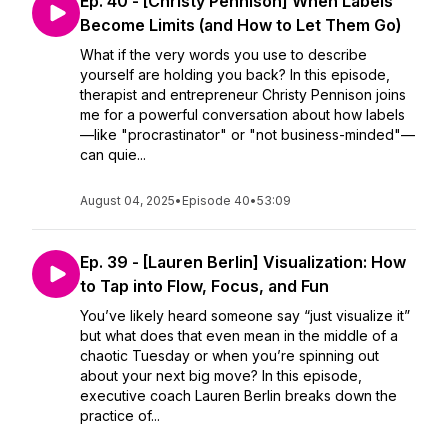
Ep. 40 - [Christy Pennison] When Labels
Become Limits (and How to Let Them Go)
What if the very words you use to describe
yourself are holding you back? In this episode,
therapist and entrepreneur Christy Pennison joins
me for a powerful conversation about how labels
—like "procrastinator" or "not business-minded"—
can quie...
August 04, 2025
•
Episode 40
•
53:09
Ep. 39 - [Lauren Berlin] Visualization: How
to Tap into Flow, Focus, and Fun
You’ve likely heard someone say “just visualize it”
but what does that even mean in the middle of a
chaotic Tuesday or when you’re spinning out
about your next big move? In this episode,
executive coach Lauren Berlin breaks down the
practice of...