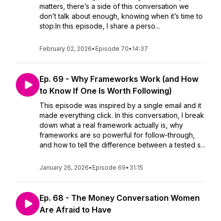
matters, there’s a side of this conversation we
don’t talk about enough, knowing when it’s time to
stop.In this episode, I share a perso...
February 02, 2026
•
Episode 70
•
14:37
Ep. 69 - Why Frameworks Work (and How
to Know If One Is Worth Following)
This episode was inspired by a single email and it
made everything click. In this conversation, I break
down what a real framework actually is, why
frameworks are so powerful for follow-through,
and how to tell the difference between a tested s...
January 26, 2026
•
Episode 69
•
31:15
Ep. 68 - The Money Conversation Women
Are Afraid to Have