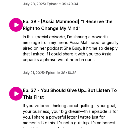
July 28, 2025
•
Episode 39
•
40:34
Ep. 38 - [Assia Mahmood] "I Reserve the
Right to Change My Mind"
In this special episode, I’m sharing a powerful
message from my friend Assia Mahmood, originally
aired on her podcast She Busy. It hit me so deeply
that I asked if I could share it with you too.Assia
unpacks a phrase we all need in our ...
July 21, 2025
•
Episode 38
•
10:38
Ep. 37 - You Should Give Up...But Listen To
This First
If you’ve been thinking about quitting—your goal,
your business, your big dream—this episode is for
you. I share a powerful letter I wrote just for
moments like this. It's not a guilt trip. It’s an honest,