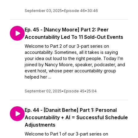
September 03, 2025
•
Episode 46
•
30:46
Ep. 45 - [Nancy Moore] Part 2: Peer
Accountability Led To 11 Sold-Out Events
Welcome to Part 2 of our 3-part series on
accountability. Sometimes, all it takes is saying
your idea out loud to the right people. Today I’m
joined by Nancy Moore, speaker, podcaster, and
event host, whose peer accountability group
helped her ...
September 02, 2025
•
Episode 45
•
25:04
Ep. 44 - [Danait Berhe] Part 1: Personal
Accountability + AI = Successful Schedule
Adjustments
Welcome to Part 1 of our 3-part series on