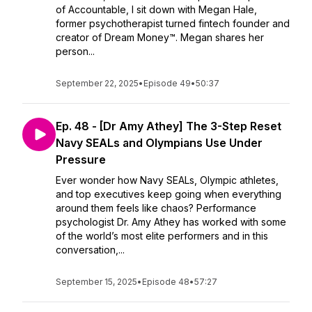
of Accountable, I sit down with Megan Hale,
former psychotherapist turned fintech founder and
creator of Dream Money™. Megan shares her
person...
September 22, 2025
•
Episode 49
•
50:37
Ep. 48 - [Dr Amy Athey] The 3-Step Reset
Navy SEALs and Olympians Use Under
Pressure
Ever wonder how Navy SEALs, Olympic athletes,
and top executives keep going when everything
around them feels like chaos? Performance
psychologist Dr. Amy Athey has worked with some
of the world’s most elite performers and in this
conversation,...
September 15, 2025
•
Episode 48
•
57:27