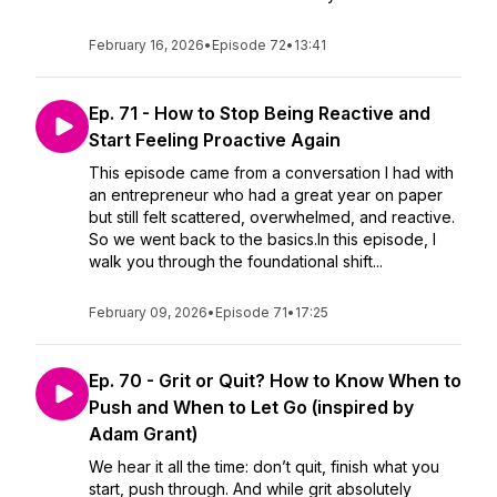
February 16, 2026
•
Episode 72
•
13:41
Ep. 71 - How to Stop Being Reactive and
Start Feeling Proactive Again
This episode came from a conversation I had with
an entrepreneur who had a great year on paper
but still felt scattered, overwhelmed, and reactive.
So we went back to the basics.In this episode, I
walk you through the foundational shift...
February 09, 2026
•
Episode 71
•
17:25
Ep. 70 - Grit or Quit? How to Know When to
Push and When to Let Go (inspired by
Adam Grant)
We hear it all the time: don’t quit, finish what you
start, push through. And while grit absolutely