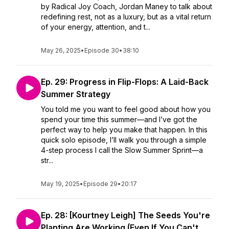
by Radical Joy Coach, Jordan Maney to talk about
redefining rest, not as a luxury, but as a vital return
of your energy, attention, and t...
May 26, 2025
•
Episode 30
•
38:10
Ep. 29: Progress in Flip-Flops: A Laid-Back
Summer Strategy
You told me you want to feel good about how you
spend your time this summer—and I’ve got the
perfect way to help you make that happen. In this
quick solo episode, I’ll walk you through a simple
4-step process I call the Slow Summer Sprint—a
str...
May 19, 2025
•
Episode 29
•
20:17
Ep. 28: [Kourtney Leigh] The Seeds You're
Planting Are Working (Even If You Can't