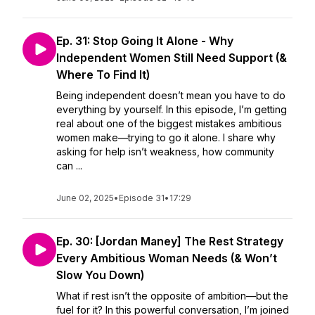
Ep. 31: Stop Going It Alone - Why
Independent Women Still Need Support (&
Where To Find It)
Being independent doesn’t mean you have to do
everything by yourself. In this episode, I’m getting
real about one of the biggest mistakes ambitious
women make—trying to go it alone. I share why
asking for help isn’t weakness, how community
can ...
June 02, 2025
•
Episode 31
•
17:29
Ep. 30: [Jordan Maney] The Rest Strategy
Every Ambitious Woman Needs (& Won’t
Slow You Down)
What if rest isn’t the opposite of ambition—but the
fuel for it? In this powerful conversation, I’m joined