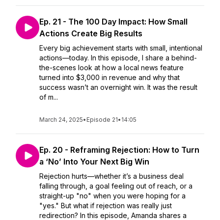
Ep. 21 - The 100 Day Impact: How Small
Actions Create Big Results
Every big achievement starts with small, intentional
actions—today. In this episode, I share a behind-
the-scenes look at how a local news feature
turned into $3,000 in revenue and why that
success wasn’t an overnight win. It was the result
of m...
March 24, 2025
•
Episode 21
•
14:05
Ep. 20 - Reframing Rejection: How to Turn
a ‘No’ Into Your Next Big Win
Rejection hurts—whether it’s a business deal
falling through, a goal feeling out of reach, or a
straight-up "no" when you were hoping for a
"yes." But what if rejection was really just
redirection? In this episode, Amanda shares a