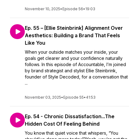
November 10, 2025
•
Episode 56
•
19:03
Ep. 55 – [Ellie Steinbrink] Alignment Over
Aesthetics: Building a Brand That Feels
Like You
When your outside matches your inside, your
goals get clearer and your confidence naturally
follows. In this episode of Accountable, I’m joined
by brand strategist and stylist Ellie Steinbrink,
founder of Style Decoded, for a conversation that
...
November 03, 2025
•
Episode 55
•
41:53
Ep. 54 - Chronic Dissatisfaction...The
Hidden Cost Of Feeling Behind
You know that quiet voice that whispers, “You