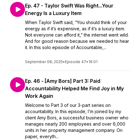
Ep. 47 - Taylor Swift Was Right...Your
Energy Is a Luxury Item
When Taylor Swift said, “You should think of your
energy as if it’s expensive, as if it’s a luxury item.
Not everyone can afford it,” the internet went wild.
And for good reason because we needed to hear
it. In this solo episode of Accountable,...
September 08, 2025
•
Episode 47
•
16:01
Ep. 46 - [Amy Bors] Part 3: Paid
Accountability Helped Me Find Joy in My
Work Again
Welcome to Part 3 of our 3-part series on
accountability. In this episode, I’m joined by my
client Amy Bors, a successful business owner who
manages nearly 200 employees and over 6,000
units in her property management company. On
paper, everyth...