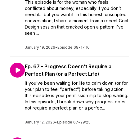
This episode is for the woman who feels
conflicted about money, especially if you don’t
need it… but you want it. In this honest, unscripted
conversation, I share a moment from a recent Goal
Design session that cracked open a pattern I've
seen ...
January 19, 2026
•
Episode 68
•
17:16
Ep. 67 - Progress Doesn’t Require a
Perfect Plan (or a Perfect Life)
If you’ve been waiting for life to calm down (or for
your plan to feel “perfect”) before taking action,
this episode is your permission slip to stop waiting.
In this episode, I break down why progress does
not require a perfect plan or a perfec...
January 12, 2026
•
Episode 67
•
29:23