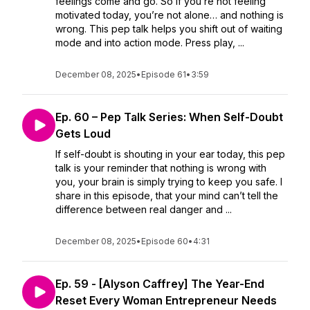
feelings come and go. So if you’re not feeling
motivated today, you’re not alone… and nothing is
wrong. This pep talk helps you shift out of waiting
mode and into action mode. Press play, ...
December 08, 2025
•
Episode 61
•
3:59
Ep. 60 – Pep Talk Series: When Self-Doubt
Gets Loud
If self-doubt is shouting in your ear today, this pep
talk is your reminder that nothing is wrong with
you, your brain is simply trying to keep you safe. I
share in this episode, that your mind can’t tell the
difference between real danger and ...
December 08, 2025
•
Episode 60
•
4:31
Ep. 59 - [Alyson Caffrey] The Year-End
Reset Every Woman Entrepreneur Needs