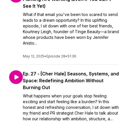
See It Yet)
What if that email you've been too scared to send
leads to a dream opportunity? In this uplifting
episode, I sit down with one of her best friends,
Kourtney Leigh, founder of Tinge Beauty—a brand
whose products have been worn by Jennifer
Anisto...
May 12, 2025
•
Episode 28
•
51:36
Ep. 27 - [Cher Hale] Seasons, Systems, and
Space: Redefining Ambition Without
Burning Out
What happens when your goals stop feeling
exciting and start feeling like a burden? In this
honest and refreshing conversation, I sit down with
my friend and PR strategist Cher Hale to talk about
how our relationship with ambition, structure, a...