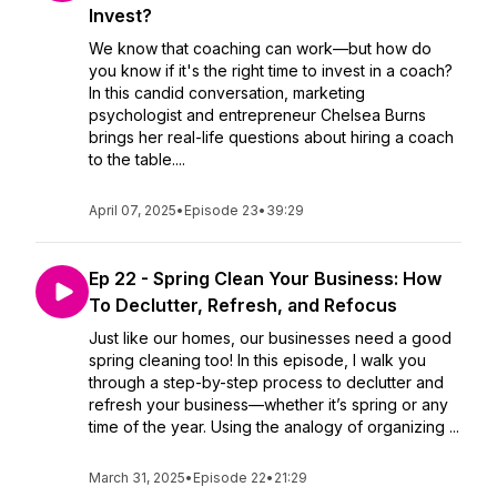
Invest?
We know that coaching can work—but how do
you know if it's the right time to invest in a coach?
In this candid conversation, marketing
psychologist and entrepreneur Chelsea Burns
brings her real-life questions about hiring a coach
to the table....
April 07, 2025
•
Episode 23
•
39:29
Ep 22 - Spring Clean Your Business: How
To Declutter, Refresh, and Refocus
Just like our homes, our businesses need a good
spring cleaning too! In this episode, I walk you
through a step-by-step process to declutter and
refresh your business—whether it’s spring or any
time of the year. Using the analogy of organizing ...
March 31, 2025
•
Episode 22
•
21:29