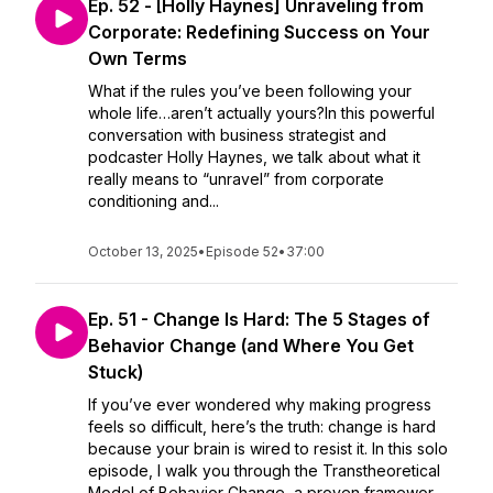
Ep. 52 - [Holly Haynes] Unraveling from
Corporate: Redefining Success on Your
Own Terms
What if the rules you’ve been following your
whole life…aren’t actually yours?In this powerful
conversation with business strategist and
podcaster Holly Haynes, we talk about what it
really means to “unravel” from corporate
conditioning and...
October 13, 2025
•
Episode 52
•
37:00
Ep. 51 - Change Is Hard: The 5 Stages of
Behavior Change (and Where You Get
Stuck)
If you’ve ever wondered why making progress
feels so difficult, here’s the truth: change is hard
because your brain is wired to resist it. In this solo
episode, I walk you through the Transtheoretical
Model of Behavior Change, a proven framewor...