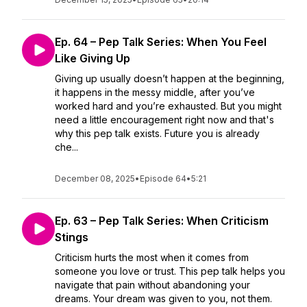
Ep. 64 – Pep Talk Series: When You Feel
Like Giving Up
Giving up usually doesn’t happen at the beginning,
it happens in the messy middle, after you’ve
worked hard and you’re exhausted. But you might
need a little encouragement right now and that's
why this pep talk exists. Future you is already
che...
December 08, 2025
•
Episode 64
•
5:21
Ep. 63 – Pep Talk Series: When Criticism
Stings
Criticism hurts the most when it comes from
someone you love or trust. This pep talk helps you
navigate that pain without abandoning your
dreams. Your dream was given to you, not them.