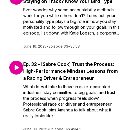
Staying on Track? Know Your Bird Type
Ever wonder why some accountability methods
work for you while others don’t? Turns out, your
personality type plays a big role in how you stay
motivated and follow through on your goals! In this
episode, I sit down with Katie Loesch, a corporat...
June 16, 2025
•
Episode 33
•
35:58
Ep. 32 - [Sabre Cook] Trust the Process:
High-Performance Mindset Lessons from
a Racing Driver & Entrepreneur
What does it take to thrive in male-dominated
industries, stay committed to big goals, and trust
the process when progress feels slow?
Professional race car driver and entrepreneur
Sabre Cook joins Amanda to talk about what it
really looks like...
June 09, 2025
•
Episode 32
•
45:46