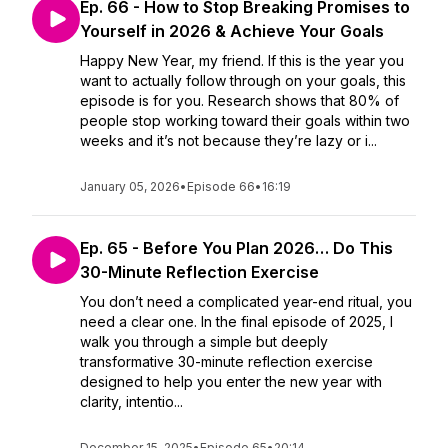
Ep. 66 - How to Stop Breaking Promises to
Yourself in 2026 & Achieve Your Goals
Happy New Year, my friend. If this is the year you
want to actually follow through on your goals, this
episode is for you. Research shows that 80% of
people stop working toward their goals within two
weeks and it’s not because they’re lazy or i...
January 05, 2026
•
Episode 66
•
16:19
Ep. 65 - Before You Plan 2026… Do This
30-Minute Reflection Exercise
You don’t need a complicated year-end ritual, you
need a clear one. In the final episode of 2025, I
walk you through a simple but deeply
transformative 30-minute reflection exercise
designed to help you enter the new year with
clarity, intentio...
December 15, 2025
•
Episode 65
•
20:14