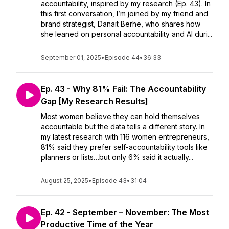
accountability, inspired by my research (Ep. 43). In
this first conversation, I’m joined by my friend and
brand strategist, Danait Berhe, who shares how
she leaned on personal accountability and AI duri...
September 01, 2025
•
Episode 44
•
36:33
Ep. 43 - Why 81% Fail: The Accountability
Gap [My Research Results]
Most women believe they can hold themselves
accountable but the data tells a different story. In
my latest research with 116 women entrepreneurs,
81% said they prefer self-accountability tools like
planners or lists…but only 6% said it actually...
August 25, 2025
•
Episode 43
•
31:04
Ep. 42 - September – November: The Most
Productive Time of the Year