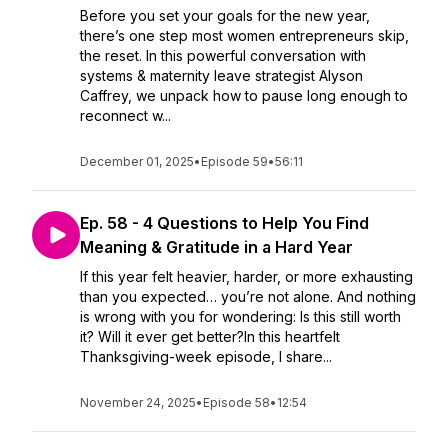
Before you set your goals for the new year,
there’s one step most women entrepreneurs skip,
the reset. In this powerful conversation with
systems & maternity leave strategist Alyson
Caffrey, we unpack how to pause long enough to
reconnect w...
December 01, 2025
•
Episode 59
•
56:11
Ep. 58 - 4 Questions to Help You Find
Meaning & Gratitude in a Hard Year
If this year felt heavier, harder, or more exhausting
than you expected… you’re not alone. And nothing
is wrong with you for wondering: Is this still worth
it? Will it ever get better?In this heartfelt
Thanksgiving-week episode, I share...
November 24, 2025
•
Episode 58
•
12:54