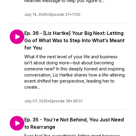
heartfelt message to help you figure o...
July 14, 2025
•
Episode 37
•
11:50
Ep. 36 - [Liz Hartke] Your Big Next: Letting
Go of What Was to Step Into What’s Meant
for You
What if the next level of your life and business
isn’t about doing more—but about becoming
someone new? In this deeply honest and inspiring
conversation, Liz Hartke shares how a life-altering
event shifted her perspective, leading her to
create...
July 07, 2025
•
Episode 36
•
38:01
Ep. 35 - You’re Not Behind, You Just Need
to Rearrange
Ever feel like everything’s falling apart because