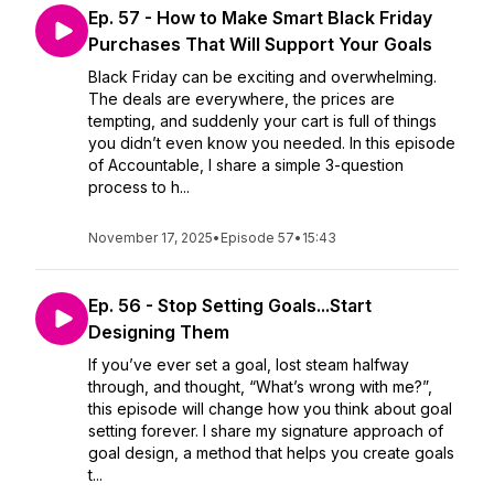
Ep. 57 - How to Make Smart Black Friday
Purchases That Will Support Your Goals
Black Friday can be exciting and overwhelming.
The deals are everywhere, the prices are
tempting, and suddenly your cart is full of things
you didn’t even know you needed. In this episode
of Accountable, I share a simple 3-question
process to h...
November 17, 2025
•
Episode 57
•
15:43
Ep. 56 - Stop Setting Goals...Start
Designing Them
If you’ve ever set a goal, lost steam halfway
through, and thought, “What’s wrong with me?”,
this episode will change how you think about goal
setting forever. I share my signature approach of
goal design, a method that helps you create goals
t...