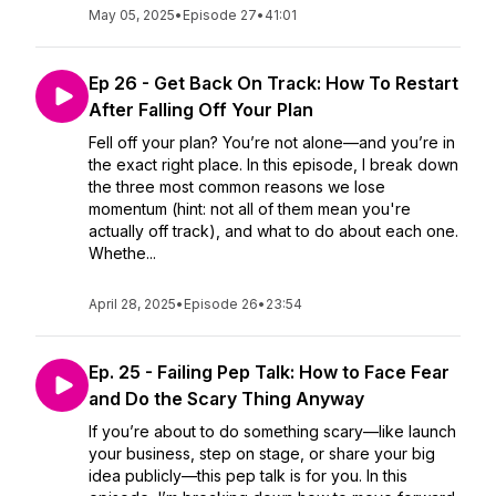
May 05, 2025
•
Episode 27
•
41:01
Ep 26 - Get Back On Track: How To Restart
After Falling Off Your Plan
Fell off your plan? You’re not alone—and you’re in
the exact right place. In this episode, I break down
the three most common reasons we lose
momentum (hint: not all of them mean you're
actually off track), and what to do about each one.
Whethe...
April 28, 2025
•
Episode 26
•
23:54
Ep. 25 - Failing Pep Talk: How to Face Fear
and Do the Scary Thing Anyway
If you’re about to do something scary—like launch
your business, step on stage, or share your big
idea publicly—this pep talk is for you. In this