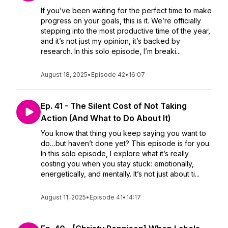
If you’ve been waiting for the perfect time to make
progress on your goals, this is it. We’re officially
stepping into the most productive time of the year,
and it’s not just my opinion, it’s backed by
research. In this solo episode, I’m breaki...
August 18, 2025
•
Episode 42
•
16:07
Ep. 41 - The Silent Cost of Not Taking
Action (And What to Do About It)
You know that thing you keep saying you want to
do…but haven’t done yet? This episode is for you.
In this solo episode, I explore what it’s really
costing you when you stay stuck: emotionally,
energetically, and mentally. It’s not just about ti...
August 11, 2025
•
Episode 41
•
14:17