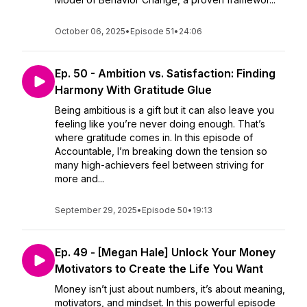
October 06, 2025
•
Episode 51
•
24:06
Ep. 50 - Ambition vs. Satisfaction: Finding
Harmony With Gratitude Glue
Being ambitious is a gift but it can also leave you
feeling like you’re never doing enough. That’s
where gratitude comes in. In this episode of
Accountable, I’m breaking down the tension so
many high-achievers feel between striving for
more and...
September 29, 2025
•
Episode 50
•
19:13
Ep. 49 - [Megan Hale] Unlock Your Money
Motivators to Create the Life You Want
Money isn’t just about numbers, it’s about meaning,
motivators, and mindset. In this powerful episode