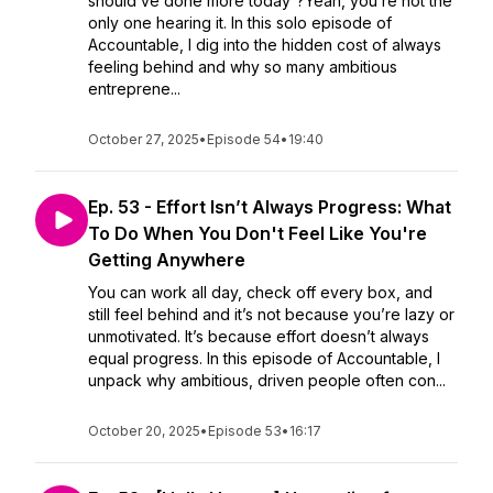
should’ve done more today”?Yeah, you’re not the
only one hearing it. In this solo episode of
Accountable, I dig into the hidden cost of always
feeling behind and why so many ambitious
entreprene...
October 27, 2025
•
Episode 54
•
19:40
Ep. 53 - Effort Isn’t Always Progress: What
To Do When You Don't Feel Like You're
Getting Anywhere
You can work all day, check off every box, and
still feel behind and it’s not because you’re lazy or
unmotivated. It’s because effort doesn’t always
equal progress. In this episode of Accountable, I
unpack why ambitious, driven people often con...
October 20, 2025
•
Episode 53
•
16:17