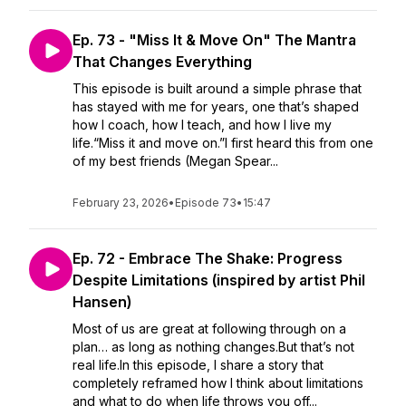
Ep. 73 - "Miss It & Move On" The Mantra
That Changes Everything
This episode is built around a simple phrase that
has stayed with me for years, one that’s shaped
how I coach, how I teach, and how I live my
life.“Miss it and move on.”I first heard this from one
of my best friends (Megan Spear...
February 23, 2026
•
Episode 73
•
15:47
Ep. 72 - Embrace The Shake: Progress
Despite Limitations (inspired by artist Phil
Hansen)
Most of us are great at following through on a
plan… as long as nothing changes.But that’s not
real life.In this episode, I share a story that
completely reframed how I think about limitations
and what to do when life throws you off...