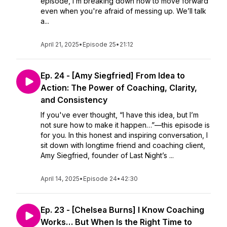
episode, I’m breaking down how to move forward
even when you're afraid of messing up. We’ll talk
a...
April 21, 2025
•
Episode 25
•
21:12
Ep. 24 - [Amy Siegfried] From Idea to
Action: The Power of Coaching, Clarity,
and Consistency
If you've ever thought, “I have this idea, but I’m
not sure how to make it happen…”—this episode is
for you. In this honest and inspiring conversation, I
sit down with longtime friend and coaching client,
Amy Siegfried, founder of Last Night’s ...
April 14, 2025
•
Episode 24
•
42:30
Ep. 23 - [Chelsea Burns] I Know Coaching
Works… But When Is the Right Time to