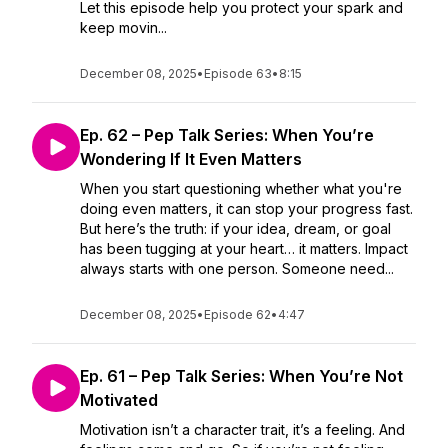
Let this episode help you protect your spark and
keep movin...
December 08, 2025
•
Episode 63
•
8:15
Ep. 62 – Pep Talk Series: When You’re
Wondering If It Even Matters
When you start questioning whether what you're
doing even matters, it can stop your progress fast.
But here’s the truth: if your idea, dream, or goal
has been tugging at your heart… it matters. Impact
always starts with one person. Someone need...
December 08, 2025
•
Episode 62
•
4:47
Ep. 61 – Pep Talk Series: When You’re Not
Motivated
Motivation isn’t a character trait, it’s a feeling. And