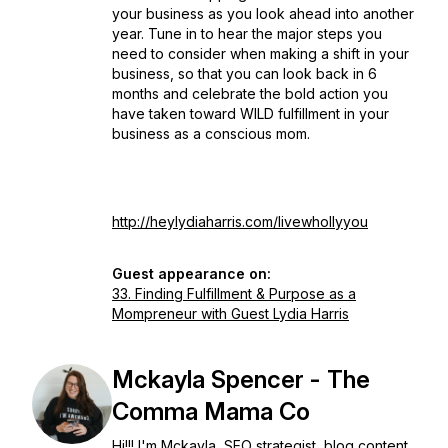
your business as you look ahead into another
year. Tune in to hear the major steps you
need to consider when making a shift in your
business, so that you can look back in 6
months and celebrate the bold action you
have taken toward WILD fulfillment in your
business as a conscious mom.
http://heylydiaharris.com/livewhollyyou
Guest appearance on:
33. Finding Fulfillment & Purpose as a
Mompreneur with Guest Lydia Harris
Mckayla Spencer - The
Comma Mama Co
Hi!!! I'm Mckayla, SEO strategist, blog content