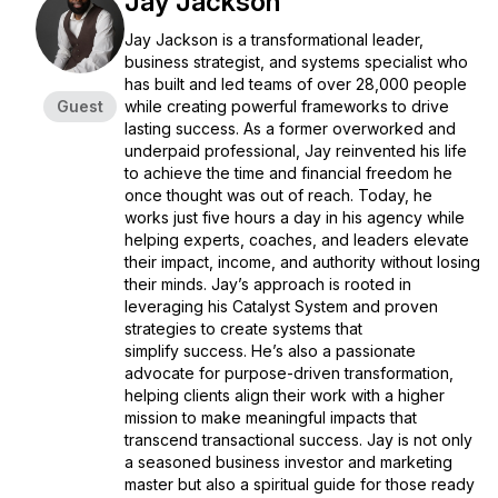
Jay Jackson
Jay Jackson is a transformational leader,
business strategist, and systems specialist who
has built and led teams of over 28,000 people
Guest
while creating powerful frameworks to drive
lasting success. As a former overworked and
underpaid professional, Jay reinvented his life
to achieve the time and financial freedom he
once thought was out of reach. Today, he
works just five hours a day in his agency while
helping experts, coaches, and leaders elevate
their impact, income, and authority without losing
their minds. Jay’s approach is rooted in
leveraging his Catalyst System and proven
strategies to create systems that
simplify success. He’s also a passionate
advocate for purpose-driven transformation,
helping clients align their work with a higher
mission to make meaningful impacts that
transcend transactional success. Jay is not only
a seasoned business investor and marketing
master but also a spiritual guide for those ready