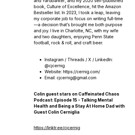
and
Yardbarker
, and my 2020 self-published
book,
Culture of Excellence
, hit the Amazon
Bestseller list. In 2023, I took a leap, leaving
my corporate job to focus on writing full-time
—a decision that’s brought me both purpose
and joy. I live in Charlotte, NC, with my wife
and two daughters, enjoying Penn State
football, rock & roll, and craft beer.
Instagram / Threads / X / LinkedIn:
@cjcernig
Website: https://cernig.com/
Email: cjcernig@gmail.com
Colin guest stars on Caffeinated Chaos
Podcast: Episode 15 - Talking Mental
Health and Being a Stay At Home Dad with
Guest Colin Cerniglia
https://linktr.ee/cjcernig