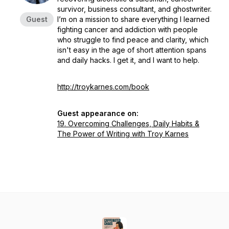
survivor, business consultant, and ghostwriter.
Guest
I’m on a mission to share everything I learned
fighting cancer and addiction with people
who struggle to find peace and clarity, which
isn't easy in the age of short attention spans
and daily hacks. I get it, and I want to help.
http://troykarnes.com/book
Guest appearance on:
19. Overcoming Challenges, Daily Habits &
The Power of Writing with Troy Karnes