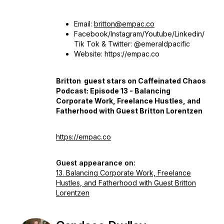
Email:
britton@empac.co
Facebook/Instagram/Youtube/Linkedin/
Tik Tok & Twitter: @emeraldpacific
Website: https://empac.co
Britton guest stars on Caffeinated Chaos
Podcast: Episode 13 - Balancing
Corporate Work, Freelance Hustles, and
Fatherhood with Guest Britton Lorentzen
https://empac.co
Guest appearance on:
13. Balancing Corporate Work, Freelance
Hustles, and Fatherhood with Guest Britton
Lorentzen