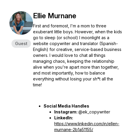
Ellie Murnane
First and foremost, I'm a mom to three
exuberant little boys. However, when the kids
go to sleep (or school) I moonlight as a
Guest
website copywriter and translator (Spanish-
English) for creative, service-based business
owners. I would love to chat all things
managing chaos, keeping the relationship
alive when you're apart more than together,
and most importantly, how to balance
everything without losing your sh*t all the
time!
Social Media Handles
Instagram:
@ek_copywriter
LinkedIn:
https://www.linkedin.com/in/ellen-
murnane-2b1a51155/