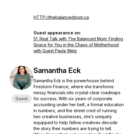
HTTP://thebalancedmom.ca
Guest appearance on:
51. Real Talk with The Balanced Mom: Finding
Space for You in the Chaos of Motherhood
with Guest Paula Welz
Samantha Eck
Samantha Eck is the powerhouse behind
Firestorm Finance, where she transforms
messy financials into crystal-clear roadmaps
Guest
for success. With six years of corporate
accounting under her belt, a formal education
in numbers, and the street cred of running
two creative businesses, she’s uniquely
equipped to help fellow creatives decode
the story their numbers are trying to tell.