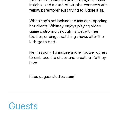
insights, and a dash of wit, she connects with
fellow parentpreneurs trying to juggle it all.
When she’s not behind the mic or supporting
her clients, Whitney enjoys playing video
games, strolling through Target with her
toddler, or binge-watching shows after the
kids go to bed.
Her mission? To inspire and empower others
to embrace the chaos and create a life they
love.
https://aguonstudios.com/
Guests