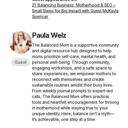
21. Balancing Business, Motherhood & SEO –
Small Steps for Big Impact with Guest McKayla
Spencer
Paula Welz
The Balanced Mom is a supportive community
and digital resource hub designed to help
moms prioritize self-care, mental health, and
Guest
personal well-being. Through community,
engaging workshops, and a safe space to
share experiences, we empower mothers to
reconnect with themselves and create
sustainable routines amidst their busy lives.
From weekly journal prompts to expert-led
calls, The Balanced Mom offers practical
tools and heartfelt encouragement for thriving
in motherhood while staying true to your
unique identity. Here, balance isn’t a myth—
it’s achievable, one step at a time.