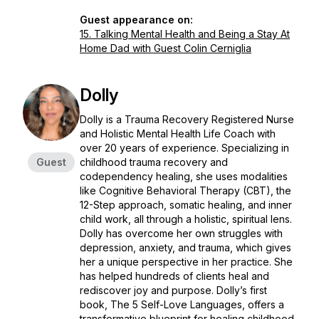
Guest appearance on:
15. Talking Mental Health and Being a Stay At
Home Dad with Guest Colin Cerniglia
Dolly
Dolly is a Trauma Recovery Registered Nurse
and Holistic Mental Health Life Coach with
over 20 years of experience. Specializing in
Guest
childhood trauma recovery and
codependency healing, she uses modalities
like Cognitive Behavioral Therapy (CBT), the
12-Step approach, somatic healing, and inner
child work, all through a holistic, spiritual lens.
Dolly has overcome her own struggles with
depression, anxiety, and trauma, which gives
her a unique perspective in her practice. She
has helped hundreds of clients heal and
rediscover joy and purpose. Dolly’s first
book,
The 5 Self-Love Languages
, offers a
transformative blueprint for healing childhood