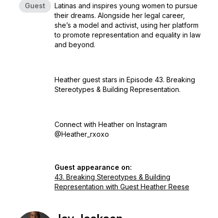
Guest
Latinas and inspires young women to pursue
their dreams. Alongside her legal career,
she’s a model and activist, using her platform
to promote representation and equality in law
and beyond.
Heather guest stars in Episode 43. Breaking
Stereotypes & Building Representation.
Connect with Heather on Instagram
@Heather_rxoxo
Guest appearance on:
43. Breaking Stereotypes & Building
Representation with Guest Heather Reese