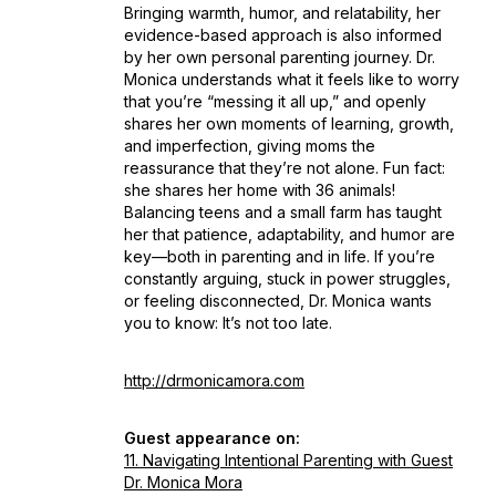
Bringing warmth, humor, and relatability, her
evidence-based approach is also informed
by her own personal parenting journey. Dr.
Monica understands what it feels like to worry
that you’re “messing it all up,” and openly
shares her own moments of learning, growth,
and imperfection, giving moms the
reassurance that they’re not alone. Fun fact:
she shares her home with 36 animals!
Balancing teens and a small farm has taught
her that patience, adaptability, and humor are
key—both in parenting and in life. If you’re
constantly arguing, stuck in power struggles,
or feeling disconnected, Dr. Monica wants
you to know:
It’s not too late.
http://drmonicamora.com
Guest appearance on:
11. Navigating Intentional Parenting with Guest
Dr. Monica Mora