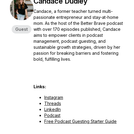
Candace Dudley
Candace, a former teacher turned multi-
passionate entrepreneur and stay-at-home
mom. As the host of the Better Brave podcast
Guest
with over 170 episodes published, Candace
aims to empower clients in podcast
management, podcast guesting, and
sustainable growth strategies, driven by her
passion for breaking barriers and fostering
bold, fulfilling lives.
Links:
Instagram
Threads
LinkedIn
Podcast
Free Podcast Guesting Starter Guide