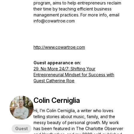
program, aims to help entrepreneurs reclaim
their time by teaching efficient business
management practices. For more info, email
info@cowartroe.com
http://www.cowartroe.com
Guest appearance on:
29. No More 24/7: Shifting Your
Entrepreneurial Mindset for Success with
Guest Catherine Roe
Colin Cerniglia
Hi, I’m Colin Cerniglia, a writer who loves
telling stories about music, family, and the
messy beauty of personal growth. My work
Guest
has been featured in
The Charlotte Observer