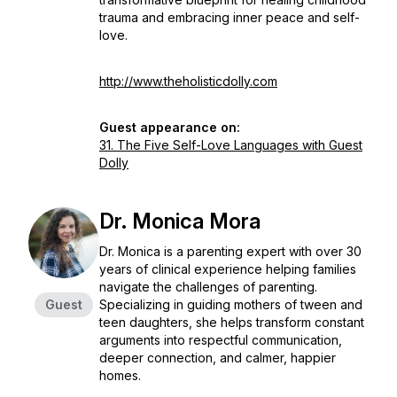
trauma and embracing inner peace and self-
love.
http://www.theholisticdolly.com
Guest appearance on:
31. The Five Self-Love Languages with Guest
Dolly
Dr. Monica Mora
Dr. Monica is a parenting expert with over 30
years of clinical experience helping families
navigate the challenges of parenting.
Guest
Specializing in guiding mothers of tween and
teen daughters, she helps transform constant
arguments into respectful communication,
deeper connection, and calmer, happier
homes.