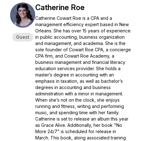
Catherine Roe
Catherine Cowart Roe is a CPA and a
management efficiency expert based in New
Orleans. She has over 15 years of experience
Guest
in public accounting, business organization
and management, and academia. She is the
sole founder of Cowart Roe CPA, a concierge
CPA firm, and Cowart Roe Academy, a
business management and financial literacy
education services provider. She holds a
master’s degree in accounting with an
emphasis in taxation, as well as bachelor’s
degrees in accounting and business
administration with a minor in management.
When she’s not on the clock, she enjoys
running and fitness, writing and performing
music, and spending time with her family.
Catherine is set to release an album this year
as Grace Alive. Additionally, her book "No
More 24/7" is scheduled for release in
March. This book, along associated training