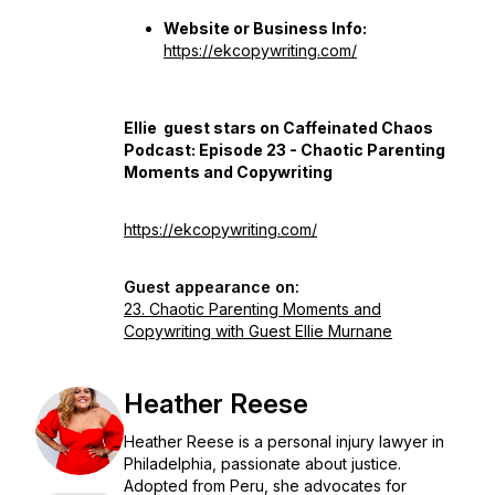
Website or Business Info:
https://ekcopywriting.com/
Ellie guest stars on Caffeinated Chaos
Podcast: Episode 23 - Chaotic Parenting
Moments and Copywriting
https://ekcopywriting.com/
Guest appearance on:
23. Chaotic Parenting Moments and
Copywriting with Guest Ellie Murnane
Heather Reese
Heather Reese is a personal injury lawyer in
Philadelphia, passionate about justice.
Adopted from Peru, she advocates for