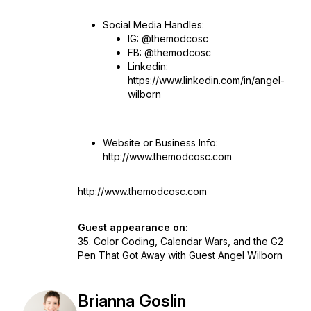
Social Media Handles:
IG: @themodcosc
FB: @themodcosc
Linkedin:
https://www.linkedin.com/in/angel-
wilborn
Website or Business Info:
http://www.themodcosc.com
http://www.themodcosc.com
Guest appearance on:
35. Color Coding, Calendar Wars, and the G2
Pen That Got Away with Guest Angel Wilborn
Brianna Goslin