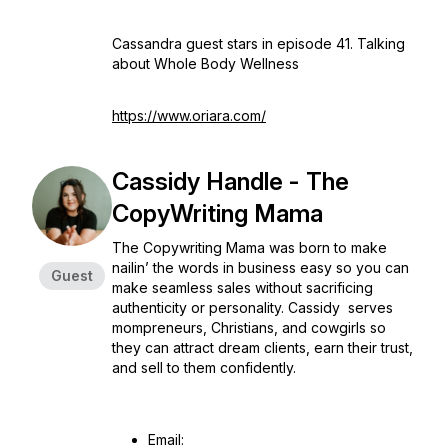
Cassandra guest stars in episode 41. Talking
about Whole Body Wellness
https://www.oriara.com/
Cassidy Handle - The
CopyWriting Mama
The Copywriting Mama was born to make
nailin’ the words in business easy so you can
Guest
make seamless sales without sacrificing
authenticity or personality. Cassidy serves
mompreneurs, Christians, and cowgirls so
they can attract dream clients, earn their trust,
and sell to them confidently.
Email: