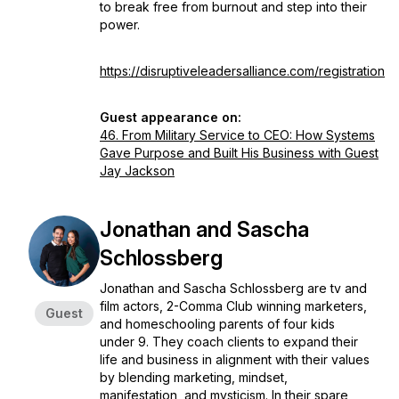
to break free from burnout and step into their
power.
https://disruptiveleadersalliance.com/registration
Guest appearance on:
46. From Military Service to CEO: How Systems
Gave Purpose and Built His Business with Guest
Jay Jackson
Jonathan and Sascha
Schlossberg
Jonathan and Sascha Schlossberg are tv and
film actors, 2-Comma Club winning marketers,
Guest
and homeschooling parents of four kids
under 9. They coach clients to expand their
life and business in alignment with their values
by blending marketing, mindset,
manifestation, and mysticism. In their spare