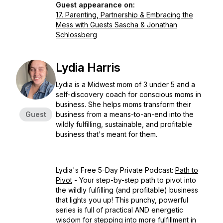
Guest appearance on:
17. Parenting, Partnership & Embracing the
Mess with Guests Sascha & Jonathan
Schlossberg
Lydia Harris
Lydia is a Midwest mom of 3 under 5 and a
self-discovery coach for conscious moms in
business. She helps moms transform their
Guest
business from a means-to-an-end into the
wildly fulfilling, sustainable, and profitable
business that's meant for them.
Lydia's Free 5-Day Private Podcast:
Path to
Pivot
- Your step-by-step path to pivot into
the wildly fulfilling (and profitable) business
that lights you up! This punchy, powerful
series is full of practical AND energetic
wisdom for stepping into more fulfillment in