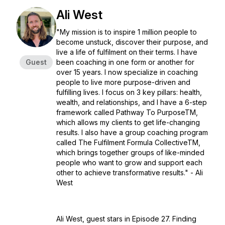
Ali West
"My mission is to inspire 1 million people to
become unstuck, discover their purpose, and
live a life of fulfilment on their terms. I have
Guest
been coaching in one form or another for
over 15 years. I now specialize in coaching
people to live more purpose-driven and
fulfilling lives. I focus on 3 key pillars: health,
wealth, and relationships, and I have a 6-step
framework called Pathway To PurposeTM️,
which allows my clients to get life-changing
results. I also have a group coaching program
called The Fulfilment Formula CollectiveTM️,
which brings together groups of like-minded
people who want to grow and support each
other to achieve transformative results." - Ali
West
Ali West, guest stars in Episode 27. Finding