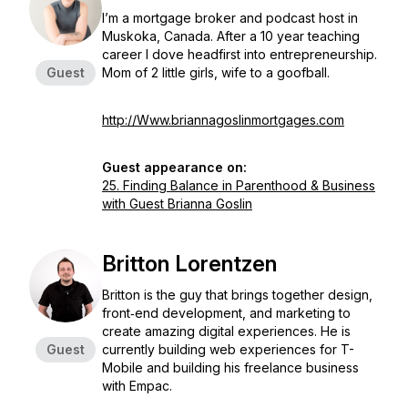
I’m a mortgage broker and podcast host in
Muskoka, Canada. After a 10 year teaching
career I dove headfirst into entrepreneurship.
Guest
Mom of 2 little girls, wife to a goofball.
http://Www.briannagoslinmortgages.com
Guest appearance on:
25. Finding Balance in Parenthood & Business
with Guest Brianna Goslin
Britton Lorentzen
Britton is the guy that brings together design,
front‐end development, and marketing to
create amazing digital experiences. He is
Guest
currently building web experiences for T-
Mobile and building his freelance business
with Empac.