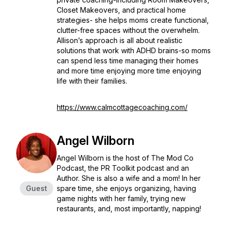
Closet Makeovers, and practical home
strategies- she helps moms create functional,
clutter-free spaces without the overwhelm.
Allison’s approach is all about realistic
solutions that work with ADHD brains-so moms
can spend less time managing their homes
and more time enjoying more time enjoying
life with their families.
https://www.calmcottagecoaching.com/
Angel Wilborn
Angel Wilborn is the host of The Mod Co
Podcast, the PR Toolkit podcast and an
Author. She is also a wife and a mom! In her
Guest
spare time, she enjoys organizing, having
game nights with her family, trying new
restaurants, and, most importantly, napping!