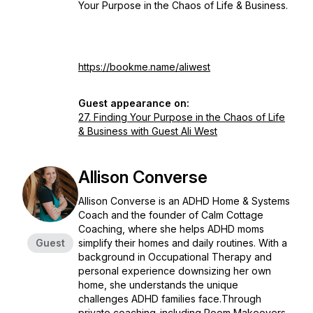
Your Purpose in the Chaos of Life & Business.
https://bookme.name/aliwest
Guest appearance on:
27. Finding Your Purpose in the Chaos of Life
& Business with Guest Ali West
Allison Converse
Allison Converse is an ADHD Home & Systems
Coach and the founder of Calm Cottage
Coaching, where she helps ADHD moms
Guest
simplify their homes and daily routines. With a
background in Occupational Therapy and
personal experience downsizing her own
home, she understands the unique
challenges ADHD families face.Through
private coaching-including Room Makeovers,