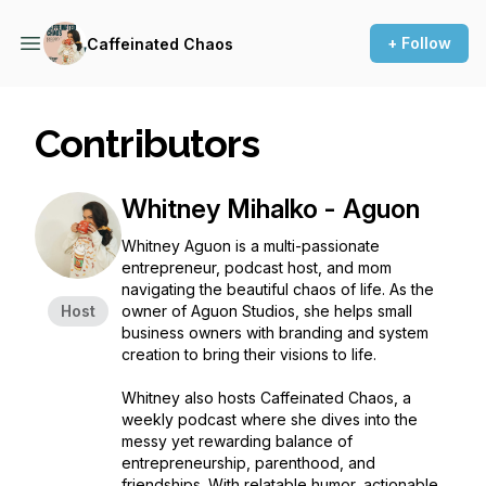
+ Follow
Caffeinated Chaos
Contributors
Whitney Mihalko - Aguon
Whitney Aguon is a multi-passionate
entrepreneur, podcast host, and mom
navigating the beautiful chaos of life. As the
Host
owner of Aguon Studios, she helps small
business owners with branding and system
creation to bring their visions to life.
Whitney also hosts
Caffeinated Chaos
, a
weekly podcast where she dives into the
messy yet rewarding balance of
entrepreneurship, parenthood, and
friendships. With relatable humor, actionable