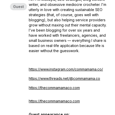
writer, and obsessive mediocre crocheter. I'm
Guest
utterly in love with creating sustainable SEO
strategies (that, of course, goes well with
blogging), but also helping service providers
grow without maxing out their mental capacity.
I've been blogging for over six years and
have worked with freelancers, agencies, and
small business owners — everything I share is
based on real-life application because life is
easier without the guesswork.
https://www.instagram.com/commamama.co/
https://www.threads.net/@commamama.co
https://
thecommamamaco.com
https://thecommamamaco.com
Guest appearance on: