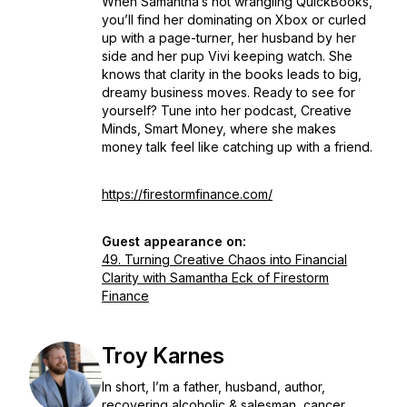
When Samantha’s not wrangling QuickBooks,
you’ll find her dominating on Xbox or curled
up with a page-turner, her husband by her
side and her pup Vivi keeping watch. She
knows that clarity in the books leads to big,
dreamy business moves. Ready to see for
yourself? Tune into her podcast, Creative
Minds, Smart Money, where she makes
money talk feel like catching up with a friend.
https://firestormfinance.com/
Guest appearance on:
49. Turning Creative Chaos into Financial
Clarity with Samantha Eck of Firestorm
Finance
Troy Karnes
In short, I’m a father, husband, author,
recovering alcoholic & salesman, cancer