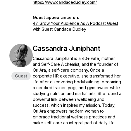
https://www.candacedudley.com/
Guest appearance on:
47. Grow Your Audience As A Podcast Guest
with Guest Candace Dudley
Cassandra Juniphant
Cassandra Juniphant is a 40+ wife, mother,
and Self-Care Alchemist, and the founder of
Ori Ara, a self-care company. Once a
Guest
corporate HR executive, she transformed her
life after discovering bodybuilding, becoming
a certified trainer, yogi, and gym owner while
studying nutrition and martial arts. She found a
powerful link between wellbeing and
success, which inspires my mission. Today,
Ori Ara empowers modern women to
embrace traditional wellness practices and
make self-care an integral part of daily life.