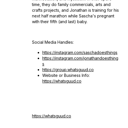
time, they do family commercials, arts and
crafts projects, and Jonathan is training for his
next half marathon while Sascha's pregnant
with their fifth (and last) baby.
Social Media Handles:
https://instagram.com/saschadoesthings
https://instagram.com/jonathandoesthing
s
https://group.whatsguud.co
Website or Business Info:
https://whatsguud.co
https://whatsguud.co