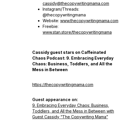
cassidy@thecopywritingmama.com
Instagram/Threads:
@thecopywritingmama
Website:
www.thecopywritingmama.com
Freebie:
www.stan.store/thecopywritingmama
Cassidy guest stars on Caffeinated
Chaos Podcast:
9. Embracing Everyday
Chaos: Business, Toddlers, and All the
Mess in Between
https://thecopywritingmama.com
Guest appearance on:
9. Embracing Everyday Chaos: Business,
Toddlers, and All the Mess in Between with
Guest Cassidy “The Copywriting Mama”