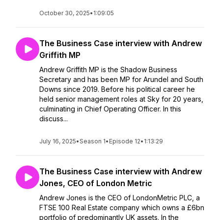
October 30, 2025
•
1:09:05
The Business Case interview with Andrew
Griffith MP
Andrew Griffith MP is the Shadow Business
Secretary and has been MP for Arundel and South
Downs since 2019. Before his political career he
held senior management roles at Sky for 20 years,
culminating in Chief Operating Officer. In this
discuss...
July 16, 2025
•
Season 1
•
Episode 12
•
1:13:29
The Business Case interview with Andrew
Jones, CEO of London Metric
Andrew Jones is the CEO of LondonMetric PLC, a
FTSE 100 Real Estate company which owns a £6bn
portfolio of predominantly UK assets. In the