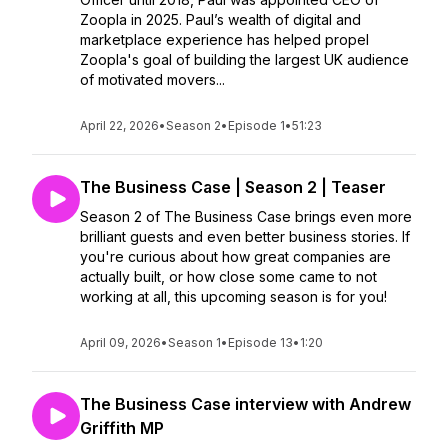
Zoopla in 2025. Paul’s wealth of digital and
marketplace experience has helped propel
Zoopla's goal of building the largest UK audience
of motivated movers...
April 22, 2026
•
Season 2
•
Episode 1
•
51:23
The Business Case | Season 2 | Teaser
Season 2 of The Business Case brings even more
brilliant guests and even better business stories. If
you're curious about how great companies are
actually built, or how close some came to not
working at all, this upcoming season is for you!
April 09, 2026
•
Season 1
•
Episode 13
•
1:20
The Business Case interview with Andrew
Griffith MP