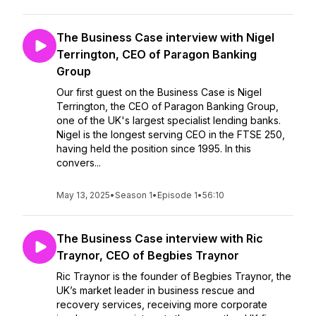
The Business Case interview with Nigel
Terrington, CEO of Paragon Banking
Group
Our first guest on the Business Case is Nigel
Terrington, the CEO of Paragon Banking Group,
one of the UK's largest specialist lending banks.
Nigel is the longest serving CEO in the FTSE 250,
having held the position since 1995. In this
convers...
May 13, 2025
•
Season 1
•
Episode 1
•
56:10
The Business Case interview with Ric
Traynor, CEO of Begbies Traynor
Ric Traynor is the founder of Begbies Traynor, the
UK’s market leader in business rescue and
recovery services, receiving more corporate