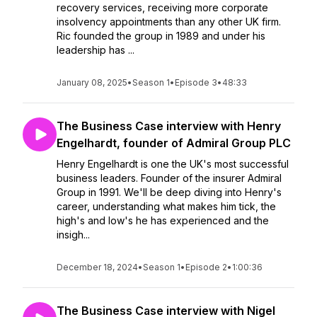
recovery services, receiving more corporate
insolvency appointments than any other UK firm.
Ric founded the group in 1989 and under his
leadership has ...
January 08, 2025
•
Season 1
•
Episode 3
•
48:33
The Business Case interview with Henry
Engelhardt, founder of Admiral Group PLC
Henry Engelhardt is one the UK's most successful
business leaders. Founder of the insurer Admiral
Group in 1991. We'll be deep diving into Henry's
career, understanding what makes him tick, the
high's and low's he has experienced and the
insigh...
December 18, 2024
•
Season 1
•
Episode 2
•
1:00:36
The Business Case interview with Nigel