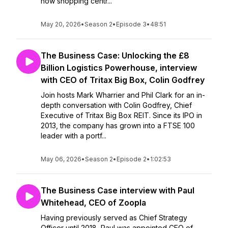
how shopping centr...
May 20, 2026
•
Season 2
•
Episode 3
•
48:51
The Business Case: Unlocking the £8
Billion Logistics Powerhouse, interview
with CEO of Tritax Big Box, Colin Godfrey
Join hosts Mark Wharrier and Phil Clark for an in-
depth conversation with Colin Godfrey, Chief
Executive of Tritax Big Box REIT. Since its IPO in
2013, the company has grown into a FTSE 100
leader with a portf...
May 06, 2026
•
Season 2
•
Episode 2
•
1:02:53
The Business Case interview with Paul
Whitehead, CEO of Zoopla
Having previously served as Chief Strategy
Officer until 2018, Paul was appointed CEO of