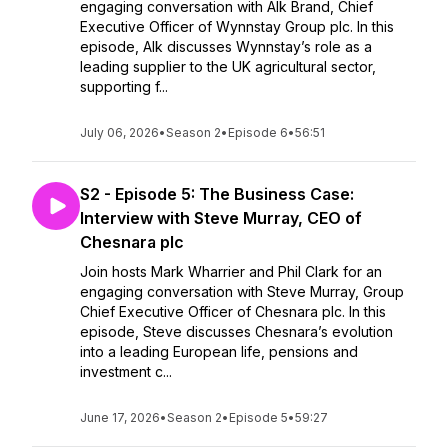
engaging conversation with Alk Brand, Chief
Executive Officer of Wynnstay Group plc. In this
episode, Alk discusses Wynnstay’s role as a
leading supplier to the UK agricultural sector,
supporting f...
July 06, 2026
•
Season 2
•
Episode 6
•
56:51
S2 - Episode 5: The Business Case:
Interview with Steve Murray, CEO of
Chesnara plc
Join hosts Mark Wharrier and Phil Clark for an
engaging conversation with Steve Murray, Group
Chief Executive Officer of Chesnara plc. In this
episode, Steve discusses Chesnara’s evolution
into a leading European life, pensions and
investment c...
June 17, 2026
•
Season 2
•
Episode 5
•
59:27