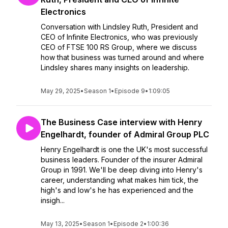
Electronics
Conversation with Lindsley Ruth, President and
CEO of Infinite Electronics, who was previously
CEO of FTSE 100 RS Group, where we discuss
how that business was turned around and where
Lindsley shares many insights on leadership.
May 29, 2025
•
Season 1
•
Episode 9
•
1:09:05
The Business Case interview with Henry
Engelhardt, founder of Admiral Group PLC
Henry Engelhardt is one the UK's most successful
business leaders. Founder of the insurer Admiral
Group in 1991. We'll be deep diving into Henry's
career, understanding what makes him tick, the
high's and low's he has experienced and the
insigh...
May 13, 2025
•
Season 1
•
Episode 2
•
1:00:36