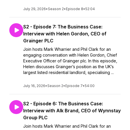
July 29, 2026
•
Season 2
•
Episode 8
•
52:04
S2 - Episode 7: The Business Case:
Interview with Helen Gordon, CEO of
Grainger PLC
Join hosts Mark Wharrier and Phil Clark for an
engaging conversation with Helen Gordon, Chief
Executive Officer of Grainger plc. In this episode,
Helen discusses Grainger’s position as the UK’s
largest listed residential landlord, specialising ...
July 16, 2026
•
Season 2
•
Episode 7
•
54:00
S2 - Episode 6: The Business Case:
Interview with Alk Brand, CEO of Wynnstay
Group PLC
Join hosts Mark Wharrier and Phil Clark for an