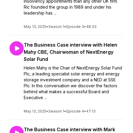
insolvency appointments than any other UK firm.
Ric founded the group in 1989 and under his
leadership has ...
May 13, 2025
•
Season 1
•
Episode 3
•
48:33
The Business Case interview with Helen
Mahy CBE, Chairwoman of NextEnergy
Solar Fund
Helen Mahy is the Chair of NextEnergy Solar Fund
Plc, a leading specialist solar energy and energy
storage investment company and a NED at SSE
Plc. In this conversation we discover the factors
behind what makes a successful Board and
Executive ...
May 13, 2025
•
Season 1
•
Episode 4
•
47:13
The Business Case interview with Mark