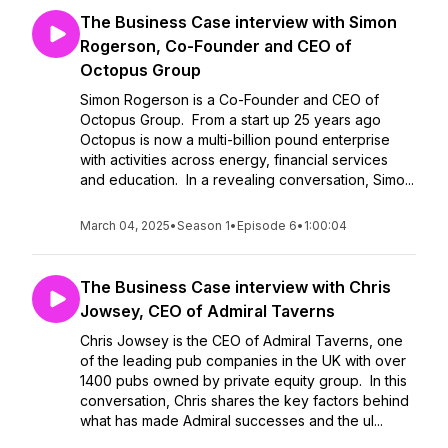
The Business Case interview with Simon
Rogerson, Co-Founder and CEO of
Octopus Group
Simon Rogerson is a Co-Founder and CEO of
Octopus Group. From a start up 25 years ago
Octopus is now a multi-billion pound enterprise
with activities across energy, financial services
and education. In a revealing conversation, Simo...
March 04, 2025
•
Season 1
•
Episode 6
•
1:00:04
The Business Case interview with Chris
Jowsey, CEO of Admiral Taverns
Chris Jowsey is the CEO of Admiral Taverns, one
of the leading pub companies in the UK with over
1400 pubs owned by private equity group. In this
conversation, Chris shares the key factors behind
what has made Admiral successes and the ul...