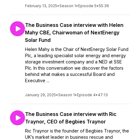
February 13, 2025
•
Season 1
•
Episode 5
•
55:36
The Business Case interview with Helen
Mahy CBE, Chairwoman of NextEnergy
Solar Fund
Helen Mahy is the Chair of NextEnergy Solar Fund
Plc, a leading specialist solar energy and energy
storage investment company and a NED at SSE
Plc. In this conversation we discover the factors
behind what makes a successful Board and
Executive ...
January 29, 2025
•
Season 1
•
Episode 4
•
47:13
The Business Case interview with Ric
Traynor, CEO of Begbies Traynor
Ric Traynor is the founder of Begbies Traynor, the
UK’s market leader in business rescue and