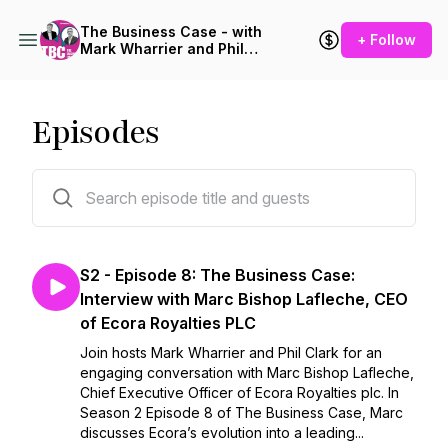
The Business Case - with
+ Follow
Mark Wharrier and Phil
Clark
Episodes
29 episodes
S2 - Episode 8: The Business Case:
Interview with Marc Bishop Lafleche, CEO
of Ecora Royalties PLC
Join hosts Mark Wharrier and Phil Clark for an
engaging conversation with Marc Bishop Lafleche,
Chief Executive Officer of Ecora Royalties plc. In
Season 2 Episode 8 of The Business Case, Marc
discusses Ecora’s evolution into a leading...