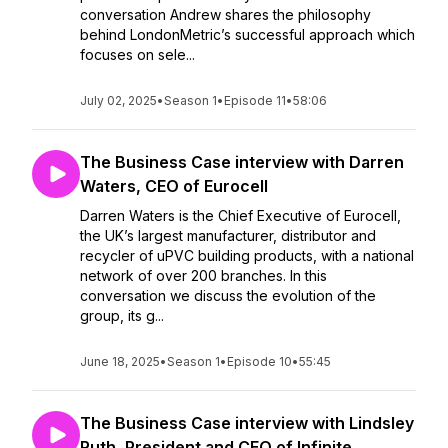
conversation Andrew shares the philosophy
behind LondonMetric’s successful approach which
focuses on sele...
July 02, 2025
•
Season 1
•
Episode 11
•
58:06
The Business Case interview with Darren
Waters, CEO of Eurocell
Darren Waters is the Chief Executive of Eurocell,
the UK’s largest manufacturer, distributor and
recycler of uPVC building products, with a national
network of over 200 branches. In this
conversation we discuss the evolution of the
group, its g...
June 18, 2025
•
Season 1
•
Episode 10
•
55:45
The Business Case interview with Lindsley
Ruth, President and CEO of Infinite