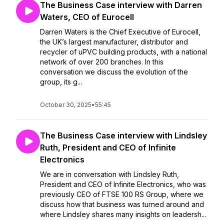
The Business Case interview with Darren
Waters, CEO of Eurocell
Darren Waters is the Chief Executive of Eurocell,
the UK’s largest manufacturer, distributor and
recycler of uPVC building products, with a national
network of over 200 branches. In this
conversation we discuss the evolution of the
group, its g...
October 30, 2025
•
55:45
The Business Case interview with Lindsley
Ruth, President and CEO of Infinite
Electronics
We are in conversation with Lindsley Ruth,
President and CEO of Infinite Electronics, who was
previously CEO of FTSE 100 RS Group, where we
discuss how that business was turned around and
where Lindsley shares many insights on leadersh...