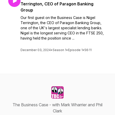
Terrington, CEO of Paragon Banking
Group
Our first guest on the Business Case is Nigel
Terrington, the CEO of Paragon Banking Group,
one of the UK's largest specialist lending banks.
Nigel is the longest serving CEO in the FTSE 250,
having held the position since ...
December 03, 2024
•
Season 1
•
Episode 1
•
56:11
The Business Case - with Mark Wharrier and Phil
Clark