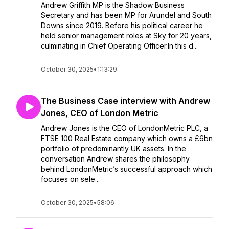
Andrew Griffith MP is the Shadow Business
Secretary and has been MP for Arundel and South
Downs since 2019. Before his political career he
held senior management roles at Sky for 20 years,
culminating in Chief Operating Officer.In this d...
October 30, 2025
•
1:13:29
The Business Case interview with Andrew
Jones, CEO of London Metric
Andrew Jones is the CEO of LondonMetric PLC, a
FTSE 100 Real Estate company which owns a £6bn
portfolio of predominantly UK assets. In the
conversation Andrew shares the philosophy
behind LondonMetric’s successful approach which
focuses on sele...
October 30, 2025
•
58:06