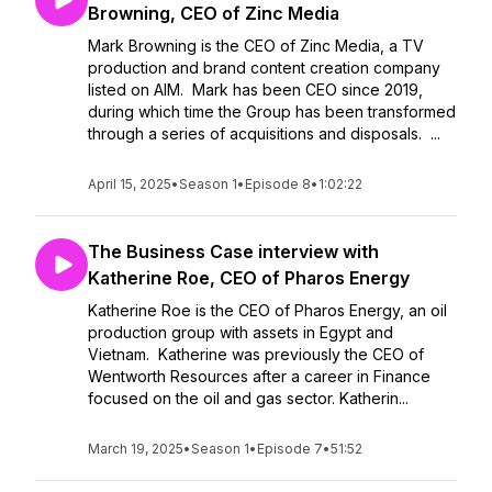
Browning, CEO of Zinc Media
Mark Browning is the CEO of Zinc Media, a TV
production and brand content creation company
listed on AIM. Mark has been CEO since 2019,
during which time the Group has been transformed
through a series of acquisitions and disposals. ...
April 15, 2025
•
Season 1
•
Episode 8
•
1:02:22
The Business Case interview with
Katherine Roe, CEO of Pharos Energy
Katherine Roe is the CEO of Pharos Energy, an oil
production group with assets in Egypt and
Vietnam. Katherine was previously the CEO of
Wentworth Resources after a career in Finance
focused on the oil and gas sector. Katherin...
March 19, 2025
•
Season 1
•
Episode 7
•
51:52