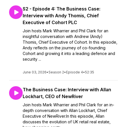
S2 - Episode 4: The Business Case:
Interview with Andy Thomis, Chief
Executive of Cohort PLC
Join hosts Mark Wharrier and Phil Clark for an
insightful conversation with Andrew (Andy)
Thomis, Chief Executive of Cohort. In this episode,
Andy reflects on the journey of co-founding
Cohort and growing it into a leading defence and
security ...
June 03, 2026
•
Season 2
•
Episode 4
•
52:35
The Business Case: Interview with Allan
Lockhart, CEO of NewRiver
Join hosts Mark Wharrier and Phil Clark for an in-
depth conversation with Allan Lockhart, Chief
Executive of NewRiver.In this episode, Allan
discusses the evolution of UK retail real estate,