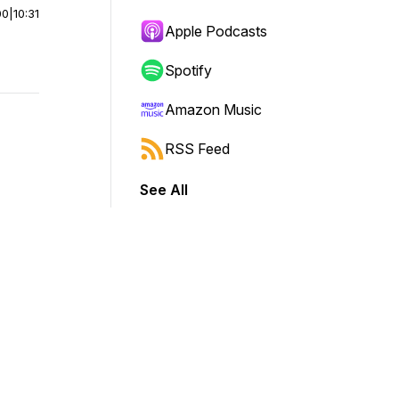
00
|
10:31
Apple Podcasts
Spotify
Amazon Music
RSS Feed
See All