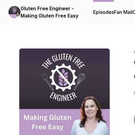
Gluten Free Engineer -
Episodes
Fan Mail
C
Making Gluten Free Easy