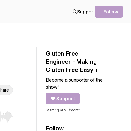
Support
+ Follow
Gluten Free
Engineer - Making
Gluten Free Easy +
Become a supporter of the
show!
hare
Support
Starting at $3/month
r end. Hold shift to jump forward or backward.
Follow