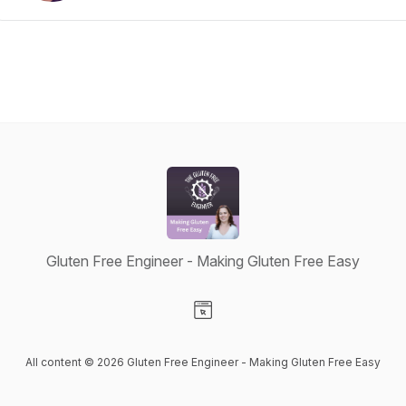
Gluten Free Engineer - Making Gluten Free Easy
Visit our Website page
All content © 2026 Gluten Free Engineer - Making Gluten Free Easy