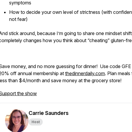
symptoms
How to decide your own level of strictness (with confide
not fear)
And stick around, because I’m going to share one mindset shift
completely changes how you think about “cheating” gluten-fr
Save money, and no more guessing for dinner! Use code GFE 
20% off annual membership at
thedinnerdaily.com
. Plan meals 
less than $4/month and save money at the grocery store!
Support the show
Carrie Saunders
Host