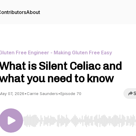
ontributors
About
Gluten Free Engineer - Making Gluten Free Easy
What is Silent Celiac and
what you need to know
S
May 07, 2026
•
Carrie Saunders
•
Episode 70
Use Left/Right to seek, Home/End to jump to start o