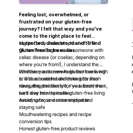
Feeling lost, overwhelmed, or
frustrated on your gluten-free
journey? I felt that way and you’ve
come to the right place to feel
supported, understood and to find
Hi, I’m Carrie Saunders, host of
The
gluten free to be easier.
Gluten Free Engineer.
As someone with
celiac disease (or coeliac, depending on
where you’re from!), I understand the
confusion and overwhelm that come with
Whether you’re new to gluten-free living
it. With a husband and three kids also
or a seasoned foodie looking for fresh
navigating this lifestyle, I’ve learned the
ideas, this podcast is for you. Each week,
hard way how to make gluten-free living
we’ll dive into topics like:
easier, safer, and more enjoyable.
Avoiding cross-contamination and
staying safe
Mouthwatering recipes and recipe
conversion tips
Honest gluten-free product reviews