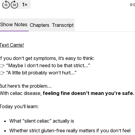
0:
Show Notes
Chapters
Transcript
Text Carrie!
If you don’t get symptoms, it’s easy to think:
👉 “Maybe I don’t need to be that strict…”
👉 “A little bit probably won’t hurt…”
But here’s the problem…
With celiac disease,
feeling fine doesn’t mean you’re safe.
Today you’ll learn:
What “silent celiac” actually is
Whether strict gluten-free really matters if you don’t feel