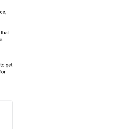
nce,
 that
ee.
to get
for