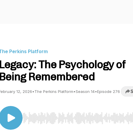
The Perkins Platform
Legacy: The Psychology of
Being Remembered
S
February 12, 2026
•
The Perkins Platform
•
Season 14
•
Episode 276
Use Left/Right to seek, Home/End to jump to start o