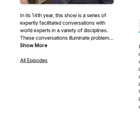
In its 14th year, this show is a series of
expertly facilitated conversations with
world experts in a variety of disciplines.
These conversations illuminate problems,
issues and solutions faced and
Show More
considered by aspiring and veteran
leaders.
All Episodes