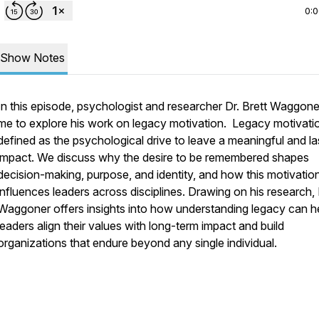
0:
Show Notes
In this episode, psychologist and researcher Dr. Brett Waggoner
me to explore his work on legacy motivation. Legacy motivatio
defined as the psychological drive to leave a meaningful and la
impact. We discuss why the desire to be remembered shapes
decision-making, purpose, and identity, and how this motivatio
influences leaders across disciplines. Drawing on his research, 
Waggoner offers insights into how understanding legacy can h
leaders align their values with long-term impact and build
organizations that endure beyond any single individual.