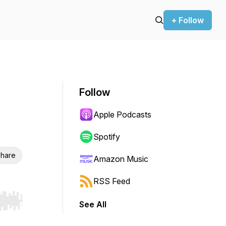
+ Follow
Follow
Apple Podcasts
Spotify
hare
Amazon Music
RSS Feed
See All
r end. Hold shift to jump forward or backward.