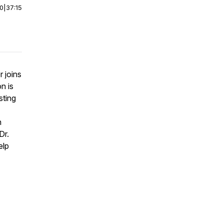
00
|
37:15
 joins
n is
sting
n
Dr.
elp