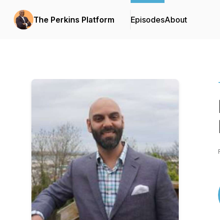
The Perkins Platform
Episodes
About