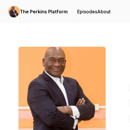
The Perkins Platform
Episodes
About