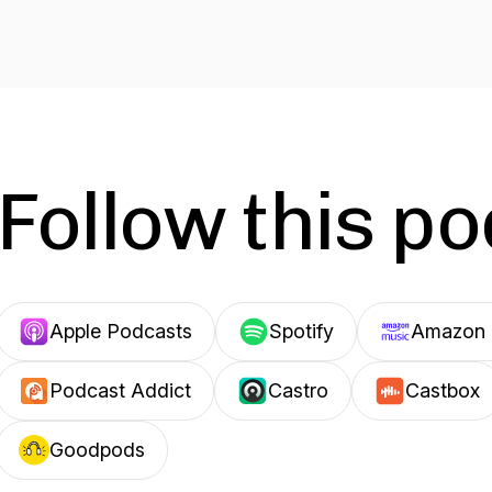
Follow this p
Apple Podcasts
Spotify
Amazon 
Podcast Addict
Castro
Castbox
Goodpods