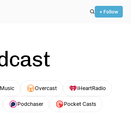
+ Follow
odcast
Music
Overcast
iHeartRadio
Podchaser
Pocket Casts