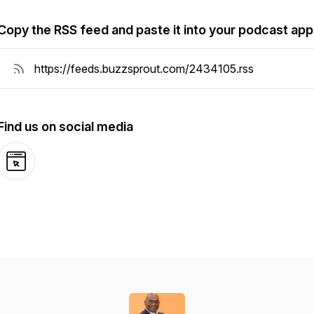
Copy the RSS feed and paste it into your podcast app
Find us on social media
Website