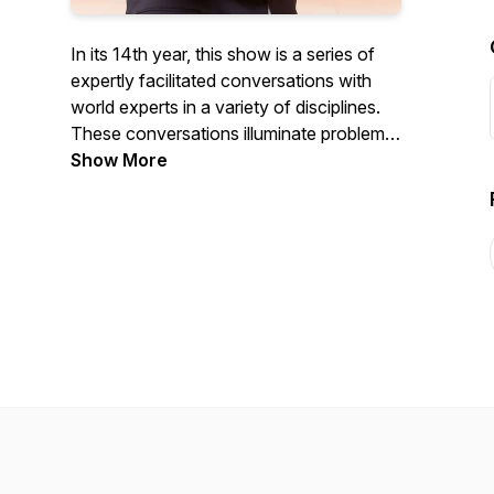
In its 14th year, this show is a series of
expertly facilitated conversations with
world experts in a variety of disciplines.
These conversations illuminate problems,
issues and solutions faced and
Show More
considered by aspiring and veteran
leaders.