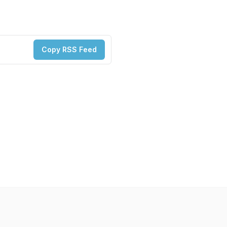
Copy RSS Feed