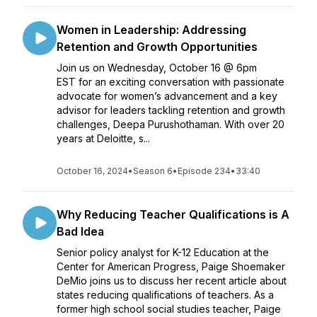
Women in Leadership: Addressing
Retention and Growth Opportunities
Join us on Wednesday, October 16 @ 6pm
EST for an exciting conversation with passionate
advocate for women’s advancement and a key
advisor for leaders tackling retention and growth
challenges, Deepa Purushothaman. With over 20
years at Deloitte, s...
October 16, 2024
•
Season 6
•
Episode 234
•
33:40
Why Reducing Teacher Qualifications is A
Bad Idea
Senior policy analyst for K-12 Education at the
Center for American Progress, Paige Shoemaker
DeMio joins us to discuss her recent article about
states reducing qualifications of teachers. As a
former high school social studies teacher, Paige