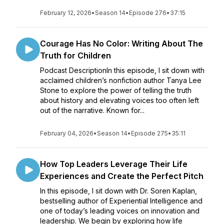
February 12, 2026
•
Season 14
•
Episode 276
•
37:15
Courage Has No Color: Writing About The
Truth for Children
Podcast DescriptionIn this episode, I sit down with
acclaimed children’s nonfiction author Tanya Lee
Stone to explore the power of telling the truth
about history and elevating voices too often left
out of the narrative. Known for...
February 04, 2026
•
Season 14
•
Episode 275
•
35:11
How Top Leaders Leverage Their Life
Experiences and Create the Perfect Pitch
In this episode, I sit down with Dr. Soren Kaplan,
bestselling author of Experiential Intelligence and
one of today’s leading voices on innovation and
leadership. We begin by exploring how life