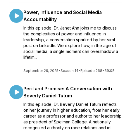
Power, Influence and Social Media
Accountability
In this episode, Dr. Janet Ahn joins me to discuss
the complexities of power and influence in
leadership, a conversation sparked by her viral
post on LinkedIn. We explore how, in the age of
social media, a single moment can overshadow a
lifetim...
September 29, 2025
•
Season 14
•
Episode 268
•
39:08
Peril and Promise: A Conversation with
Beverly Daniel Tatum
In this episode, Dr. Beverly Daniel Tatum reflects
on her journey in higher education, from her early
career as a professor and author to her leadership
as president of Spelman College. A nationally
recognized authority on race relations and id...