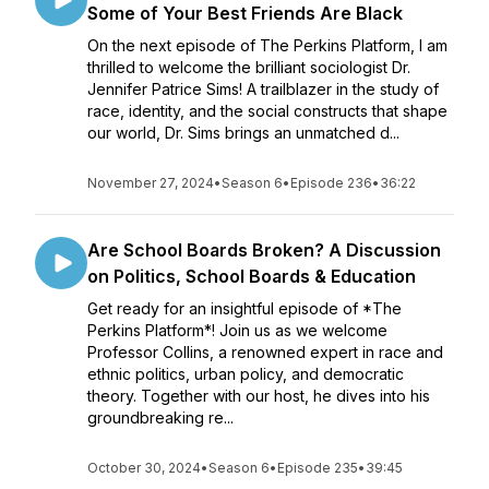
Some of Your Best Friends Are Black
On the next episode of The Perkins Platform, I am
thrilled to welcome the brilliant sociologist Dr.
Jennifer Patrice Sims! A trailblazer in the study of
race, identity, and the social constructs that shape
our world, Dr. Sims brings an unmatched d...
November 27, 2024
•
Season 6
•
Episode 236
•
36:22
Are School Boards Broken? A Discussion
on Politics, School Boards & Education
Get ready for an insightful episode of *The
Perkins Platform*! Join us as we welcome
Professor Collins, a renowned expert in race and
ethnic politics, urban policy, and democratic
theory. Together with our host, he dives into his
groundbreaking re...
October 30, 2024
•
Season 6
•
Episode 235
•
39:45