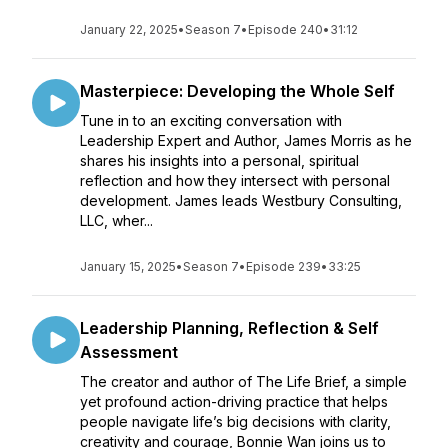
January 22, 2025
•
Season 7
•
Episode 240
•
31:12
Masterpiece: Developing the Whole Self
Tune in to an exciting conversation with
Leadership Expert and Author, James Morris as he
shares his insights into a personal, spiritual
reflection and how they intersect with personal
development. James leads Westbury Consulting,
LLC, wher...
January 15, 2025
•
Season 7
•
Episode 239
•
33:25
Leadership Planning, Reflection & Self
Assessment
The creator and author of The Life Brief, a simple
yet profound action-driving practice that helps
people navigate life’s big decisions with clarity,
creativity and courage, Bonnie Wan joins us to