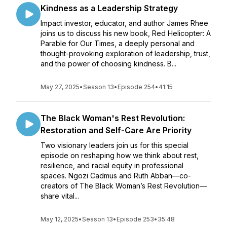
Kindness as a Leadership Strategy
Impact investor, educator, and author James Rhee
joins us to discuss his new book, Red Helicopter: A
Parable for Our Times, a deeply personal and
thought-provoking exploration of leadership, trust,
and the power of choosing kindness. B...
May 27, 2025
•
Season 13
•
Episode 254
•
41:15
The Black Woman's Rest Revolution:
Restoration and Self-Care Are Priority
Two visionary leaders join us for this special
episode on reshaping how we think about rest,
resilience, and racial equity in professional
spaces. Ngozi Cadmus and Ruth Abban—co-
creators of The Black Woman’s Rest Revolution—
share vital...
May 12, 2025
•
Season 13
•
Episode 253
•
35:48