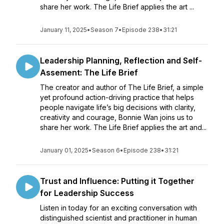
share her work. The Life Brief applies the art ...
January 11, 2025
•
Season 7
•
Episode 238
•
31:21
Leadership Planning, Reflection and Self-
Assement: The Life Brief
The creator and author of The Life Brief, a simple
yet profound action-driving practice that helps
people navigate life’s big decisions with clarity,
creativity and courage, Bonnie Wan joins us to
share her work. The Life Brief applies the art and...
January 01, 2025
•
Season 6
•
Episode 238
•
31:21
Trust and Influence: Putting it Together
for Leadership Success
Listen in today for an exciting conversation with
distinguished scientist and practitioner in human