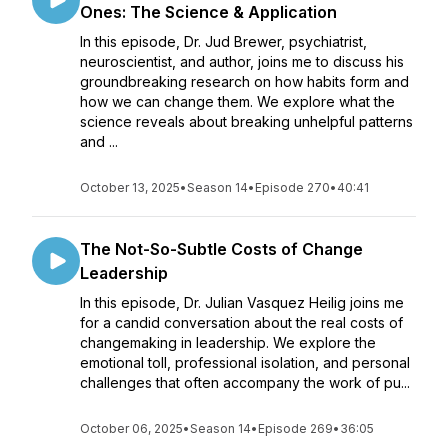
Ones: The Science & Application
In this episode, Dr. Jud Brewer, psychiatrist,
neuroscientist, and author, joins me to discuss his
groundbreaking research on how habits form and
how we can change them. We explore what the
science reveals about breaking unhelpful patterns
and ...
October 13, 2025
•
Season 14
•
Episode 270
•
40:41
The Not-So-Subtle Costs of Change
Leadership
In this episode, Dr. Julian Vasquez Heilig joins me
for a candid conversation about the real costs of
changemaking in leadership. We explore the
emotional toll, professional isolation, and personal
challenges that often accompany the work of pu...
October 06, 2025
•
Season 14
•
Episode 269
•
36:05