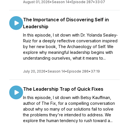
August 01, 2026
•
Season 14
•
Episode 287
•
33:07
The Importance of Discovering Self in
Leadership
In this episode, I sit down with Dr. Yolanda Sealey-
Ruiz for a deeply reflective conversation inspired
by her new book, The Archaeology of Self. We
explore why meaningful leadership begins with
understanding ourselves, what it means to...
July 20, 2026
•
Season 14
•
Episode 286
•
37:19
The Leadership Trap of Quick Fixes
In this episode, I sit down with Betsy Kauffman,
author of The Fix, for a compelling conversation
about why so many of our solutions fail to solve
the problems they're intended to address. We
explore the human tendency to rush toward a...