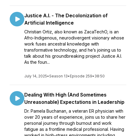
Justice A.I. - The Decolonization of
Artificial Intelligence
Christian Ortiz, also known as ZacaTechO, is an
Afro-Indigenous, neurodivergent visionary whose
work fuses ancestral knowledge with
transformative technology, and he’s joining us to
talk about his groundbreaking project Justice A.I.
As the foun...
July 14, 2025
•
Season 13
•
Episode 259
•
38:50
Dealing With High (And Sometimes
Unreasonable) Expectations in Leadership
Dr. Pamela Buchanan, a veteran ER physician with
over 20 years of experience, joins us to share her
personal journey through burnout and work
fatigue as a frontline medical professional. Having
worked in high-stress environments including