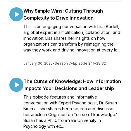
Why Simple Wins: Cutting Through
Complexity to Drive Innovation
This is an engaging conversation with Lisa Bodell,
a global expert in simplification, collaboration, and
innovation. Lisa shares her insights on how
organizations can transform by reimagining the
way they work and driving innovation at every le...
January 30, 2025
•
Season 7
•
Episode 241
•
28:32
The Curse of Knowledge: How Information
Impacts Your Decisions and Leadership
This episode features and informative
conversation with Expert Psychologist, Dr. Susan
Birch as she shares her research and discusses
her article in Cognition on "curse of knowledge."
Susan has a Ph.D. from Yale University in
Psychology with ex...