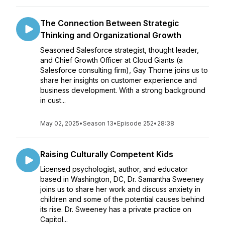
The Connection Between Strategic
Thinking and Organizational Growth
Seasoned Salesforce strategist, thought leader,
and Chief Growth Officer at Cloud Giants (a
Salesforce consulting firm), Gay Thorne joins us to
share her insights on customer experience and
business development. With a strong background
in cust...
May 02, 2025
•
Season 13
•
Episode 252
•
28:38
Raising Culturally Competent Kids
Licensed psychologist, author, and educator
based in Washington, DC, Dr. Samantha Sweeney
joins us to share her work and discuss anxiety in
children and some of the potential causes behind
its rise. Dr. Sweeney has a private practice on
Capitol...