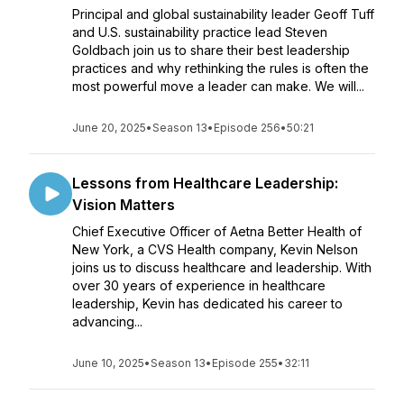
Principal and global sustainability leader Geoff Tuff
and U.S. sustainability practice lead Steven
Goldbach join us to share their best leadership
practices and why rethinking the rules is often the
most powerful move a leader can make. We will...
June 20, 2025
•
Season 13
•
Episode 256
•
50:21
Lessons from Healthcare Leadership:
Vision Matters
Chief Executive Officer of Aetna Better Health of
New York, a CVS Health company, Kevin Nelson
joins us to discuss healthcare and leadership. With
over 30 years of experience in healthcare
leadership, Kevin has dedicated his career to
advancing...
June 10, 2025
•
Season 13
•
Episode 255
•
32:11