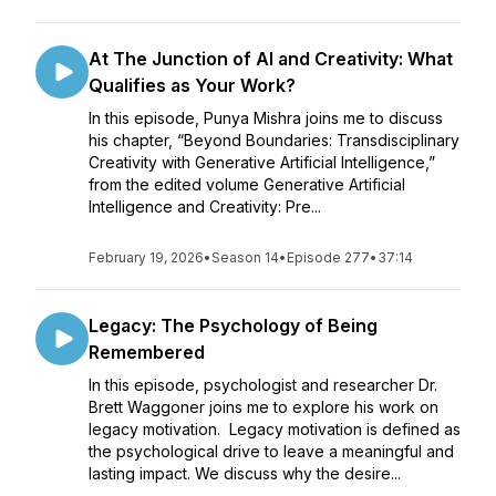
At The Junction of AI and Creativity: What
Qualifies as Your Work?
In this episode, Punya Mishra joins me to discuss
his chapter, “Beyond Boundaries: Transdisciplinary
Creativity with Generative Artificial Intelligence,”
from the edited volume Generative Artificial
Intelligence and Creativity: Pre...
February 19, 2026
•
Season 14
•
Episode 277
•
37:14
Legacy: The Psychology of Being
Remembered
In this episode, psychologist and researcher Dr.
Brett Waggoner joins me to explore his work on
legacy motivation. Legacy motivation is defined as
the psychological drive to leave a meaningful and
lasting impact. We discuss why the desire...