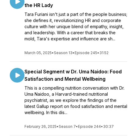
the HR Lady
Tara Furiani isn't just a part of the people business;
she defines it, revolutionizing HR and corporate
culture with her unique blend of empathy, insight,
and leadership. With a career that breaks the
mold, Tara's expertise and influence are sh...
March 05, 2025
•
Season 13
•
Episode 245
•
31:52
Special Segment w Dr. Uma Naidoo: Food
Satisfaction and Mental Wellbeing
This is a compelling nutrition conversation with Dr.
Uma Naidoo, a Harvard-trained nutritional
psychiatrist, as we explore the findings of the
latest Gallup report on food satisfaction and mental
wellbeing. In this dis...
February 26, 2025
•
Season 7
•
Episode 244
•
30:37