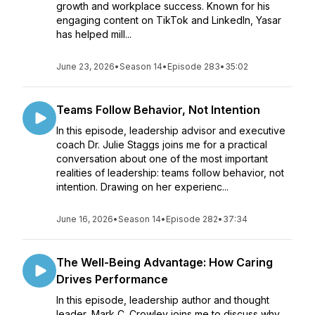
growth and workplace success. Known for his
engaging content on TikTok and LinkedIn, Yasar
has helped mill...
June 23, 2026
•
Season 14
•
Episode 283
•
35:02
Teams Follow Behavior, Not Intention
In this episode, leadership advisor and executive
coach Dr. Julie Staggs joins me for a practical
conversation about one of the most important
realities of leadership: teams follow behavior, not
intention. Drawing on her experienc...
June 16, 2026
•
Season 14
•
Episode 282
•
37:34
The Well-Being Advantage: How Caring
Drives Performance
In this episode, leadership author and thought
leader, Mark C. Crowley joins me to discuss why