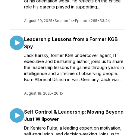
of his orientation week. He reflects on the critical
role his parents played in supporting...
August 29, 2025
•
Season 14
•
Episode 265
•
33:44
Leadership Lessons from a Former KGB
Spy
Jack Barsky, former KGB undercover agent, IT
executive and bestselling author, joins us to share
the leadership lessons he gained through years in
intelligence and a lifetime of observing people.
Born Albrecht Dittrich in East Germany, Jack was...
August 18, 2025
•
26:15
Self Control & Leadership: Moving Beyond
Just Willpower
Dr. Kentaro Fujita, a leading expert on motivation,
self-regulation, and decision-making, joins us to