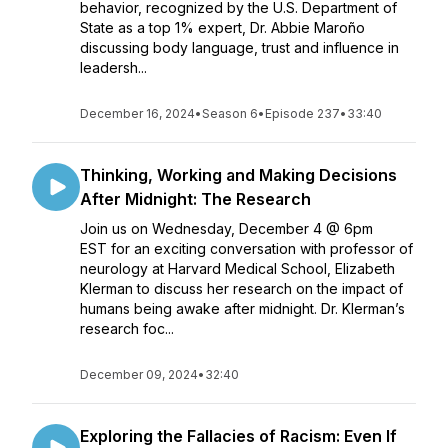
behavior, recognized by the U.S. Department of
State as a top 1% expert, Dr. Abbie Maroño
discussing body language, trust and influence in
leadersh...
December 16, 2024
•
Season 6
•
Episode 237
•
33:40
Thinking, Working and Making Decisions
After Midnight: The Research
Join us on Wednesday, December 4 @ 6pm
EST for an exciting conversation with professor of
neurology at Harvard Medical School, Elizabeth
Klerman to discuss her research on the impact of
humans being awake after midnight. Dr. Klerman’s
research foc...
December 09, 2024
•
32:40
Exploring the Fallacies of Racism: Even If