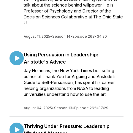
talk about the science behind willpower. He is
Professor of Psychology and Director of the
Decision Sciences Collaborative at The Ohio State
U...
August 11, 2025
•
Season 14
•
Episode 263
•
34:20
Using Persuasion in Leadership:
Aristotle's Advice
Jay Heinrichs, the New York Times bestselling
author of Thank You for Arguing and Aristotle’s
Guide to Self-Persuasion, has spent his career
helping organizations from NASA to leading
universities understand how to use the art...
August 04, 2025
•
Season 13
•
Episode 262
•
37:29
Thriving Under Pressure: Leadership