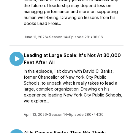
the future of leadership may depend less on
managing performance and more on supporting
human well-being. Drawing on lessons from his
books Lead From...
June 11, 2026
•
Season 14
•
Episode 281
•
38:06
Leading at Large Scale: It's Not At 30,000
Feet After All
In this episode, I sit down with David C. Banks,
former Chancellor of New York City Public
Schools, to unpack what it really takes to lead a
large, complex organization. Drawing on his
experience leading New York City Public Schools,
we explore...
April 13, 2026
•
Season 14
•
Episode 280
•
44:20
AI Is Coming Faster Than We Think: