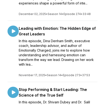
experiences shape a powerful form of inte...
December 02, 2025
•
Season 14
•
Episode 274
•
33:48
Leading with Emotion: The Hidden Edge of
Great Leaders
In this episode, Dina Denham Smith, executive
coach, leadership advisor, and author of
Emotionally Charged, joins me to explore how
understanding and harnessing emotion can
transform the way we lead. Drawing on her work
with lea...
November 17, 2025
•
Season 14
•
Episode 273
•
37:53
Stop Performing & Start Leading: The
Science of the True Self
In this episode, Dr. Shivam Dubey and Dr. Salil