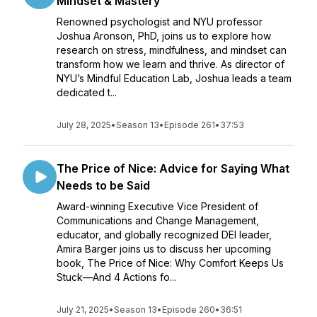
Mindset & Mastery
Renowned psychologist and NYU professor
Joshua Aronson, PhD, joins us to explore how
research on stress, mindfulness, and mindset can
transform how we learn and thrive. As director of
NYU’s Mindful Education Lab, Joshua leads a team
dedicated t...
July 28, 2025
•
Season 13
•
Episode 261
•
37:53
The Price of Nice: Advice for Saying What
Needs to be Said
Award-winning Executive Vice President of
Communications and Change Management,
educator, and globally recognized DEI leader,
Amira Barger joins us to discuss her upcoming
book, The Price of Nice: Why Comfort Keeps Us
Stuck—And 4 Actions fo...
July 21, 2025
•
Season 13
•
Episode 260
•
36:51