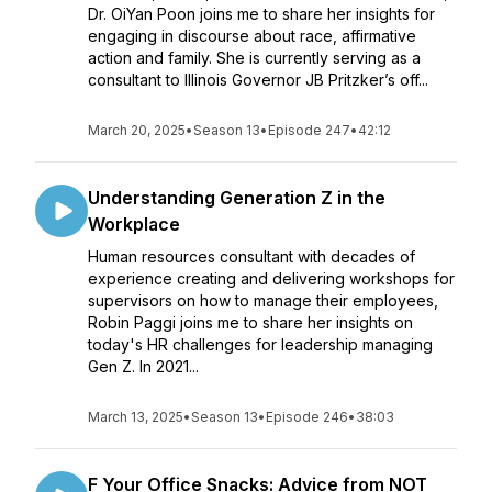
Dr. OiYan Poon joins me to share her insights for
engaging in discourse about race, affirmative
action and family. She is currently serving as a
consultant to Illinois Governor JB Pritzker’s off...
March 20, 2025
•
Season 13
•
Episode 247
•
42:12
Understanding Generation Z in the
Workplace
Human resources consultant with decades of
experience creating and delivering workshops for
supervisors on how to manage their employees,
Robin Paggi joins me to share her insights on
today's HR challenges for leadership managing
Gen Z. In 2021...
March 13, 2025
•
Season 13
•
Episode 246
•
38:03
F Your Office Snacks: Advice from NOT