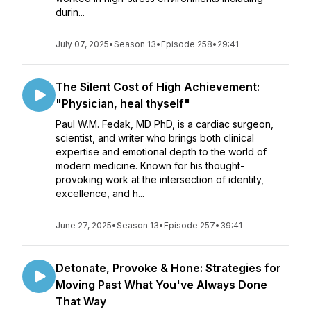
durin...
July 07, 2025
•
Season 13
•
Episode 258
•
29:41
The Silent Cost of High Achievement:
"Physician, heal thyself"
Paul W.M. Fedak, MD PhD, is a cardiac surgeon,
scientist, and writer who brings both clinical
expertise and emotional depth to the world of
modern medicine. Known for his thought-
provoking work at the intersection of identity,
excellence, and h...
June 27, 2025
•
Season 13
•
Episode 257
•
39:41
Detonate, Provoke & Hone: Strategies for
Moving Past What You've Always Done
That Way