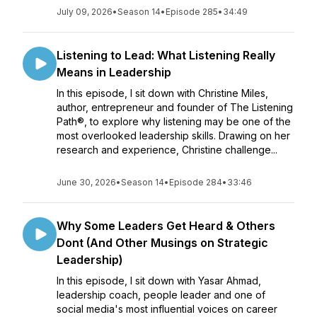
July 09, 2026
•
Season 14
•
Episode 285
•
34:49
Listening to Lead: What Listening Really
Means in Leadership
In this episode, I sit down with Christine Miles,
author, entrepreneur and founder of The Listening
Path®, to explore why listening may be one of the
most overlooked leadership skills. Drawing on her
research and experience, Christine challenge...
June 30, 2026
•
Season 14
•
Episode 284
•
33:46
Why Some Leaders Get Heard & Others
Dont (And Other Musings on Strategic
Leadership)
In this episode, I sit down with Yasar Ahmad,
leadership coach, people leader and one of
social media's most influential voices on career