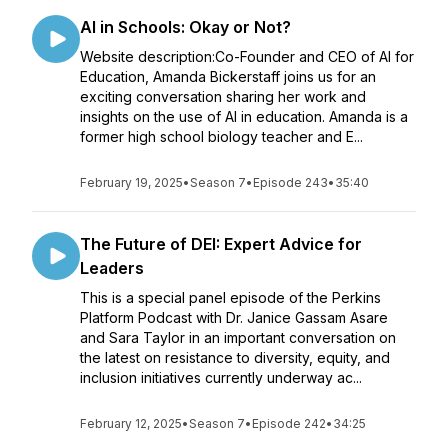
AI in Schools: Okay or Not?
Website description:Co-Founder and CEO of AI for
Education, Amanda Bickerstaff joins us for an
exciting conversation sharing her work and
insights on the use of AI in education. Amanda is a
former high school biology teacher and E...
February 19, 2025
•
Season 7
•
Episode 243
•
35:40
The Future of DEI: Expert Advice for
Leaders
This is a special panel episode of the Perkins
Platform Podcast with Dr. Janice Gassam Asare
and Sara Taylor in an important conversation on
the latest on resistance to diversity, equity, and
inclusion initiatives currently underway ac...
February 12, 2025
•
Season 7
•
Episode 242
•
34:25