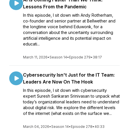
Lessons From the Pandemic
In this episode, I sit down with Andy Rotherham,
co-founder and senior partner at Bellwether and
the longtime voice behind Eduwonk, for a
conversation about the uncertainty surrounding
artificial intelligence and its potential impact on
educati...
March 11, 2026
•
Season 14
•
Episode 279
•
38:17
Cybersecurity Isn't Just for the IT Team:
Leaders Are Now On The Hook
In this episode, I sit down with cybersecurity
expert Suresh Sankaran Srinivasan to unpack what
today’s organizational leaders need to understand
about digital risk. We explore the different levels
of the internet (what exists on the surface we...
March 04, 2026
•
Season 14
•
Episode 278
•
40:33