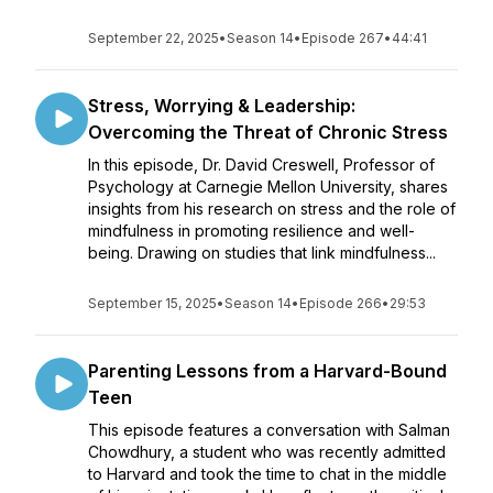
September 22, 2025
•
Season 14
•
Episode 267
•
44:41
Stress, Worrying & Leadership:
Overcoming the Threat of Chronic Stress
In this episode, Dr. David Creswell, Professor of
Psychology at Carnegie Mellon University, shares
insights from his research on stress and the role of
mindfulness in promoting resilience and well-
being. Drawing on studies that link mindfulness...
September 15, 2025
•
Season 14
•
Episode 266
•
29:53
Parenting Lessons from a Harvard-Bound
Teen
This episode features a conversation with Salman
Chowdhury, a student who was recently admitted
to Harvard and took the time to chat in the middle