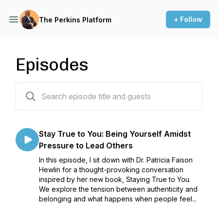
+ Follow
The Perkins Platform
Episodes
327 episodes
Stay True to You: Being Yourself Amidst
Pressure to Lead Others
In this episode, I sit down with Dr. Patricia Faison
Hewlin for a thought-provoking conversation
inspired by her new book, Staying True to You.
We explore the tension between authenticity and
belonging and what happens when people feel...