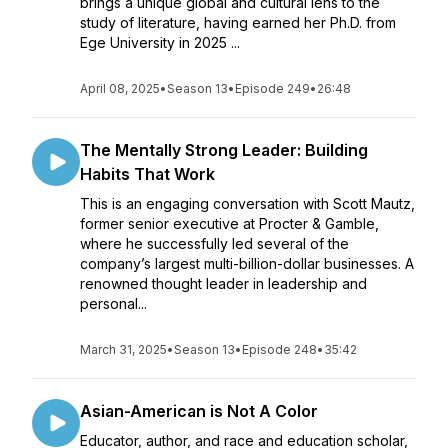
brings a unique global and cultural lens to the
study of literature, having earned her Ph.D. from
Ege University in 2025 ...
April 08, 2025
•
Season 13
•
Episode 249
•
26:48
The Mentally Strong Leader: Building
Habits That Work
This is an engaging conversation with Scott Mautz,
former senior executive at Procter & Gamble,
where he successfully led several of the
company’s largest multi-billion-dollar businesses. A
renowned thought leader in leadership and
personal...
March 31, 2025
•
Season 13
•
Episode 248
•
35:42
Asian-American is Not A Color
Educator, author, and race and education scholar,