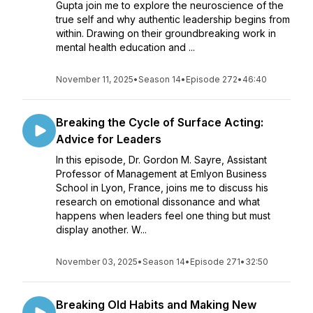
Gupta join me to explore the neuroscience of the
true self and why authentic leadership begins from
within. Drawing on their groundbreaking work in
mental health education and ...
November 11, 2025
•
Season 14
•
Episode 272
•
46:40
Breaking the Cycle of Surface Acting:
Advice for Leaders
In this episode, Dr. Gordon M. Sayre, Assistant
Professor of Management at Emlyon Business
School in Lyon, France, joins me to discuss his
research on emotional dissonance and what
happens when leaders feel one thing but must
display another. W...
November 03, 2025
•
Season 14
•
Episode 271
•
32:50
Breaking Old Habits and Making New