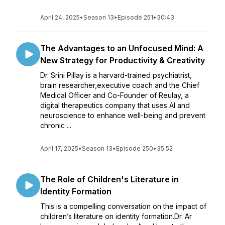
April 24, 2025
•
Season 13
•
Episode 251
•
30:43
The Advantages to an Unfocused Mind: A
New Strategy for Productivity & Creativity
Dr. Srini Pillay is a harvard-trained psychiatrist,
brain researcher,executive coach and the Chief
Medical Officer and Co-Founder of Reulay, a
digital therapeutics company that uses AI and
neuroscience to enhance well-being and prevent
chronic ...
April 17, 2025
•
Season 13
•
Episode 250
•
35:52
The Role of Children's Literature in
Identity Formation
This is a compelling conversation on the impact of
children’s literature on identity formation.Dr. Ar