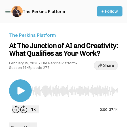
+ Follow
The Perkins Platform
The Perkins Platform
At The Junction of AI and Creativity:
What Qualifies as Your Work?
February 19, 2026
•
The Perkins Platform
•
Share
Season 14
•
Episode 277
Use Left/Right to seek, Home/End to jump to st
0:00
|
37:14