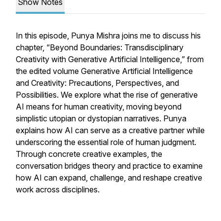
Show Notes
In this episode, Punya Mishra joins me to discuss his
chapter,
“Beyond Boundaries: Transdisciplinary
Creativity with Generative Artificial Intelligence,”
from
the edited volume
Generative Artificial Intelligence
and Creativity: Precautions, Perspectives, and
Possibilities.
We explore what the rise of generative
AI means for human creativity, moving beyond
simplistic utopian or dystopian narratives. Punya
explains how AI can serve as a creative partner while
underscoring the essential role of human judgment.
Through concrete creative examples, the
conversation bridges theory and practice to examine
how AI can expand, challenge, and reshape creative
work across disciplines.