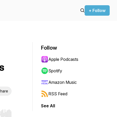
+ Follow
Follow
Apple Podcasts
s
Spotify
Amazon Music
hare
RSS Feed
See All