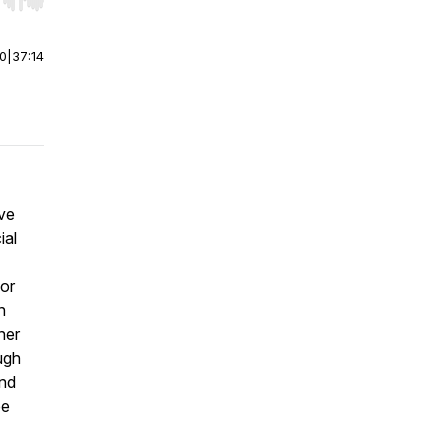
r end. Hold shift to jump forward or backward.
00
|
37:14
ive
ial
for
n
ner
ugh
and
pe