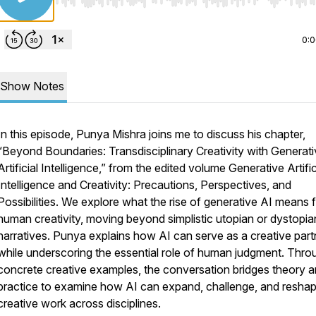
Use Left/Right to seek, Home/End to jump to start o
0:
Show Notes
In this episode, Punya Mishra joins me to discuss his chapter,
“Beyond Boundaries: Transdisciplinary Creativity with Generat
Artificial Intelligence,”
from the edited volume
Generative Artific
Intelligence and Creativity: Precautions, Perspectives, and
Possibilities.
We explore what the rise of generative AI means 
human creativity, moving beyond simplistic utopian or dystopia
narratives. Punya explains how AI can serve as a creative part
while underscoring the essential role of human judgment. Thro
concrete creative examples, the conversation bridges theory 
practice to examine how AI can expand, challenge, and resha
creative work across disciplines.