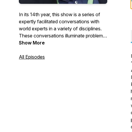
In its 14th year, this show is a series of
expertly facilitated conversations with
world experts in a variety of disciplines.
These conversations illuminate problems,
issues and solutions faced and
Show More
considered by aspiring and veteran
leaders.
All Episodes