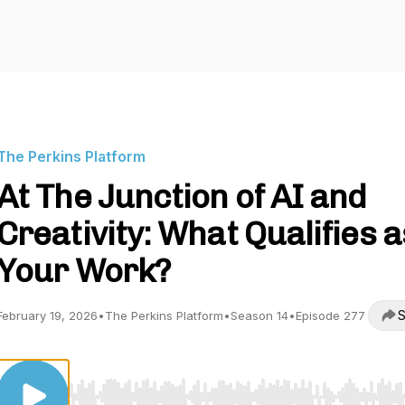
The Perkins Platform
At The Junction of AI and
Creativity: What Qualifies a
Your Work?
S
February 19, 2026
•
The Perkins Platform
•
Season 14
•
Episode 277