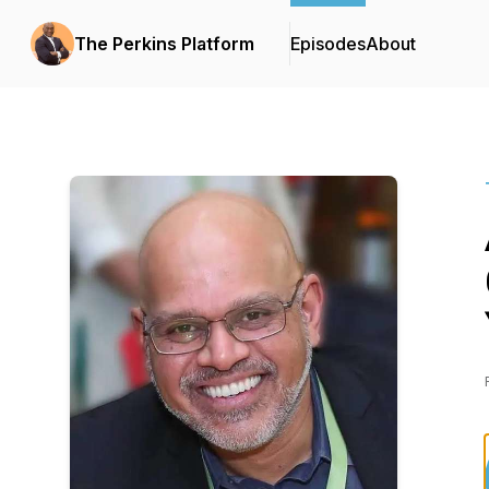
The Perkins Platform
Episodes
About