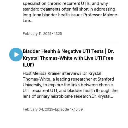
specialist on chronic recurrent UTIs, and why
standard treatments often fall short in addressing
long-term bladder health issues.Professor Malone-
Lee...
February 11, 2025
•
41:25
Bladder Health & Negative UTI Tests | Dr.
Krystal Thomas-White with Live UTI Free
(LUF)
Host Melissa Kramer interviews Dr. Krystal
Thomas-White, a leading researcher at Stanford
University, to explore the links between chronic
UTI, recurrent UTI, and bladder health through the
lens of urinary microbiome research.Dr. Krystal...
February 04, 2025
•
Episode 1
•
45:59