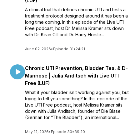
(LUF)
A clinical trial that defines chronic UTI and tests a
treatment protocol designed around it has been a
long time coming. In this episode of the Live UTI
Free podcast, host Dr. Melissa Kramer sits down
with Dr. Kiran Gill and Dr. Harry Horsle...
June 02, 2026
•
Episode 31
•
24:21
Chronic UTI Prevention, Bladder Tea, & D-
Mannose | Julia Anditsch with Live UTI
Free (LUF)
What if your bladder isn’t working against you, but
trying to tell you something? In this episode of the
Live UTI Free podcast, host Melissa Kramer sits
down with Julia Anditsch, founder of Die Blase
(German for “The Bladder”), an international...
May 12, 2026
•
Episode 30
•
39:20