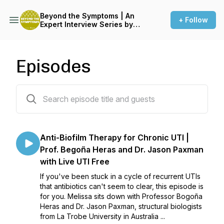
Beyond the Symptoms | An
+ Follow
Expert Interview Series by
LUF | Live UTI Free
Episodes
33 episodes
Anti-Biofilm Therapy for Chronic UTI |
Prof. Begoña Heras and Dr. Jason Paxman
with Live UTI Free
If you've been stuck in a cycle of recurrent UTIs
that antibiotics can't seem to clear, this episode is
for you. Melissa sits down with Professor Bogoña
Heras and Dr. Jason Paxman, structural biologists
from La Trobe University in Australia ...