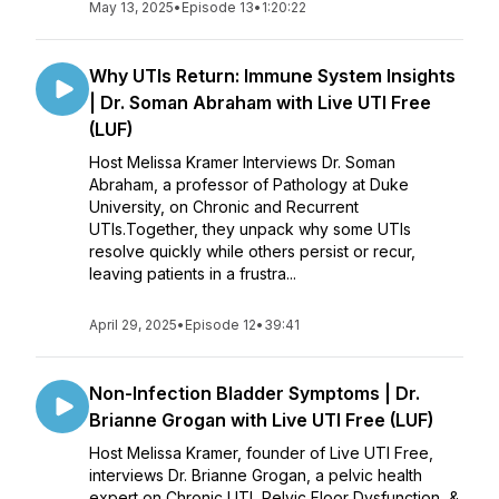
May 13, 2025
•
Episode 13
•
1:20:22
Why UTIs Return: Immune System Insights
| Dr. Soman Abraham with Live UTI Free
(LUF)
Host Melissa Kramer Interviews Dr. Soman
Abraham, a professor of Pathology at Duke
University, on Chronic and Recurrent
UTIs.Together, they unpack why some UTIs
resolve quickly while others persist or recur,
leaving patients in a frustra...
April 29, 2025
•
Episode 12
•
39:41
Non-Infection Bladder Symptoms | Dr.
Brianne Grogan with Live UTI Free (LUF)
Host Melissa Kramer, founder of Live UTI Free,
interviews Dr. Brianne Grogan, a pelvic health
expert on Chronic UTI, Pelvic Floor Dysfunction, &