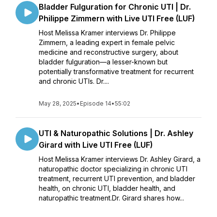
Bladder Fulguration for Chronic UTI | Dr.
Philippe Zimmern with Live UTI Free (LUF)
Host Melissa Kramer interviews Dr. Philippe
Zimmern, a leading expert in female pelvic
medicine and reconstructive surgery, about
bladder fulguration—a lesser-known but
potentially transformative treatment for recurrent
and chronic UTIs. Dr....
May 28, 2025
•
Episode 14
•
55:02
UTI & Naturopathic Solutions | Dr. Ashley
Girard with Live UTI Free (LUF)
Host Melissa Kramer interviews Dr. Ashley Girard, a
naturopathic doctor specializing in chronic UTI
treatment, recurrent UTI prevention, and bladder
health, on chronic UTI, bladder health, and
naturopathic treatment.Dr. Girard shares how...