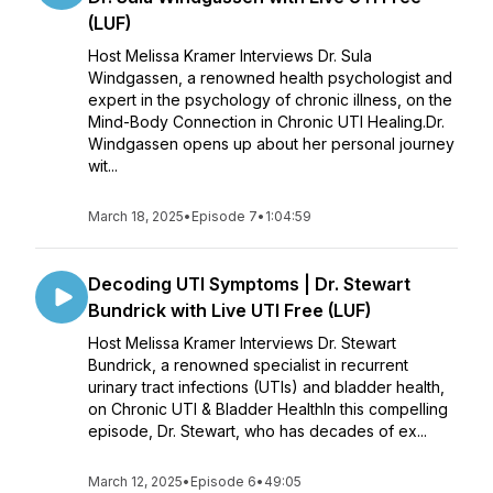
(LUF)
Host Melissa Kramer Interviews Dr. Sula
Windgassen, a renowned health psychologist and
expert in the psychology of chronic illness, on the
Mind-Body Connection in Chronic UTI Healing.Dr.
Windgassen opens up about her personal journey
wit...
March 18, 2025
•
Episode 7
•
1:04:59
Decoding UTI Symptoms | Dr. Stewart
Bundrick with Live UTI Free (LUF)
Host Melissa Kramer Interviews Dr. Stewart
Bundrick, a renowned specialist in recurrent
urinary tract infections (UTIs) and bladder health,
on Chronic UTI & Bladder HealthIn this compelling
episode, Dr. Stewart, who has decades of ex...
March 12, 2025
•
Episode 6
•
49:05