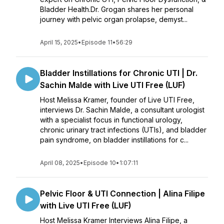
Bladder Health.Dr. Grogan shares her personal
journey with pelvic organ prolapse, demyst...
April 15, 2025
•
Episode 11
•
56:29
Bladder Instillations for Chronic UTI | Dr.
Sachin Malde with Live UTI Free (LUF)
Host Melissa Kramer, founder of Live UTI Free,
interviews Dr. Sachin Malde, a consultant urologist
with a specialist focus in functional urology,
chronic urinary tract infections (UTIs), and bladder
pain syndrome, on bladder instillations for c...
April 08, 2025
•
Episode 10
•
1:07:11
Pelvic Floor & UTI Connection | Alina Filipe
with Live UTI Free (LUF)
Host Melissa Kramer Interviews Alina Filipe, a