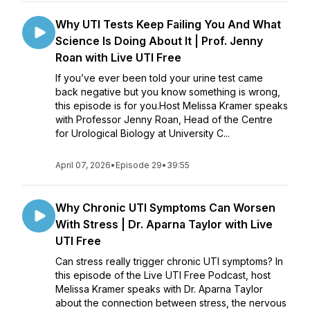
Why UTI Tests Keep Failing You And What
Science Is Doing About It | Prof. Jenny
Roan with Live UTI Free
If you’ve ever been told your urine test came
back negative but you know something is wrong,
this episode is for you.Host Melissa Kramer speaks
with Professor Jenny Roan, Head of the Centre
for Urological Biology at University C...
April 07, 2026
•
Episode 29
•
39:55
Why Chronic UTI Symptoms Can Worsen
With Stress | Dr. Aparna Taylor with Live
UTI Free
Can stress really trigger chronic UTI symptoms? In
this episode of the Live UTI Free Podcast, host
Melissa Kramer speaks with Dr. Aparna Taylor
about the connection between stress, the nervous