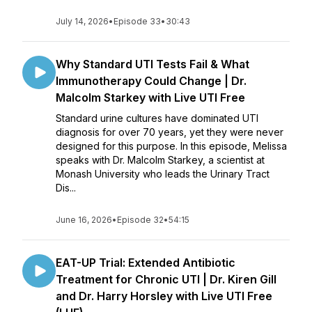
July 14, 2026
•
Episode 33
•
30:43
Why Standard UTI Tests Fail & What
Immunotherapy Could Change | Dr.
Malcolm Starkey with Live UTI Free
Standard urine cultures have dominated UTI
diagnosis for over 70 years, yet they were never
designed for this purpose. In this episode, Melissa
speaks with Dr. Malcolm Starkey, a scientist at
Monash University who leads the Urinary Tract
Dis...
June 16, 2026
•
Episode 32
•
54:15
EAT-UP Trial: Extended Antibiotic
Treatment for Chronic UTI | Dr. Kiren Gill
and Dr. Harry Horsley with Live UTI Free