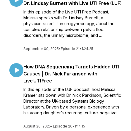
Dr. Lindsay Burnett with Live UTI Free (LUF)
In this episode of the Live UTI Free Podcast,
Melissa speaks with Dr. Lindsay Burnett, a
physician-scientist in urogynecology, about the
complex relationship between pelvic floor
disorders, the urinary microbiome, and ...
September 09, 2025
•
Episode 21
•
1:24:25
How DNA Sequencing Targets Hidden UTI
Causes | Dr. Nick Parkinson with
Live UTI Free
In this episode of the LUF podcast, host Melissa
Kramer sits down with Dr. Nick Parkinson, Scientific
Director at the UK-based Systems Biology
Laboratory. Driven by a personal experience with
his young daughter’s recurring, culture-negative ...
August 26, 2025
•
Episode 20
•
1:14:15