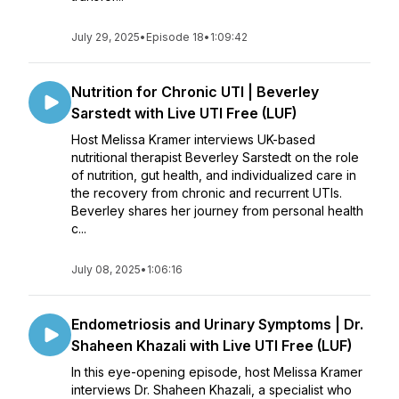
July 29, 2025
•
Episode 18
•
1:09:42
Nutrition for Chronic UTI | Beverley
Sarstedt with Live UTI Free (LUF)
Host Melissa Kramer interviews UK-based
nutritional therapist Beverley Sarstedt on the role
of nutrition, gut health, and individualized care in
the recovery from chronic and recurrent UTIs.
Beverley shares her journey from personal health
c...
July 08, 2025
•
1:06:16
Endometriosis and Urinary Symptoms | Dr.
Shaheen Khazali with Live UTI Free (LUF)
In this eye-opening episode, host Melissa Kramer
interviews Dr. Shaheen Khazali, a specialist who