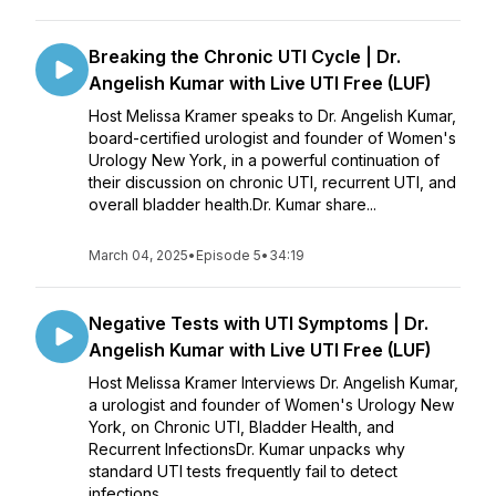
Breaking the Chronic UTI Cycle | Dr.
Angelish Kumar with Live UTI Free (LUF)
Host Melissa Kramer speaks to Dr. Angelish Kumar,
board-certified urologist and founder of Women's
Urology New York, in a powerful continuation of
their discussion on chronic UTI, recurrent UTI, and
overall bladder health.Dr. Kumar share...
March 04, 2025
•
Episode 5
•
34:19
Negative Tests with UTI Symptoms | Dr.
Angelish Kumar with Live UTI Free (LUF)
Host Melissa Kramer Interviews Dr. Angelish Kumar,
a urologist and founder of Women's Urology New
York, on Chronic UTI, Bladder Health, and
Recurrent InfectionsDr. Kumar unpacks why
standard UTI tests frequently fail to detect
infections...