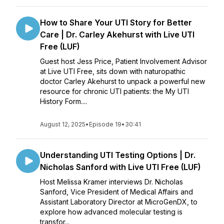
How to Share Your UTI Story for Better
Care | Dr. Carley Akehurst with Live UTI
Free (LUF)
Guest host Jess Price, Patient Involvement Advisor
at Live UTI Free, sits down with naturopathic
doctor Carley Akehurst to unpack a powerful new
resource for chronic UTI patients: the My UTI
History Form....
August 12, 2025
•
Episode 19
•
30:41
Understanding UTI Testing Options | Dr.
Nicholas Sanford with Live UTI Free (LUF)
Host Melissa Kramer interviews Dr. Nicholas
Sanford, Vice President of Medical Affairs and
Assistant Laboratory Director at MicroGenDX, to
explore how advanced molecular testing is
transfor...