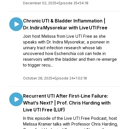
December 02, 2025
•
Episode 25
•
54:18
Chronic UTI & Bladder Inflammation |
Dr. Indira Mysorekar with Live UTI Free
Join host Melissa from Live UTI Free as she
speaks with Dr. Indira Mysorekar, a pioneer in
urinary tract infection research whose lab
uncovered how Escherichia coli can hide in
reservoirs within the bladder and then re‑emerge
to trigger recu...
October 28, 2025
•
Episode 24
•
1:02:18
Recurrent UTI After First-Line Failure:
What’s Next? | Prof. Chris Harding with
Live UTI Free (LUF)
In this episode of the Live UTI Free Podcast, host
Melissa Kramer talks with Professor Chris Harding,