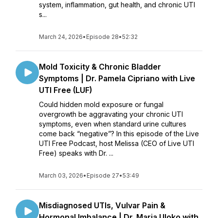
system, inflammation, gut health, and chronic UTI
s...
March 24, 2026
•
Episode 28
•
52:32
Mold Toxicity & Chronic Bladder
Symptoms | Dr. Pamela Cipriano with Live
UTI Free (LUF)
Could hidden mold exposure or fungal
overgrowth be aggravating your chronic UTI
symptoms, even when standard urine cultures
come back “negative”? In this episode of the Live
UTI Free Podcast, host Melissa (CEO of Live UTI
Free) speaks with Dr. ...
March 03, 2026
•
Episode 27
•
53:49
Misdiagnosed UTIs, Vulvar Pain &
Hormonal Imbalance | Dr. Maria Uloko with