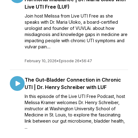
Live UTI Free (LUF)
Join host Melissa from Live UTI Free as she
speaks with Dr. Maria Uloko, a board-certified
urologist and founder of VUVLAi. about how
misdiagnosis and knowledge gaps in medicine are
impacting people with chronic UTI symptoms and
vulvar pain....
February 10, 2026
•
Episode 26
•
56:47
The Gut–Bladder Connection in Chronic
UTI | Dr. Henry Schreiber with LUF
In this episode of the Live UTI Free Podcast, host
Melissa Kramer welcomes Dr. Henry Schreiber,
instructor at Washington University School of
Medicine in St. Louis, to explore the fascinating
link between our gut microbiome, bladder health,
...