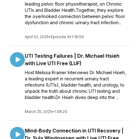
leading pelvic floor physiotherapist, on Chronic
UTIs and Bladder Health.Together, they explore
the overlooked connection between pelvic floor
dysfunction and chronic urinary tract infection...
April 01, 2025
•
Episode 9
•
1:16:59
UTI Testing Failures | Dr. Michael Hsieh
with Live UTI Free (LUF)
Host Melissa Kramer Interviews Dr. Michael Hsieh,
a leading expert in recurrent urinary tract
infections (UTIs), bladder health, and urology, to
unpack the truth about chronic UTI testing and
bladder health.Dr. Hsieh dives deep into the ...
March 25, 2025
•
1:08:20
Mind-Body Connection in UTI Recovery |
Dr. Sula Windgassen with Live UTI Free