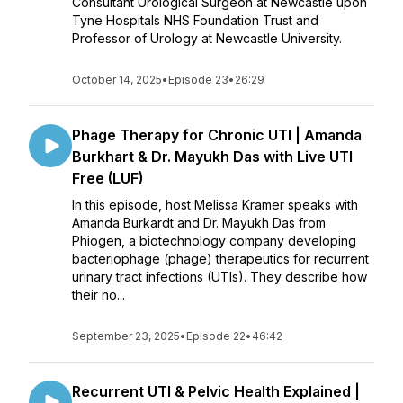
Consultant Urological Surgeon at Newcastle upon
Tyne Hospitals NHS Foundation Trust and
Professor of Urology at Newcastle University.
October 14, 2025
•
Episode 23
•
26:29
Phage Therapy for Chronic UTI | Amanda
Burkhart & Dr. Mayukh Das with Live UTI
Free (LUF)
In this episode, host Melissa Kramer speaks with
Amanda Burkardt and Dr. Mayukh Das from
Phiogen, a biotechnology company developing
bacteriophage (phage) therapeutics for recurrent
urinary tract infections (UTIs). They describe how
their no...
September 23, 2025
•
Episode 22
•
46:42
Recurrent UTI & Pelvic Health Explained |