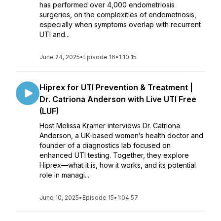
has performed over 4,000 endometriosis
surgeries, on the complexities of endometriosis,
especially when symptoms overlap with recurrent
UTI and...
June 24, 2025
•
Episode 16
•
1:10:15
Hiprex for UTI Prevention & Treatment |
Dr. Catriona Anderson with Live UTI Free
(LUF)
Host Melissa Kramer interviews Dr. Catriona
Anderson, a UK-based women’s health doctor and
founder of a diagnostics lab focused on
enhanced UTI testing. Together, they explore
Hiprex—what it is, how it works, and its potential
role in managi...
June 10, 2025
•
Episode 15
•
1:04:57