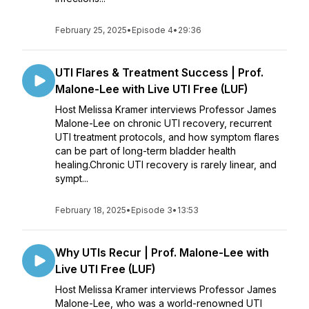
February 25, 2025
•
Episode 4
•
29:36
UTI Flares & Treatment Success | Prof.
Malone-Lee with Live UTI Free (LUF)
Host Melissa Kramer interviews Professor James
Malone-Lee on chronic UTI recovery, recurrent
UTI treatment protocols, and how symptom flares
can be part of long-term bladder health
healing.Chronic UTI recovery is rarely linear, and
sympt...
February 18, 2025
•
Episode 3
•
13:53
Why UTIs Recur | Prof. Malone-Lee with
Live UTI Free (LUF)
Host Melissa Kramer interviews Professor James
Malone-Lee, who was a world-renowned UTI