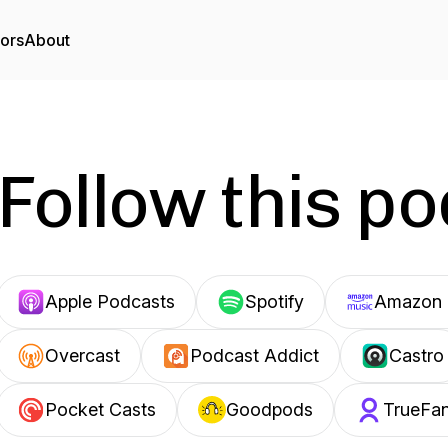
tors
About
Follow this p
Apple Podcasts
Spotify
Amazon 
Overcast
Podcast Addict
Castro
Pocket Casts
Goodpods
TrueFa