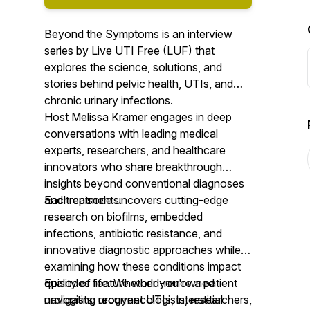
Beyond the Symptoms is an interview
series by Live UTI Free (LUF) that
explores the science, solutions, and
stories behind pelvic health, UTIs, and
chronic urinary infections.
Host Melissa Kramer engages in deep
conversations with leading medical
experts, researchers, and healthcare
innovators who share breakthrough
insights beyond conventional diagnoses
and treatments.
Each episode uncovers cutting-edge
research on biofilms, embedded
infections, antibiotic resistance, and
innovative diagnostic approaches while
examining how these conditions impact
quality of life. Whether you're a patient
Episodes feature world-renowned
navigating recurrent UTIs, interstitial
urologists, urogynecologists, researchers,