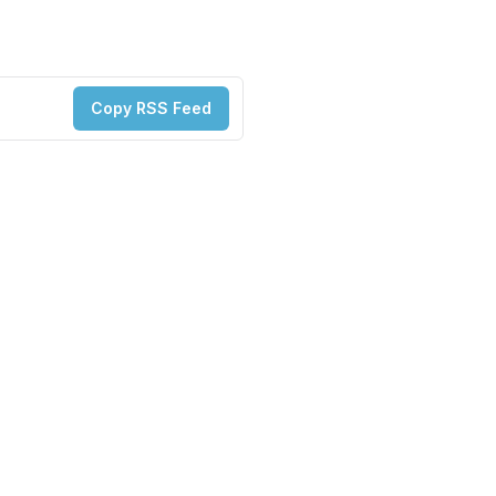
Copy RSS Feed