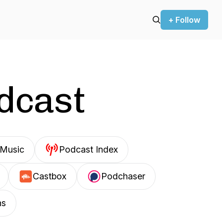
+ Follow
odcast
Music
Podcast Index
Castbox
Podchaser
ns