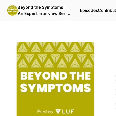
Beyond the Symptoms |
Episodes
Contribu
An Expert Interview Series
by LUF | Live UTI Free