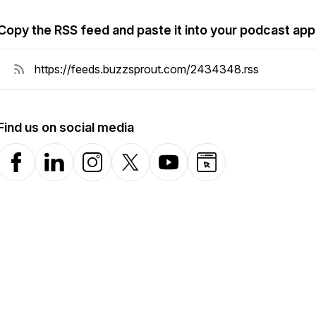
Copy the RSS feed and paste it into your podcast app
Find us on social media
Facebook
LinkedIn
Instagram
X-com
YouTube
Website