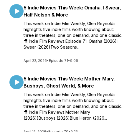
5 Indie Movies This Week: Omaha, I Swear,
Half Nelson & More
This week on Indie Film Weekly, Glen Reynolds
highlights five indie films worth knowing about:
three in theaters, one on demand, and one classic.
🎥 Indie Film Reviews:Episode 71: Omaha (2026)I
Swear (2026)Two Seasons...
April 22, 2026
•
Episode 71
•
9:06
5 Indie Movies This Week: Mother Mary,
Busboys, Ghost World, & More
This week on Indie Film Weekly, Glen Reynolds
highlights five indie films worth knowing about:
three in theaters, one on demand, and one classic.
🎥 Indie Film Reviews:Mother Mary
(2026))Busboys (2026)Blue Heron (2026...
April 15, 2026
•
Episode 70
•
9:25