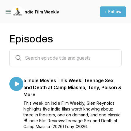
+ Follow
Indie Film Weekly
Episodes
86 episodes
5 Indie Movies This Week: Teenage Sex
and Death at Camp Miasma, Tony, Poison &
More
This week on Indie Film Weekly, Glen Reynolds
highlights five indie films worth knowing about:
three in theaters, one on demand, and one classic.
🎥 Indie Film Reviews:Teenage Sex and Death at
Camp Miasma (2026)Tony (2026...