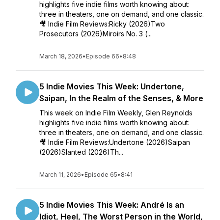
highlights five indie films worth knowing about:
three in theaters, one on demand, and one classic.
🎥 Indie Film Reviews:Ricky (2026)Two
Prosecutors (2026)Miroirs No. 3 (...
March 18, 2026
•
Episode 66
•
8:48
5 Indie Movies This Week: Undertone,
Saipan, In the Realm of the Senses, & More
This week on Indie Film Weekly, Glen Reynolds
highlights five indie films worth knowing about:
three in theaters, one on demand, and one classic.
🎥 Indie Film Reviews:Undertone (2026)Saipan
(2026)Slanted (2026)Th...
March 11, 2026
•
Episode 65
•
8:41
5 Indie Movies This Week: André Is an
Idiot, Heel, The Worst Person in the World,