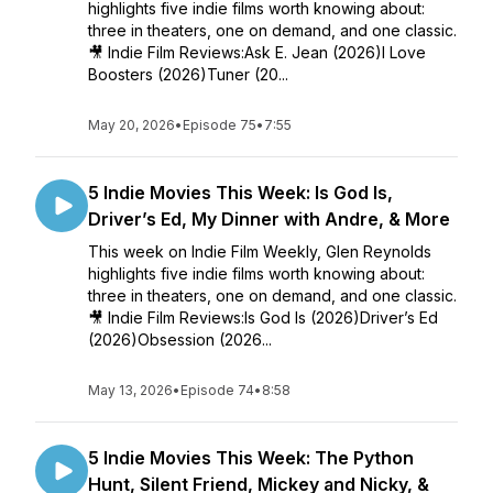
highlights five indie films worth knowing about:
three in theaters, one on demand, and one classic.
🎥 Indie Film Reviews:Ask E. Jean (2026)I Love
Boosters (2026)Tuner (20...
May 20, 2026
•
Episode 75
•
7:55
5 Indie Movies This Week: Is God Is,
Driver’s Ed, My Dinner with Andre, & More
This week on Indie Film Weekly, Glen Reynolds
highlights five indie films worth knowing about:
three in theaters, one on demand, and one classic.
🎥 Indie Film Reviews:Is God Is (2026)Driver’s Ed
(2026)Obsession (2026...
May 13, 2026
•
Episode 74
•
8:58
5 Indie Movies This Week: The Python
Hunt, Silent Friend, Mickey and Nicky, &