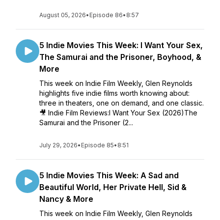
August 05, 2026
•
Episode 86
•
8:57
5 Indie Movies This Week: I Want Your Sex,
The Samurai and the Prisoner, Boyhood, &
More
This week on Indie Film Weekly, Glen Reynolds
highlights five indie films worth knowing about:
three in theaters, one on demand, and one classic.
🎥 Indie Film Reviews:I Want Your Sex (2026)The
Samurai and the Prisoner (2...
July 29, 2026
•
Episode 85
•
8:51
5 Indie Movies This Week: A Sad and
Beautiful World, Her Private Hell, Sid &
Nancy & More
This week on Indie Film Weekly, Glen Reynolds