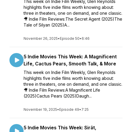
This week on Indie Film Weekly, Glen Reynolds
highlights five indie films worth knowing about:
three in theaters, one on demand, and one classic.
🎥 Indie Film Reviews:The Secret Agent (2025)The
Tale of Silyan (2025)A...
November 26, 2025
•
Episode 50
•
6:46
5 Indie Movies This Week: A Magnificent
Life, Cactus Pears, Smooth Talk, & More
This week on Indie Film Weekly, Glen Reynolds
highlights five indie films worth knowing about:
three in theaters, one on demand, and one classic.
🎥 Indie Film Reviews:A Magnificent Life
(2025)Cactus Pears (2025)Daugh...
November 19, 2025
•
Episode 49
•
7:25
5 Indie Movies This Week: Sirât,