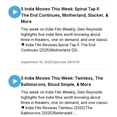
5 Indie Movies This Week: Spinal Tap II:
The End Continues, Motherland, Slacker, &
More
This week on Indie Film Weekly, Glen Reynolds
highlights five indie films worth knowing about:
three in theaters, one on demand, and one classic.
🎥 Indie Film Reviews:Spinal Tap II: The End
Continues (2025)Motherland (20...
September 10, 2025
•
Episode 39
•
6:55
5 Indie Movies This Week: Twinless, The
Baltimorons, Blood Simple, & More
This week on Indie Film Weekly, Glen Reynolds
highlights five indie films worth knowing about:
three in theaters, one on demand, and one classic.
🎥 Indie Film Reviews:Twinless (2025)The
Baltimorons (2025)Riefenstahl ...