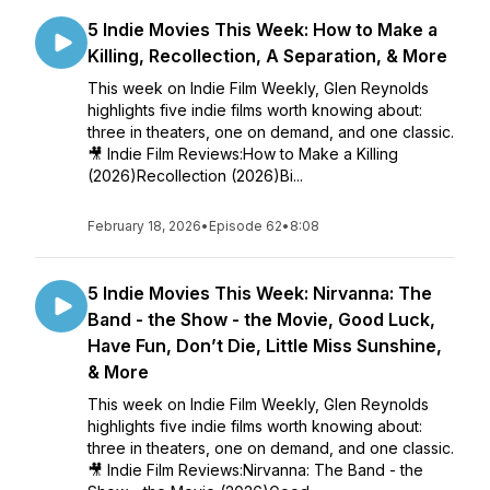
5 Indie Movies This Week: How to Make a
Killing, Recollection, A Separation, & More
This week on Indie Film Weekly, Glen Reynolds
highlights five indie films worth knowing about:
three in theaters, one on demand, and one classic.
🎥 Indie Film Reviews:How to Make a Killing
(2026)Recollection (2026)Bi...
February 18, 2026
•
Episode 62
•
8:08
5 Indie Movies This Week: Nirvanna: The
Band - the Show - the Movie, Good Luck,
Have Fun, Don’t Die, Little Miss Sunshine,
& More
This week on Indie Film Weekly, Glen Reynolds
highlights five indie films worth knowing about:
three in theaters, one on demand, and one classic.
🎥 Indie Film Reviews:Nirvanna: The Band - the