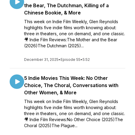
the Bear, The Dutchman, Killing of a
Chinese Bookie, & More
This week on Indie Film Weekly, Glen Reynolds
highlights five indie films worth knowing about:
three in theaters, one on demand, and one classic.
🎥 Indie Film Reviews:The Mother and the Bear
(2026)The Dutchman (2025)...
December 31, 2025
•
Episode 55
•
5:52
5 Indie Movies This Week: No Other
Choice, The Choral, Conversations with
Other Women, & More
This week on Indie Film Weekly, Glen Reynolds
highlights five indie films worth knowing about:
three in theaters, one on demand, and one classic.
🎥 Indie Film Reviews:No Other Choice (2025)The
Choral (2025)The Plague...