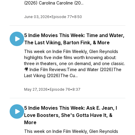
(2026) Carolina Caroline (20...
June 03, 2026
•
Episode 77
•
8:50
5 Indie Movies This Week: Time and Water,
The Last Viking, Barton Fink, & More
This week on Indie Film Weekly, Glen Reynolds
highlights five indie films worth knowing about:
three in theaters, one on demand, and one classic.
🎥 Indie Film Reviews:Time and Water (2026)The
Last Viking (2026)The Cu...
May 27, 2026
•
Episode 76
•
8:37
5 Indie Movies This Week: Ask E. Jean, I
Love Boosters, She's Gotta Have It, &
More
This week on Indie Film Weekly, Glen Reynolds