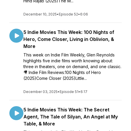
Hind Rajab (2025)The M...
December 10, 2025
•
Episode 52
•
6:06
5 Indie Movies This Week: 100 Nights of
Hero, Come Closer, Living in Oblivion, &
More
This week on Indie Film Weekly, Glen Reynolds
highlights five indie films worth knowing about:
three in theaters, one on demand, and one classic.
🎥 Indie Film Reviews:100 Nights of Hero
(2025)Come Closer (2025)Little...
December 03, 2025
•
Episode 51
•
6:17
5 Indie Movies This Week: The Secret
Agent, The Tale of Silyan, An Angel at My
Table, & More