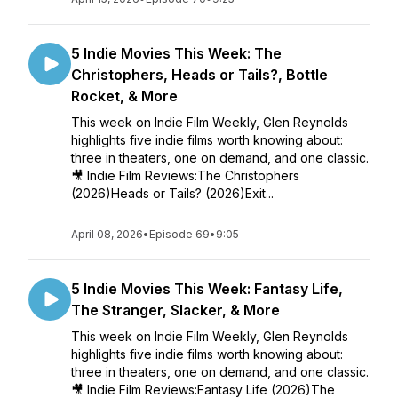
5 Indie Movies This Week: The
Christophers, Heads or Tails?, Bottle
Rocket, & More
This week on Indie Film Weekly, Glen Reynolds
highlights five indie films worth knowing about:
three in theaters, one on demand, and one classic.
🎥 Indie Film Reviews:The Christophers
(2026)Heads or Tails? (2026)Exit...
April 08, 2026
•
Episode 69
•
9:05
5 Indie Movies This Week: Fantasy Life,
The Stranger, Slacker, & More
This week on Indie Film Weekly, Glen Reynolds
highlights five indie films worth knowing about:
three in theaters, one on demand, and one classic.
🎥 Indie Film Reviews:Fantasy Life (2026)The