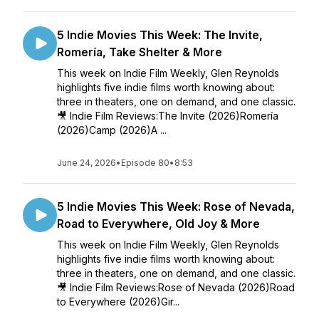
5 Indie Movies This Week: The Invite,
Romería, Take Shelter & More
This week on Indie Film Weekly, Glen Reynolds
highlights five indie films worth knowing about:
three in theaters, one on demand, and one classic.
🎥 Indie Film Reviews:The Invite (2026)Romería
(2026)Camp (2026)A ...
June 24, 2026
•
Episode 80
•
8:53
5 Indie Movies This Week: Rose of Nevada,
Road to Everywhere, Old Joy & More
This week on Indie Film Weekly, Glen Reynolds
highlights five indie films worth knowing about:
three in theaters, one on demand, and one classic.
🎥 Indie Film Reviews:Rose of Nevada (2026)Road
to Everywhere (2026)Gir...