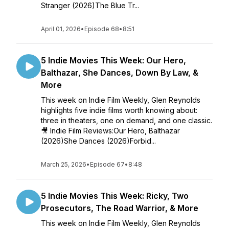
Stranger (2026)The Blue Tr...
April 01, 2026
•
Episode 68
•
8:51
5 Indie Movies This Week: Our Hero,
Balthazar, She Dances, Down By Law, &
More
This week on Indie Film Weekly, Glen Reynolds
highlights five indie films worth knowing about:
three in theaters, one on demand, and one classic.
🎥 Indie Film Reviews:Our Hero, Balthazar
(2026)She Dances (2026)Forbid...
March 25, 2026
•
Episode 67
•
8:48
5 Indie Movies This Week: Ricky, Two
Prosecutors, The Road Warrior, & More
This week on Indie Film Weekly, Glen Reynolds