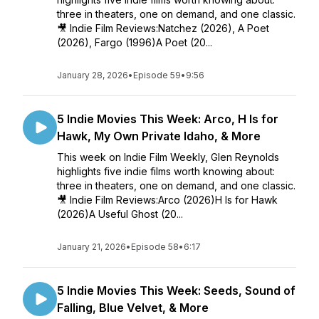
three in theaters, one on demand, and one classic.
🎥 Indie Film Reviews:Natchez (2026), A Poet
(2026), Fargo (1996)A Poet (20...
January 28, 2026
•
Episode 59
•
9:56
5 Indie Movies This Week: Arco, H Is for
Hawk, My Own Private Idaho, & More
This week on Indie Film Weekly, Glen Reynolds
highlights five indie films worth knowing about:
three in theaters, one on demand, and one classic.
🎥 Indie Film Reviews:Arco (2026)H Is for Hawk
(2026)A Useful Ghost (20...
January 21, 2026
•
Episode 58
•
6:17
5 Indie Movies This Week: Seeds, Sound of
Falling, Blue Velvet, & More