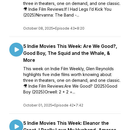
three in theaters, one on demand, and one classic.
🎥 Indie Film Reviews:If I Had Legs I’d Kick You
(2025)Nirvanna: The Band -...
October 08, 2025
•
Episode 43
•
8:20
5 Indie Movies This Week: Are We Good?,
Good Boy, The Squid and the Whale, &
More
This week on Indie Film Weekly, Glen Reynolds
highlights five indie films worth knowing about:
three in theaters, one on demand, and one classic.
🎥 Indie Film Reviews:Are We Good? (2025)Good
Boy (2025)Orwell: 2 + 2 =...
October 01, 2025
•
Episode 42
•
7:42
5 Indie Movies This Week: Eleanor the