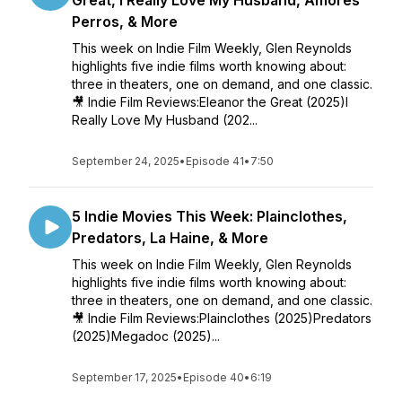
Great, I Really Love My Husband, Amores
Perros, & More
This week on Indie Film Weekly, Glen Reynolds
highlights five indie films worth knowing about:
three in theaters, one on demand, and one classic.
🎥 Indie Film Reviews:Eleanor the Great (2025)I
Really Love My Husband (202...
September 24, 2025
•
Episode 41
•
7:50
5 Indie Movies This Week: Plainclothes,
Predators, La Haine, & More
This week on Indie Film Weekly, Glen Reynolds
highlights five indie films worth knowing about:
three in theaters, one on demand, and one classic.
🎥 Indie Film Reviews:Plainclothes (2025)Predators
(2025)Megadoc (2025)...
September 17, 2025
•
Episode 40
•
6:19