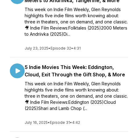
Meters to Andriivka, Tangerine, & More
This week on Indie Film Weekly, Glen Reynolds
highlights five indie films worth knowing about:
three in theaters, one on demand, and one classic.
🎥 Indie Film Reviews:Folktales (2025)2000 Meters
to Andriivka (2025)Di...
July 23, 2025
•
Episode 32
•
4:31
5 Indie Movies This Week: Eddington,
Cloud, Exit Through the Gift Shop, & More
This week on Indie Film Weekly, Glen Reynolds
highlights five indie films worth knowing about:
three in theaters, one on demand, and one classic.
🎥 Indie Film Reviews:Eddington (2025)Cloud
(2025)Shari and Lamb Chop (...
July 16, 2025
•
Episode 31
•
4:42