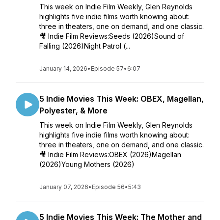
This week on Indie Film Weekly, Glen Reynolds
highlights five indie films worth knowing about:
three in theaters, one on demand, and one classic.
🎥 Indie Film Reviews:Seeds (2026)Sound of
Falling (2026)Night Patrol (...
January 14, 2026
•
Episode 57
•
6:07
5 Indie Movies This Week: OBEX, Magellan,
Polyester, & More
This week on Indie Film Weekly, Glen Reynolds
highlights five indie films worth knowing about:
three in theaters, one on demand, and one classic.
🎥 Indie Film Reviews:OBEX (2026)Magellan
(2026)Young Mothers (2026)
January 07, 2026
•
Episode 56
•
5:43
5 Indie Movies This Week: The Mother and