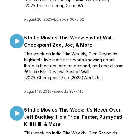
(2025)Remembering Gene Wi...
August 20, 2025
•
Episode 36
•
5:02
5 Indie Movies This Week: East of Wall,
Checkpoint Zoo, Joe, & More
This week on Indie Film Weekly, Glen Reynolds
highlights five indie films worth knowing about:
three in theaters, one on demand, and one classic.
🎥 Indie Film Reviews:East of Wall
(2025)Checkpoint Zoo (2025)Went Up t...
August 13, 2025
•
Episode 35
•
4:49
5 Indie Movies This Week: It’s Never Over,
Jeff Buckley, Hola Frida, Faster, Pussycat!
Kill! Kill!, & More
This week on Indie Film Weekly, Glen Reynolds