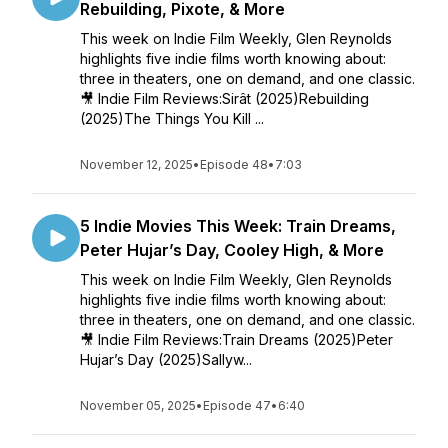
Rebuilding, Pixote, & More
This week on Indie Film Weekly, Glen Reynolds
highlights five indie films worth knowing about:
three in theaters, one on demand, and one classic.
🎥 Indie Film Reviews:Sirât (2025)Rebuilding
(2025)The Things You Kill ...
November 12, 2025
•
Episode 48
•
7:03
5 Indie Movies This Week: Train Dreams,
Peter Hujar’s Day, Cooley High, & More
This week on Indie Film Weekly, Glen Reynolds
highlights five indie films worth knowing about:
three in theaters, one on demand, and one classic.
🎥 Indie Film Reviews:Train Dreams (2025)Peter
Hujar’s Day (2025)Sallyw...
November 05, 2025
•
Episode 47
•
6:40