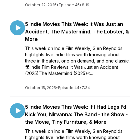
October 22, 2025
•
Episode 45
•
8:19
5 Indie Movies This Week: It Was Just an
Accident, The Mastermind, The Lobster, &
More
This week on Indie Film Weekly, Glen Reynolds
highlights five indie films worth knowing about:
three in theaters, one on demand, and one classic.
🎥 Indie Film Reviews: It Was Just an Accident
(2025)The Mastermind (2025)<...
October 15, 2025
•
Episode 44
•
7:34
5 Indie Movies This Week: If I Had Legs I’d
Kick You, Nirvanna: The Band - the Show -
the Movie, Tiny Furniture, & More
This week on Indie Film Weekly, Glen Reynolds
highlights five indie films worth knowing about: