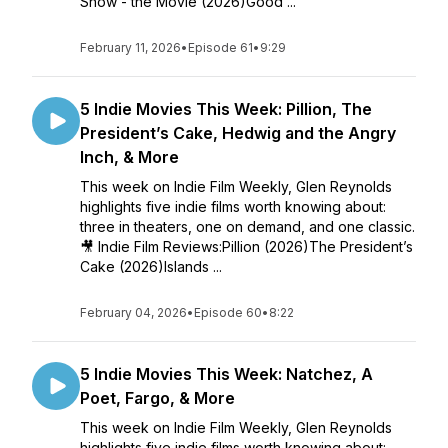
Show - the Movie (2026)Good ...
February 11, 2026
•
Episode 61
•
9:29
5 Indie Movies This Week: Pillion, The
President’s Cake, Hedwig and the Angry
Inch, & More
This week on Indie Film Weekly, Glen Reynolds
highlights five indie films worth knowing about:
three in theaters, one on demand, and one classic.
🎥 Indie Film Reviews:Pillion (2026)The President’s
Cake (2026)Islands ...
February 04, 2026
•
Episode 60
•
8:22
5 Indie Movies This Week: Natchez, A
Poet, Fargo, & More
This week on Indie Film Weekly, Glen Reynolds
highlights five indie films worth knowing about: