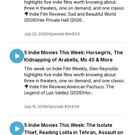
highlights five indie films worth knowing about:
three in theaters, one on demand, and one classic.
🎥 Indie Film Reviews: Sad and Beautiful World
(2026)Her Private Hell (2026...
July 22, 2026
•
Episode 84
•
8:53
5 Indie Movies This Week: Horsegirls, The
Kidnapping of Arabella, Ms 45 & More
This week on Indie Film Weekly, Glen Reynolds
highlights five indie films worth knowing about:
three in theaters, one on demand, and one classic.
🎥 Indie Film Reviews:American Pachuco: The
Legend of Luis Valdez (2026)Hor...
July 15, 2026
•
Episode 83
•
9:00
5 Indie Movies This Week: The Isolate
Thief, Reading Lolita in Tehran, Assault on