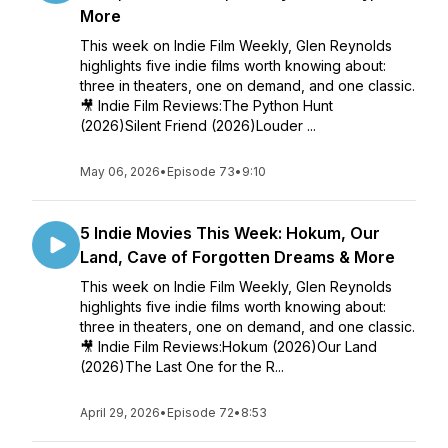
More
This week on Indie Film Weekly, Glen Reynolds
highlights five indie films worth knowing about:
three in theaters, one on demand, and one classic.
🎥 Indie Film Reviews:The Python Hunt
(2026)Silent Friend (2026)Louder ...
May 06, 2026
•
Episode 73
•
9:10
5 Indie Movies This Week: Hokum, Our
Land, Cave of Forgotten Dreams & More
This week on Indie Film Weekly, Glen Reynolds
highlights five indie films worth knowing about:
three in theaters, one on demand, and one classic.
🎥 Indie Film Reviews:Hokum (2026)Our Land
(2026)The Last One for the R...
April 29, 2026
•
Episode 72
•
8:53