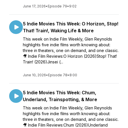
June 17, 2026
•
Episode 79
•
9:02
5 Indie Movies This Week: O Horizon, Stop!
That! Train!, Waking Life & More
This week on Indie Film Weekly, Glen Reynolds
highlights five indie films worth knowing about:
three in theaters, one on demand, and one classic.
🎥 Indie Film Reviews:O Horizon (2026)Stop! That!
Train! (2026)Jinsei (...
June 10, 2026
•
Episode 78
•
8:00
5 Indie Movies This Week: Chum,
Underland, Trainspotting, & More
This week on Indie Film Weekly, Glen Reynolds
highlights five indie films worth knowing about:
three in theaters, one on demand, and one classic.
🎥 Indie Film Reviews:Chum (2026)Underland