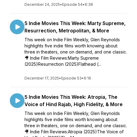
December 24, 2025
•
Episode 54
•
6:38
5 Indie Movies This Week: Marty Supreme,
Resurrection, Metropolitan, & More
This week on Indie Film Weekly, Glen Reynolds
highlights five indie films worth knowing about:
three in theaters, one on demand, and one classic.
🎥 Indie Film Reviews:Marty Supreme
(2025)Resurrection (2025)Flathead (...
December 17, 2025
•
Episode 53
•
6:16
5 Indie Movies This Week: Atropia, The
Voice of Hind Rajab, High Fidelity, & More
This week on Indie Film Weekly, Glen Reynolds
highlights five indie films worth knowing about:
three in theaters, one on demand, and one classic.
🎥 Indie Film Reviews:Atropia (2025)The Voice of