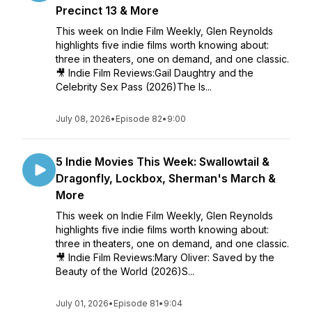
Precinct 13 & More
This week on Indie Film Weekly, Glen Reynolds
highlights five indie films worth knowing about:
three in theaters, one on demand, and one classic.
🎥 Indie Film Reviews:Gail Daughtry and the
Celebrity Sex Pass (2026)The Is...
July 08, 2026
•
Episode 82
•
9:00
5 Indie Movies This Week: Swallowtail &
Dragonfly, Lockbox, Sherman's March &
More
This week on Indie Film Weekly, Glen Reynolds
highlights five indie films worth knowing about:
three in theaters, one on demand, and one classic.
🎥 Indie Film Reviews:Mary Oliver: Saved by the
Beauty of the World (2026)S...
July 01, 2026
•
Episode 81
•
9:04