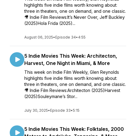
highlights five indie films worth knowing about:
three in theaters, one on demand, and one classic.
🎥 Indie Film Reviews:It’s Never Over, Jeff Buckley
(2025)Hola Frida (2025)...
August 06, 2025
•
Episode 34
•
4:55
5 Indie Movies This Week: Architecton,
Harvest, One Night in Miami, & More
This week on Indie Film Weekly, Glen Reynolds
highlights five indie films worth knowing about:
three in theaters, one on demand, and one classic.
🎥 Indie Film Reviews:Architecton (2025)Harvest
(2025)Souleymane’s Stor...
July 30, 2025
•
Episode 33
•
5:15
5 Indie Movies This Week: Folktales, 2000