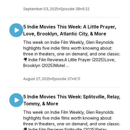
September 03, 2025
•
Episode 38
•
6:22
5 Indie Movies This Week: A Little Prayer,
Love, Brooklyn, Atlantic City, & More
This week on Indie Film Weekly, Glen Reynolds
highlights five indie films worth knowing about:
three in theaters, one on demand, and one classic.
🎥 Indie Film Reviews:A Little Prayer (2025)Love,
Brooklyn (2025)Motel ...
August 27, 2025
•
Episode 37
•
6:11
5 Indie Movies This Week: Splitsville, Relay,
Tommy, & More
This week on Indie Film Weekly, Glen Reynolds
highlights five indie films worth knowing about:
three in theaters, one on demand, and one classic.
🎥 Indie Film Reviews:Splitsville (2025)Relay