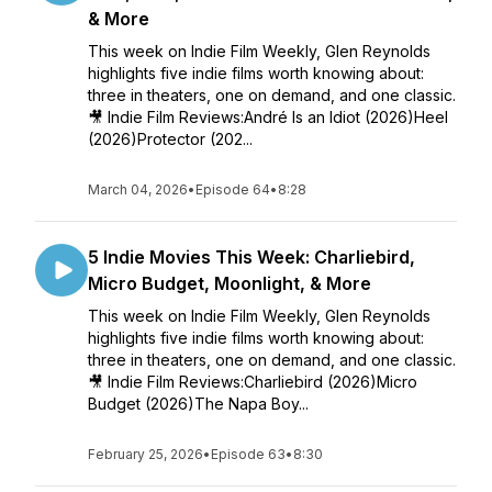
& More
This week on Indie Film Weekly, Glen Reynolds
highlights five indie films worth knowing about:
three in theaters, one on demand, and one classic.
🎥 Indie Film Reviews:André Is an Idiot (2026)Heel
(2026)Protector (202...
March 04, 2026
•
Episode 64
•
8:28
5 Indie Movies This Week: Charliebird,
Micro Budget, Moonlight, & More
This week on Indie Film Weekly, Glen Reynolds
highlights five indie films worth knowing about:
three in theaters, one on demand, and one classic.
🎥 Indie Film Reviews:Charliebird (2026)Micro
Budget (2026)The Napa Boy...
February 25, 2026
•
Episode 63
•
8:30