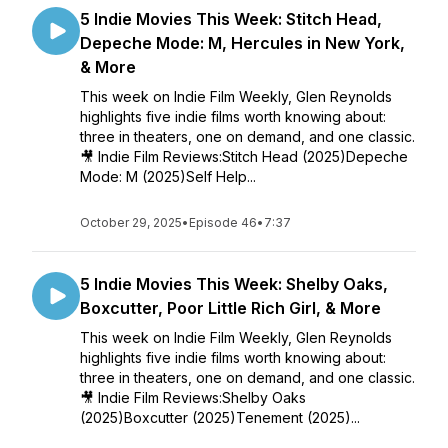
5 Indie Movies This Week: Stitch Head,
Depeche Mode: M, Hercules in New York,
& More
This week on Indie Film Weekly, Glen Reynolds
highlights five indie films worth knowing about:
three in theaters, one on demand, and one classic.
🎥 Indie Film Reviews:Stitch Head (2025)Depeche
Mode: M (2025)Self Help...
October 29, 2025
•
Episode 46
•
7:37
5 Indie Movies This Week: Shelby Oaks,
Boxcutter, Poor Little Rich Girl, & More
This week on Indie Film Weekly, Glen Reynolds
highlights five indie films worth knowing about:
three in theaters, one on demand, and one classic.
🎥 Indie Film Reviews:Shelby Oaks
(2025)Boxcutter (2025)Tenement (2025)...