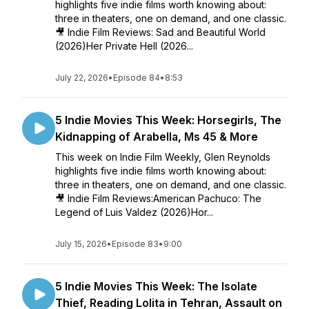
highlights five indie films worth knowing about:
three in theaters, one on demand, and one classic.
🎥 Indie Film Reviews: Sad and Beautiful World
(2026)Her Private Hell (2026...
July 22, 2026
•
Episode 84
•
8:53
5 Indie Movies This Week: Horsegirls, The
Kidnapping of Arabella, Ms 45 & More
This week on Indie Film Weekly, Glen Reynolds
highlights five indie films worth knowing about:
three in theaters, one on demand, and one classic.
🎥 Indie Film Reviews:American Pachuco: The
Legend of Luis Valdez (2026)Hor...
July 15, 2026
•
Episode 83
•
9:00
5 Indie Movies This Week: The Isolate
Thief, Reading Lolita in Tehran, Assault on