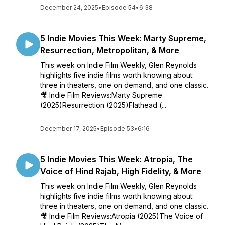
December 24, 2025
•
Episode 54
•
6:38
5 Indie Movies This Week: Marty Supreme,
Resurrection, Metropolitan, & More
This week on Indie Film Weekly, Glen Reynolds
highlights five indie films worth knowing about:
three in theaters, one on demand, and one classic.
🎥 Indie Film Reviews:Marty Supreme
(2025)Resurrection (2025)Flathead (...
December 17, 2025
•
Episode 53
•
6:16
5 Indie Movies This Week: Atropia, The
Voice of Hind Rajab, High Fidelity, & More
This week on Indie Film Weekly, Glen Reynolds
highlights five indie films worth knowing about:
three in theaters, one on demand, and one classic.
🎥 Indie Film Reviews:Atropia (2025)The Voice of