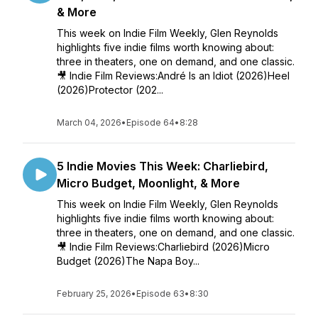
& More
This week on Indie Film Weekly, Glen Reynolds
highlights five indie films worth knowing about:
three in theaters, one on demand, and one classic.
🎥 Indie Film Reviews:André Is an Idiot (2026)Heel
(2026)Protector (202...
March 04, 2026
•
Episode 64
•
8:28
5 Indie Movies This Week: Charliebird,
Micro Budget, Moonlight, & More
This week on Indie Film Weekly, Glen Reynolds
highlights five indie films worth knowing about:
three in theaters, one on demand, and one classic.
🎥 Indie Film Reviews:Charliebird (2026)Micro
Budget (2026)The Napa Boy...
February 25, 2026
•
Episode 63
•
8:30