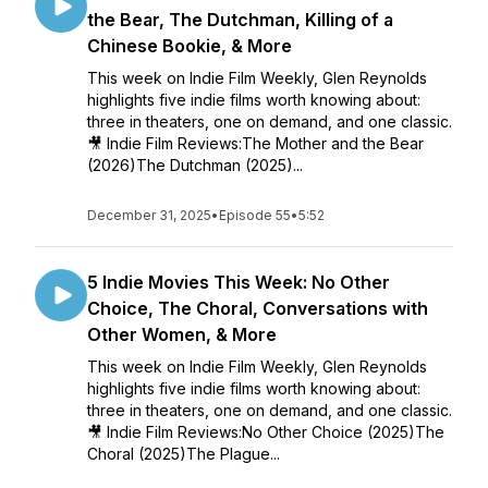
the Bear, The Dutchman, Killing of a
Chinese Bookie, & More
This week on Indie Film Weekly, Glen Reynolds
highlights five indie films worth knowing about:
three in theaters, one on demand, and one classic.
🎥 Indie Film Reviews:The Mother and the Bear
(2026)The Dutchman (2025)...
December 31, 2025
•
Episode 55
•
5:52
5 Indie Movies This Week: No Other
Choice, The Choral, Conversations with
Other Women, & More
This week on Indie Film Weekly, Glen Reynolds
highlights five indie films worth knowing about:
three in theaters, one on demand, and one classic.
🎥 Indie Film Reviews:No Other Choice (2025)The
Choral (2025)The Plague...