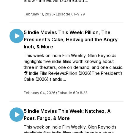
Show - the Movie (2026)Good ...
February 11, 2026
•
Episode 61
•
9:29
5 Indie Movies This Week: Pillion, The
President’s Cake, Hedwig and the Angry
Inch, & More
This week on Indie Film Weekly, Glen Reynolds
highlights five indie films worth knowing about:
three in theaters, one on demand, and one classic.
🎥 Indie Film Reviews:Pillion (2026)The President’s
Cake (2026)Islands ...
February 04, 2026
•
Episode 60
•
8:22
5 Indie Movies This Week: Natchez, A
Poet, Fargo, & More
This week on Indie Film Weekly, Glen Reynolds
highlights five indie films worth knowing about: