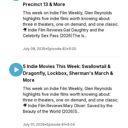
Precinct 13 & More
This week on Indie Film Weekly, Glen Reynolds
highlights five indie films worth knowing about:
three in theaters, one on demand, and one classic.
🎥 Indie Film Reviews:Gail Daughtry and the
Celebrity Sex Pass (2026)The Is...
July 08, 2026
•
Episode 82
•
9:00
5 Indie Movies This Week: Swallowtail &
Dragonfly, Lockbox, Sherman's March &
More
This week on Indie Film Weekly, Glen Reynolds
highlights five indie films worth knowing about:
three in theaters, one on demand, and one classic.
🎥 Indie Film Reviews:Mary Oliver: Saved by the
Beauty of the World (2026)S...
July 01, 2026
•
Episode 81
•
9:04