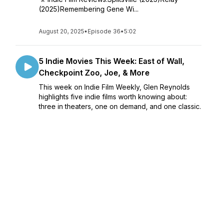
(2025)Remembering Gene Wi...
August 20, 2025
•
Episode 36
•
5:02
5 Indie Movies This Week: East of Wall,
Checkpoint Zoo, Joe, & More
This week on Indie Film Weekly, Glen Reynolds
highlights five indie films worth knowing about:
three in theaters, one on demand, and one classic.
🎥 Indie Film Reviews:East of Wall
(2025)Checkpoint Zoo (2025)Went Up t...
August 13, 2025
•
Episode 35
•
4:49
5 Indie Movies This Week: It’s Never Over,
Jeff Buckley, Hola Frida, Faster, Pussycat!
Kill! Kill!, & More
This week on Indie Film Weekly, Glen Reynolds