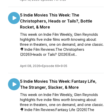
5 Indie Movies This Week: The
Christophers, Heads or Tails?, Bottle
Rocket, & More
This week on Indie Film Weekly, Glen Reynolds
highlights five indie films worth knowing about:
three in theaters, one on demand, and one classic.
🎥 Indie Film Reviews:The Christophers
(2026)Heads or Tails? (2026)Exit...
April 08, 2026
•
Episode 69
•
9:05
5 Indie Movies This Week: Fantasy Life,
The Stranger, Slacker, & More
This week on Indie Film Weekly, Glen Reynolds
highlights five indie films worth knowing about:
three in theaters, one on demand, and one classic.
🎥 Indie Film Reviews:Fantasy Life (2026)The