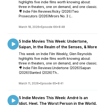
highlights five indie films worth knowing about:
three in theaters, one on demand, and one classic.
🎥 Indie Film Reviews:Ricky (2026)Two
Prosecutors (2026)Miroirs No. 3 (...
March 18, 2026
•
Episode 66
•
8:48
5 Indie Movies This Week: Undertone,
Saipan, In the Realm of the Senses, & More
This week on Indie Film Weekly, Glen Reynolds
highlights five indie films worth knowing about:
three in theaters, one on demand, and one classic.
🎥 Indie Film Reviews:Undertone (2026)Saipan
(2026)Slanted (2026)Th...
March 11, 2026
•
Episode 65
•
8:41
5 Indie Movies This Week: André Is an
Idiot, Heel, The Worst Person in the World,