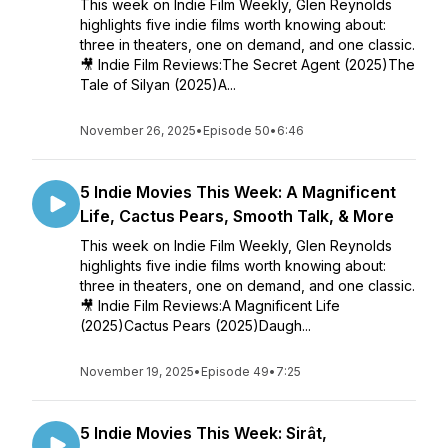
This week on Indie Film Weekly, Glen Reynolds
highlights five indie films worth knowing about:
three in theaters, one on demand, and one classic.
🎥 Indie Film Reviews:The Secret Agent (2025)The
Tale of Silyan (2025)A...
November 26, 2025
•
Episode 50
•
6:46
5 Indie Movies This Week: A Magnificent
Life, Cactus Pears, Smooth Talk, & More
This week on Indie Film Weekly, Glen Reynolds
highlights five indie films worth knowing about:
three in theaters, one on demand, and one classic.
🎥 Indie Film Reviews:A Magnificent Life
(2025)Cactus Pears (2025)Daugh...
November 19, 2025
•
Episode 49
•
7:25
5 Indie Movies This Week: Sirât,