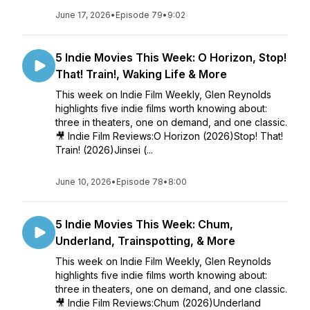
June 17, 2026
•
Episode 79
•
9:02
5 Indie Movies This Week: O Horizon, Stop!
That! Train!, Waking Life & More
This week on Indie Film Weekly, Glen Reynolds
highlights five indie films worth knowing about:
three in theaters, one on demand, and one classic.
🎥 Indie Film Reviews:O Horizon (2026)Stop! That!
Train! (2026)Jinsei (...
June 10, 2026
•
Episode 78
•
8:00
5 Indie Movies This Week: Chum,
Underland, Trainspotting, & More
This week on Indie Film Weekly, Glen Reynolds
highlights five indie films worth knowing about:
three in theaters, one on demand, and one classic.
🎥 Indie Film Reviews:Chum (2026)Underland