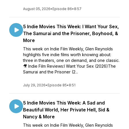
August 05, 2026
•
Episode 86
•
8:57
5 Indie Movies This Week: I Want Your Sex,
The Samurai and the Prisoner, Boyhood, &
More
This week on Indie Film Weekly, Glen Reynolds
highlights five indie films worth knowing about:
three in theaters, one on demand, and one classic.
🎥 Indie Film Reviews:I Want Your Sex (2026)The
Samurai and the Prisoner (2...
July 29, 2026
•
Episode 85
•
8:51
5 Indie Movies This Week: A Sad and
Beautiful World, Her Private Hell, Sid &
Nancy & More
This week on Indie Film Weekly, Glen Reynolds