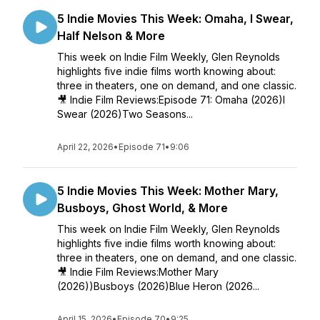
5 Indie Movies This Week: Omaha, I Swear,
Half Nelson & More
This week on Indie Film Weekly, Glen Reynolds
highlights five indie films worth knowing about:
three in theaters, one on demand, and one classic.
🎥 Indie Film Reviews:Episode 71: Omaha (2026)I
Swear (2026)Two Seasons...
April 22, 2026
•
Episode 71
•
9:06
5 Indie Movies This Week: Mother Mary,
Busboys, Ghost World, & More
This week on Indie Film Weekly, Glen Reynolds
highlights five indie films worth knowing about:
three in theaters, one on demand, and one classic.
🎥 Indie Film Reviews:Mother Mary
(2026))Busboys (2026)Blue Heron (2026...
April 15, 2026
•
Episode 70
•
9:25