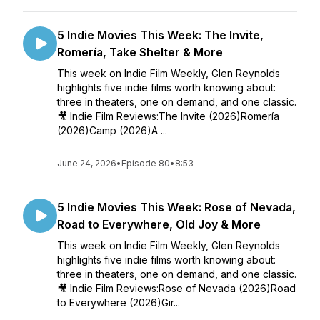
5 Indie Movies This Week: The Invite,
Romería, Take Shelter & More
This week on Indie Film Weekly, Glen Reynolds
highlights five indie films worth knowing about:
three in theaters, one on demand, and one classic.
🎥 Indie Film Reviews:The Invite (2026)Romería
(2026)Camp (2026)A ...
June 24, 2026
•
Episode 80
•
8:53
5 Indie Movies This Week: Rose of Nevada,
Road to Everywhere, Old Joy & More
This week on Indie Film Weekly, Glen Reynolds
highlights five indie films worth knowing about:
three in theaters, one on demand, and one classic.
🎥 Indie Film Reviews:Rose of Nevada (2026)Road
to Everywhere (2026)Gir...