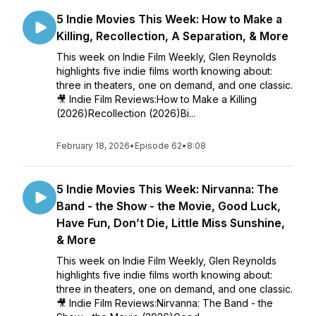
5 Indie Movies This Week: How to Make a
Killing, Recollection, A Separation, & More
This week on Indie Film Weekly, Glen Reynolds
highlights five indie films worth knowing about:
three in theaters, one on demand, and one classic.
🎥 Indie Film Reviews:How to Make a Killing
(2026)Recollection (2026)Bi...
February 18, 2026
•
Episode 62
•
8:08
5 Indie Movies This Week: Nirvanna: The
Band - the Show - the Movie, Good Luck,
Have Fun, Don’t Die, Little Miss Sunshine,
& More
This week on Indie Film Weekly, Glen Reynolds
highlights five indie films worth knowing about:
three in theaters, one on demand, and one classic.
🎥 Indie Film Reviews:Nirvanna: The Band - the