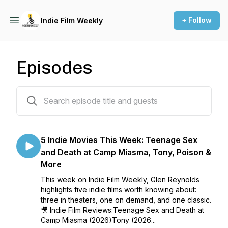
+ Follow
Indie Film Weekly
Episodes
86 episodes
5 Indie Movies This Week: Teenage Sex
and Death at Camp Miasma, Tony, Poison &
More
This week on Indie Film Weekly, Glen Reynolds
highlights five indie films worth knowing about:
three in theaters, one on demand, and one classic.
🎥 Indie Film Reviews:Teenage Sex and Death at
Camp Miasma (2026)Tony (2026...