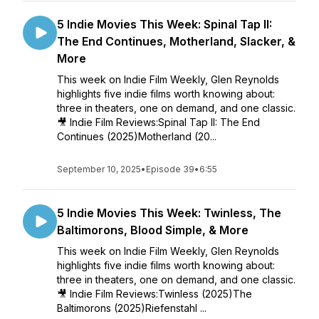
5 Indie Movies This Week: Spinal Tap II:
The End Continues, Motherland, Slacker, &
More
This week on Indie Film Weekly, Glen Reynolds
highlights five indie films worth knowing about:
three in theaters, one on demand, and one classic.
🎥 Indie Film Reviews:Spinal Tap II: The End
Continues (2025)Motherland (20...
September 10, 2025
•
Episode 39
•
6:55
5 Indie Movies This Week: Twinless, The
Baltimorons, Blood Simple, & More
This week on Indie Film Weekly, Glen Reynolds
highlights five indie films worth knowing about:
three in theaters, one on demand, and one classic.
🎥 Indie Film Reviews:Twinless (2025)The
Baltimorons (2025)Riefenstahl ...