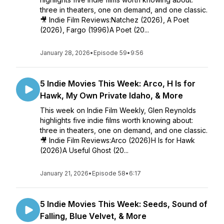
three in theaters, one on demand, and one classic.
🎥 Indie Film Reviews:Natchez (2026), A Poet
(2026), Fargo (1996)A Poet (20...
January 28, 2026
•
Episode 59
•
9:56
5 Indie Movies This Week: Arco, H Is for
Hawk, My Own Private Idaho, & More
This week on Indie Film Weekly, Glen Reynolds
highlights five indie films worth knowing about:
three in theaters, one on demand, and one classic.
🎥 Indie Film Reviews:Arco (2026)H Is for Hawk
(2026)A Useful Ghost (20...
January 21, 2026
•
Episode 58
•
6:17
5 Indie Movies This Week: Seeds, Sound of
Falling, Blue Velvet, & More