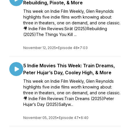
Rebuilding, Pixote, & More
This week on Indie Film Weekly, Glen Reynolds
highlights five indie films worth knowing about:
three in theaters, one on demand, and one classic.
🎥 Indie Film Reviews:Sirât (2025)Rebuilding
(2025)The Things You Kill ...
November 12, 2025
•
Episode 48
•
7:03
5 Indie Movies This Week: Train Dreams,
Peter Hujar’s Day, Cooley High, & More
This week on Indie Film Weekly, Glen Reynolds
highlights five indie films worth knowing about:
three in theaters, one on demand, and one classic.
🎥 Indie Film Reviews:Train Dreams (2025)Peter
Hujar’s Day (2025)Sallyw...
November 05, 2025
•
Episode 47
•
6:40