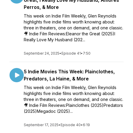
Great, I Really Love My Husband, Amores
Perros, & More
This week on Indie Film Weekly, Glen Reynolds
highlights five indie films worth knowing about:
three in theaters, one on demand, and one classic.
🎥 Indie Film Reviews:Eleanor the Great (2025)I
Really Love My Husband (202...
September 24, 2025
•
Episode 41
•
7:50
5 Indie Movies This Week: Plainclothes,
Predators, La Haine, & More
This week on Indie Film Weekly, Glen Reynolds
highlights five indie films worth knowing about:
three in theaters, one on demand, and one classic.
🎥 Indie Film Reviews:Plainclothes (2025)Predators
(2025)Megadoc (2025)...
September 17, 2025
•
Episode 40
•
6:19