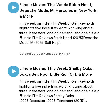
5 Indie Movies This Week: Stitch Head,
Depeche Mode: M, Hercules in New York,
& More
This week on Indie Film Weekly, Glen Reynolds
highlights five indie films worth knowing about:
three in theaters, one on demand, and one classic.
🎥 Indie Film Reviews:Stitch Head (2025)Depeche
Mode: M (2025)Self Help...
October 29, 2025
•
Episode 46
•
7:37
5 Indie Movies This Week: Shelby Oaks,
Boxcutter, Poor Little Rich Girl, & More
This week on Indie Film Weekly, Glen Reynolds
highlights five indie films worth knowing about:
three in theaters, one on demand, and one classic.
🎥 Indie Film Reviews:Shelby Oaks
(2025)Boxcutter (2025)Tenement (2025)...