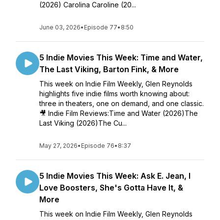
(2026) Carolina Caroline (20...
June 03, 2026
•
Episode 77
•
8:50
5 Indie Movies This Week: Time and Water,
The Last Viking, Barton Fink, & More
This week on Indie Film Weekly, Glen Reynolds
highlights five indie films worth knowing about:
three in theaters, one on demand, and one classic.
🎥 Indie Film Reviews:Time and Water (2026)The
Last Viking (2026)The Cu...
May 27, 2026
•
Episode 76
•
8:37
5 Indie Movies This Week: Ask E. Jean, I
Love Boosters, She's Gotta Have It, &
More
This week on Indie Film Weekly, Glen Reynolds