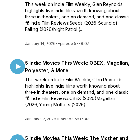
This week on Indie Film Weekly, Glen Reynolds
highlights five indie films worth knowing about:
three in theaters, one on demand, and one classic.
🎥 Indie Film Reviews:Seeds (2026)Sound of
Falling (2026)Night Patrol (...
January 14, 2026
•
Episode 57
•
6:07
5 Indie Movies This Week: OBEX, Magellan,
Polyester, & More
This week on Indie Film Weekly, Glen Reynolds
highlights five indie films worth knowing about:
three in theaters, one on demand, and one classic.
🎥 Indie Film Reviews:OBEX (2026)Magellan
(2026)Young Mothers (2026)
January 07, 2026
•
Episode 56
•
5:43
5 Indie Movies This Week: The Mother and