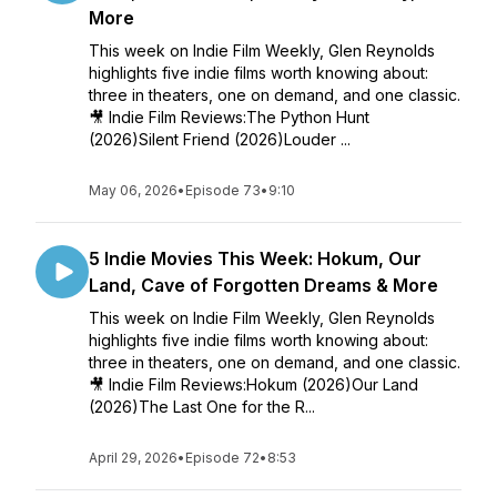
More
This week on Indie Film Weekly, Glen Reynolds
highlights five indie films worth knowing about:
three in theaters, one on demand, and one classic.
🎥 Indie Film Reviews:The Python Hunt
(2026)Silent Friend (2026)Louder ...
May 06, 2026
•
Episode 73
•
9:10
5 Indie Movies This Week: Hokum, Our
Land, Cave of Forgotten Dreams & More
This week on Indie Film Weekly, Glen Reynolds
highlights five indie films worth knowing about:
three in theaters, one on demand, and one classic.
🎥 Indie Film Reviews:Hokum (2026)Our Land
(2026)The Last One for the R...
April 29, 2026
•
Episode 72
•
8:53