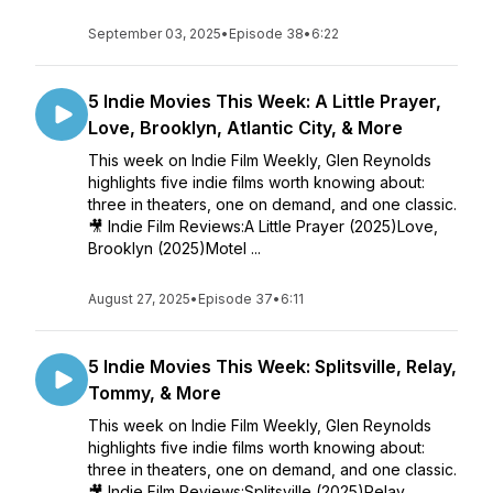
September 03, 2025
•
Episode 38
•
6:22
5 Indie Movies This Week: A Little Prayer,
Love, Brooklyn, Atlantic City, & More
This week on Indie Film Weekly, Glen Reynolds
highlights five indie films worth knowing about:
three in theaters, one on demand, and one classic.
🎥 Indie Film Reviews:A Little Prayer (2025)Love,
Brooklyn (2025)Motel ...
August 27, 2025
•
Episode 37
•
6:11
5 Indie Movies This Week: Splitsville, Relay,
Tommy, & More
This week on Indie Film Weekly, Glen Reynolds
highlights five indie films worth knowing about:
three in theaters, one on demand, and one classic.
🎥 Indie Film Reviews:Splitsville (2025)Relay