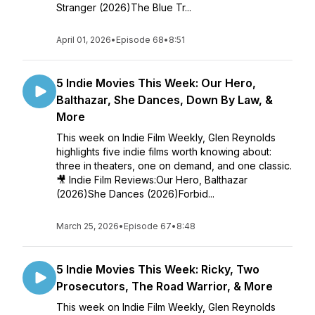
Stranger (2026)The Blue Tr...
April 01, 2026
•
Episode 68
•
8:51
5 Indie Movies This Week: Our Hero,
Balthazar, She Dances, Down By Law, &
More
This week on Indie Film Weekly, Glen Reynolds
highlights five indie films worth knowing about:
three in theaters, one on demand, and one classic.
🎥 Indie Film Reviews:Our Hero, Balthazar
(2026)She Dances (2026)Forbid...
March 25, 2026
•
Episode 67
•
8:48
5 Indie Movies This Week: Ricky, Two
Prosecutors, The Road Warrior, & More
This week on Indie Film Weekly, Glen Reynolds