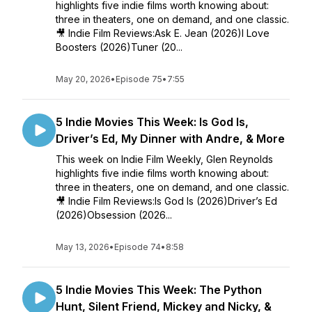
highlights five indie films worth knowing about:
three in theaters, one on demand, and one classic.
🎥 Indie Film Reviews:Ask E. Jean (2026)I Love
Boosters (2026)Tuner (20...
May 20, 2026
•
Episode 75
•
7:55
5 Indie Movies This Week: Is God Is,
Driver’s Ed, My Dinner with Andre, & More
This week on Indie Film Weekly, Glen Reynolds
highlights five indie films worth knowing about:
three in theaters, one on demand, and one classic.
🎥 Indie Film Reviews:Is God Is (2026)Driver’s Ed
(2026)Obsession (2026...
May 13, 2026
•
Episode 74
•
8:58
5 Indie Movies This Week: The Python
Hunt, Silent Friend, Mickey and Nicky, &