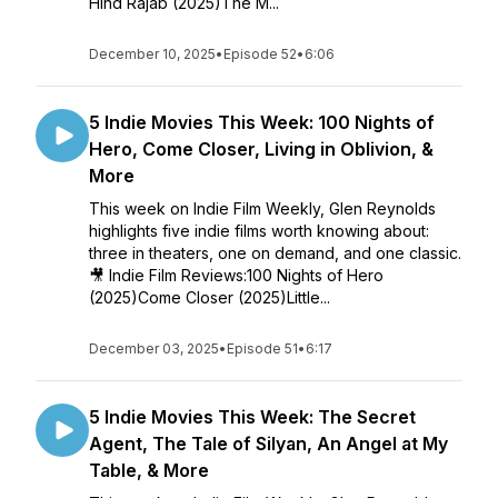
Hind Rajab (2025)The M...
December 10, 2025
•
Episode 52
•
6:06
5 Indie Movies This Week: 100 Nights of
Hero, Come Closer, Living in Oblivion, &
More
This week on Indie Film Weekly, Glen Reynolds
highlights five indie films worth knowing about:
three in theaters, one on demand, and one classic.
🎥 Indie Film Reviews:100 Nights of Hero
(2025)Come Closer (2025)Little...
December 03, 2025
•
Episode 51
•
6:17
5 Indie Movies This Week: The Secret
Agent, The Tale of Silyan, An Angel at My
Table, & More