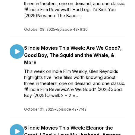
three in theaters, one on demand, and one classic.
🎥 Indie Film Reviews:If I Had Legs I’d Kick You
(2025)Nirvanna: The Band -...
October 08, 2025
•
Episode 43
•
8:20
5 Indie Movies This Week: Are We Good?,
Good Boy, The Squid and the Whale, &
More
This week on Indie Film Weekly, Glen Reynolds
highlights five indie films worth knowing about:
three in theaters, one on demand, and one classic.
🎥 Indie Film Reviews:Are We Good? (2025)Good
Boy (2025)Orwell: 2 + 2 =...
October 01, 2025
•
Episode 42
•
7:42
5 Indie Movies This Week: Eleanor the