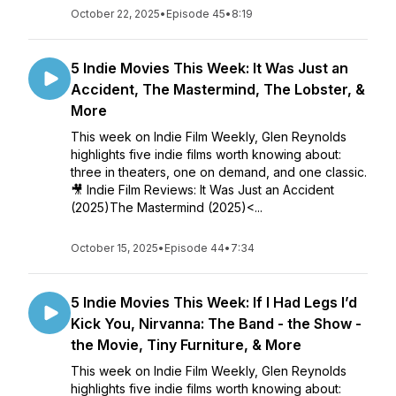
October 22, 2025
•
Episode 45
•
8:19
5 Indie Movies This Week: It Was Just an
Accident, The Mastermind, The Lobster, &
More
This week on Indie Film Weekly, Glen Reynolds
highlights five indie films worth knowing about:
three in theaters, one on demand, and one classic.
🎥 Indie Film Reviews: It Was Just an Accident
(2025)The Mastermind (2025)<...
October 15, 2025
•
Episode 44
•
7:34
5 Indie Movies This Week: If I Had Legs I’d
Kick You, Nirvanna: The Band - the Show -
the Movie, Tiny Furniture, & More
This week on Indie Film Weekly, Glen Reynolds
highlights five indie films worth knowing about: