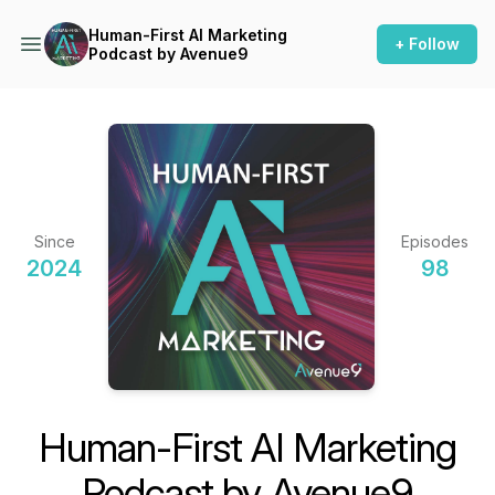
Human-First AI Marketing
+ Follow
Podcast by Avenue9
Since
Episodes
2024
98
Human-First AI Marketing
Podcast by Avenue9