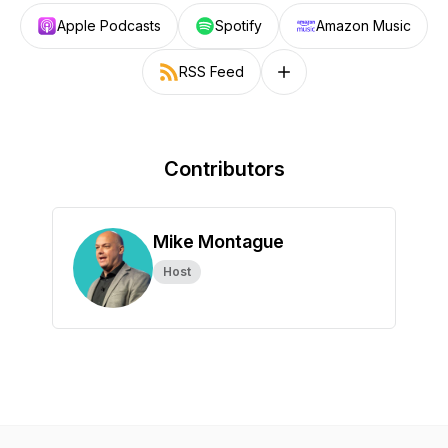
Apple Podcasts
Spotify
Amazon Music
RSS Feed
Follow on other platforms
Contributors
Mike Montague
Host