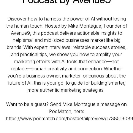
Discover how to harness the power of AI without losing
the human touch. Hosted by Mike Montague, Founder of
Avenue9, this podcast delivers actionable insights to
help small and mid-sized businesses market like big
brands. With expert interviews, relatable success stories,
and practical tips, we show you how to amplify your
marketing efforts with AI tools that enhance—not
replace—human creativity and connection. Whether
you're a business owner, marketer, or curious about the
future of AI, this is your go-to guide for building smarter,
more authentic marketing strategies.
Want to be a guest? Send Mike Montague a message on
PodMatch, here:
https://www.podmatch.com/hostdetailpreview/1738519