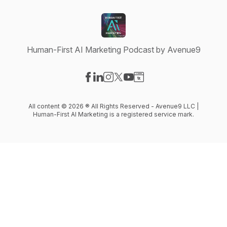
Human-First AI Marketing Podcast by Avenue9
Visit our Facebook page
Visit our LinkedIn page
Visit our Instagram page
Visit our X-com page
Visit our YouTube page
Visit our Website page
All content © 2026 ® All Rights Reserved - Avenue9 LLC |
Human-First AI Marketing is a registered service mark.