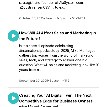
strategist and founder of AIaSystem.com,
⁨@dustinjensen0351⁩ , to ex...
October 06, 2025
•
Season 1
•
Episode 55
•
34:31
How Will AI Affect Sales and Marketing in
the Future?
In this special episode celebrating
#internationalpodcastday 2025, Mike Montague
gathers top voices from the world of marketing,
sales, tech, and strategy to answer one big
question: What will sales and marketing look like 10
years from n...
September 30, 2025
•
Season 1
•
15:21
Creating Your AI Digital Twin: The Next
Competitive Edge for Business Owners
with Manuj Aggarwal