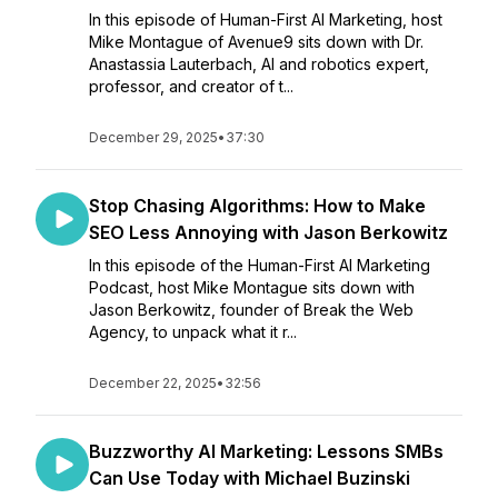
In this episode of Human-First AI Marketing, host
Mike Montague of Avenue9 sits down with Dr.
Anastassia Lauterbach, AI and robotics expert,
professor, and creator of t...
December 29, 2025
•
37:30
Stop Chasing Algorithms: How to Make
SEO Less Annoying with Jason Berkowitz
In this episode of the Human-First AI Marketing
Podcast, host Mike Montague sits down with
Jason Berkowitz, founder of Break the Web
Agency, to unpack what it r...
December 22, 2025
•
32:56
Buzzworthy AI Marketing: Lessons SMBs
Can Use Today with Michael Buzinski