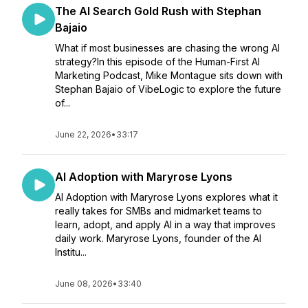
The AI Search Gold Rush with Stephan
Bajaio
What if most businesses are chasing the wrong AI
strategy?In this episode of the Human-First AI
Marketing Podcast, Mike Montague sits down with
Stephan Bajaio of VibeLogic to explore the future
of...
June 22, 2026
•
33:17
AI Adoption with Maryrose Lyons
AI Adoption with Maryrose Lyons explores what it
really takes for SMBs and midmarket teams to
learn, adopt, and apply AI in a way that improves
daily work. Maryrose Lyons, founder of the AI
Institu...
June 08, 2026
•
33:40