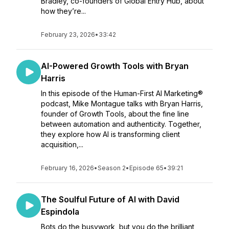
Bradley, co-founders of Global Entry Hub, about
how they’re...
February 23, 2026
•
33:42
AI-Powered Growth Tools with Bryan
Harris
In this episode of the Human-First AI Marketing®
podcast, Mike Montague talks with Bryan Harris,
founder of Growth Tools, about the fine line
between automation and authenticity. Together,
they explore how AI is transforming client
acquisition,...
February 16, 2026
•
Season 2
•
Episode 65
•
39:21
The Soulful Future of AI with David
Espindola
Bots do the busywork, but you do the brilliant