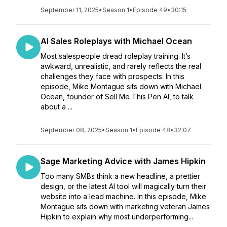
September 11, 2025
•
Season 1
•
Episode 49
•
30:15
AI Sales Roleplays with Michael Ocean
Most salespeople dread roleplay training. It’s
awkward, unrealistic, and rarely reflects the real
challenges they face with prospects. In this
episode, Mike Montague sits down with Michael
Ocean, founder of Sell Me This Pen AI, to talk
about a ...
September 08, 2025
•
Season 1
•
Episode 48
•
32:07
Sage Marketing Advice with James Hipkin
Too many SMBs think a new headline, a prettier
design, or the latest AI tool will magically turn their
website into a lead machine. In this episode, Mike
Montague sits down with marketing veteran James
Hipkin to explain why most underperforming...