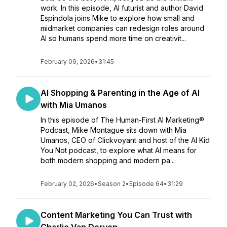
work. In this episode, AI futurist and author David
Espindola joins Mike to explore how small and
midmarket companies can redesign roles around
AI so humans spend more time on creativit...
February 09, 2026
•
31:45
AI Shopping & Parenting in the Age of AI
with Mia Umanos
In this episode of The Human-First AI Marketing®
Podcast, Mike Montague sits down with Mia
Umanos, CEO of Clickvoyant and host of the AI Kid
You Not podcast, to explore what AI means for
both modern shopping and modern pa...
February 02, 2026
•
Season 2
•
Episode 64
•
31:29
Content Marketing You Can Trust with