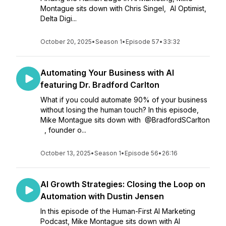
Montague sits down with Chris Singel, AI Optimist,
Delta Digi...
October 20, 2025
•
Season 1
•
Episode 57
•
33:32
Automating Your Business with AI
featuring Dr. Bradford Carlton
What if you could automate 90% of your business
without losing the human touch? In this episode,
Mike Montague sits down with ⁨@BradfordSCarlton⁩
, founder o...
October 13, 2025
•
Season 1
•
Episode 56
•
26:16
AI Growth Strategies: Closing the Loop on
Automation with Dustin Jensen
In this episode of the Human-First AI Marketing
Podcast, Mike Montague sits down with AI