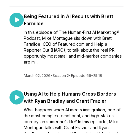
Being Featured in AI Results with Brett
Farmiloe
In this episode of The Human-First AI Marketing®
Podcast, Mike Montague sits down with Brett
Farmiloe, CEO of Featured.com and Help a
Reporter Out (HARO), to talk about the real PR
opportunity most small and mid-market companies
are mi...
March 02, 2026
•
Season 2
•
Episode 66
•
25:18
Using AI to Help Humans Cross Borders
with Ryan Bradley and Grant Frazier
What happens when AI meets immigration, one of
the most complex, emotional, and high-stakes
journeys in someone’s life? In this episode, Mike
Montague talks with Grant Frazier and Ryan