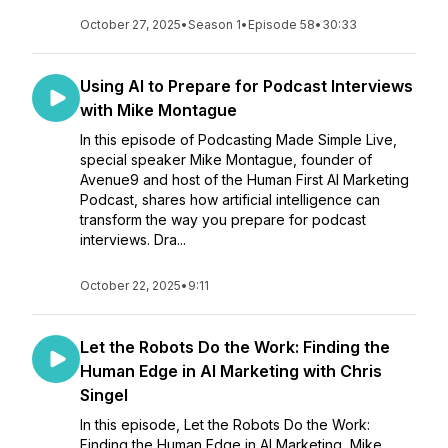
October 27, 2025
•
Season 1
•
Episode 58
•
30:33
Using AI to Prepare for Podcast Interviews
with Mike Montague
In this episode of Podcasting Made Simple Live,
special speaker Mike Montague, founder of
Avenue9 and host of the Human First AI Marketing
Podcast, shares how artificial intelligence can
transform the way you prepare for podcast
interviews. Dra...
October 22, 2025
•
9:11
Let the Robots Do the Work: Finding the
Human Edge in AI Marketing with Chris
Singel
In this episode, Let the Robots Do the Work:
Finding the Human Edge in AI Marketing, Mike