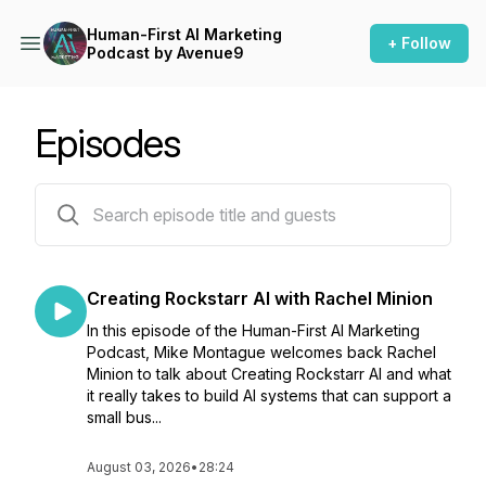
Human-First AI Marketing
+ Follow
Podcast by Avenue9
Episodes
98 episodes
Creating Rockstarr AI with Rachel Minion
In this episode of the Human-First AI Marketing
Podcast, Mike Montague welcomes back Rachel
Minion to talk about Creating Rockstarr AI and what
it really takes to build AI systems that can support a
small bus...
August 03, 2026
•
28:24