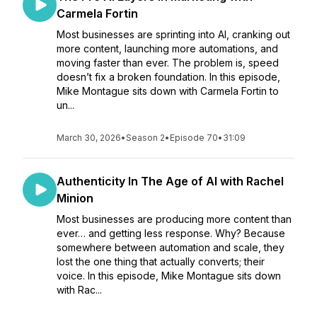
Carmela Fortin
Most businesses are sprinting into AI, cranking out
more content, launching more automations, and
moving faster than ever. The problem is, speed
doesn’t fix a broken foundation. In this episode,
Mike Montague sits down with Carmela Fortin to
un...
March 30, 2026
•
Season 2
•
Episode 70
•
31:09
Authenticity In The Age of AI with Rachel
Minion
Most businesses are producing more content than
ever… and getting less response. Why? Because
somewhere between automation and scale, they
lost the one thing that actually converts; their
voice. In this episode, Mike Montague sits down
with Rac...