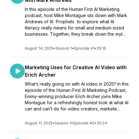
with Mark Andrews
In this episode of the Human First AI Marketing
podcast, host Mike Montague sits down with Mark
Andrews of AI Prophets to explore what AI
literacy really means for small and medium-sized
businesses. Together, they break down the myt...
August 14, 2025
•
Season 1
•
Episode 41
•
29:16
Marketing Uses for Creative AI Video with
Erich Archer
What’s really going on with AI video in 2025? In this
episode of the Human-First AI Marketing Podcast,
Emmy-winning producer Erich Archer joins Mike
Montague for a refreshingly honest look at what AI
can and can’t do for video creators, markete...
August 11, 2025
•
Season 1
•
Episode 40
•
30:24