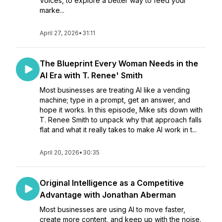
Voices, to explore a better way to feed your
marke...
April 27, 2026
•
31:11
The Blueprint Every Woman Needs in the
AI Era with T. Renee' Smith
Most businesses are treating AI like a vending
machine; type in a prompt, get an answer, and
hope it works. In this episode, Mike sits down with
T. Renee Smith to unpack why that approach falls
flat and what it really takes to make AI work in t...
April 20, 2026
•
30:35
Original Intelligence as a Competitive
Advantage with Jonathan Aberman
Most businesses are using AI to move faster,
create more content, and keep up with the noise.