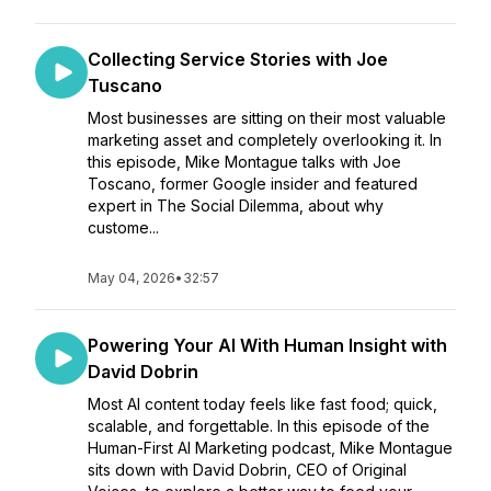
Collecting Service Stories with Joe
Tuscano
Most businesses are sitting on their most valuable
marketing asset and completely overlooking it. In
this episode, Mike Montague talks with Joe
Toscano, former Google insider and featured
expert in The Social Dilemma, about why
custome...
May 04, 2026
•
32:57
Powering Your AI With Human Insight with
David Dobrin
Most AI content today feels like fast food; quick,
scalable, and forgettable. In this episode of the
Human-First AI Marketing podcast, Mike Montague
sits down with David Dobrin, CEO of Original