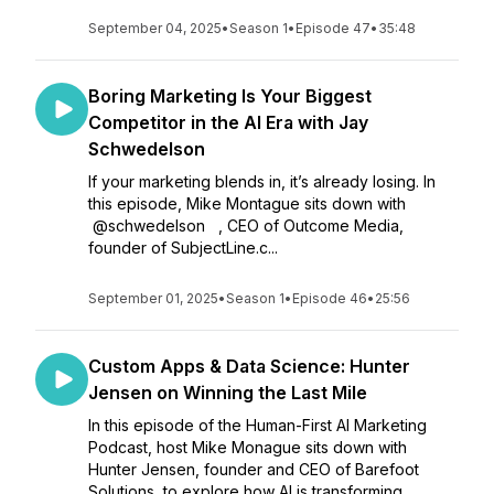
September 04, 2025
•
Season 1
•
Episode 47
•
35:48
Boring Marketing Is Your Biggest
Competitor in the AI Era with Jay
Schwedelson
If your marketing blends in, it’s already losing. In
this episode, Mike Montague sits down with
@schwedelson , CEO of Outcome Media,
founder of SubjectLine.c...
September 01, 2025
•
Season 1
•
Episode 46
•
25:56
Custom Apps & Data Science: Hunter
Jensen on Winning the Last Mile
In this episode of the Human-First AI Marketing
Podcast, host Mike Monague sits down with
Hunter Jensen, founder and CEO of Barefoot
Solutions, to explore how AI is transforming