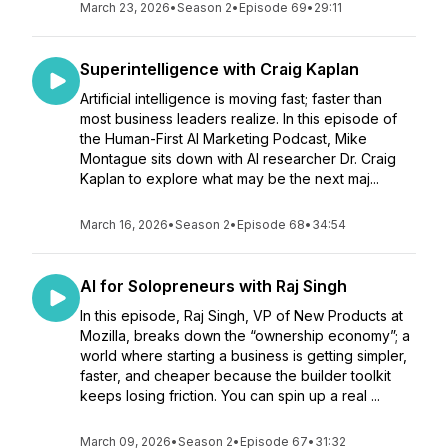
March 23, 2026
•
Season 2
•
Episode 69
•
29:11
Superintelligence with Craig Kaplan
Artificial intelligence is moving fast; faster than
most business leaders realize. In this episode of
the Human-First AI Marketing Podcast, Mike
Montague sits down with AI researcher Dr. Craig
Kaplan to explore what may be the next maj...
March 16, 2026
•
Season 2
•
Episode 68
•
34:54
AI for Solopreneurs with Raj Singh
In this episode, Raj Singh, VP of New Products at
Mozilla, breaks down the “ownership economy”; a
world where starting a business is getting simpler,
faster, and cheaper because the builder toolkit
keeps losing friction. You can spin up a real ...
March 09, 2026
•
Season 2
•
Episode 67
•
31:32