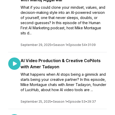
What if you could clone your mindset, values, and
decision-making style into an AI-powered version
of yourself, one that never sleeps, doubts, or
second-guesses? In this episode of the Human
First AI Marketing podcast, host Mike Montague
sits d...
September 29, 2025
•
Season 1
•
Episode 54
•
31:09
AI Video Production & Creative CoPilots
with Amer Tadayon
What happens when AI stops being a gimmick and
starts being your creative partner? In this episode,
Mike Montague chats with Amer Tadayon, founder
of LuciHub, about how AI video tools are ...
September 25, 2025
•
Season 1
•
Episode 53
•
29:37