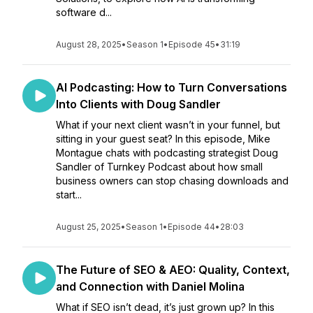
software d...
August 28, 2025
•
Season 1
•
Episode 45
•
31:19
AI Podcasting: How to Turn Conversations
Into Clients with Doug Sandler
What if your next client wasn’t in your funnel, but
sitting in your guest seat? In this episode, Mike
Montague chats with podcasting strategist Doug
Sandler of Turnkey Podcast about how small
business owners can stop chasing downloads and
start...
August 25, 2025
•
Season 1
•
Episode 44
•
28:03
The Future of SEO & AEO: Quality, Context,
and Connection with Daniel Molina
What if SEO isn’t dead, it’s just grown up? In this