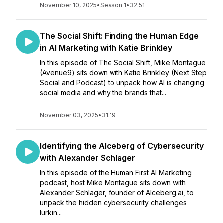
November 10, 2025
•
Season 1
•
32:51
The Social Shift: Finding the Human Edge
in AI Marketing with Katie Brinkley
In this episode of The Social Shift, Mike Montague
(Avenue9) sits down with Katie Brinkley (Next Step
Social and Podcast) to unpack how AI is changing
social media and why the brands that...
November 03, 2025
•
31:19
Identifying the AIceberg of Cybersecurity
with Alexander Schlager
In this episode of the Human First AI Marketing
podcast, host Mike Montague sits down with
Alexander Schlager, founder of Alceberg.ai, to
unpack the hidden cybersecurity challenges
lurkin...