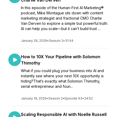
Charlie Van Derven
In this episode of the Human-First AI Marketing®
podcast, Mike Montague sits down with content
marketing strategist and fractional CMO Charlie
Van Derven to explore a simple but powerful truth:
AI can help you scale—but it can’t build trust ...
January 26, 2026
•
Season 2
•
31:44
How to 10X Your Pipeline with Solomon
Thimothy
What if you could plug your business into AI and
instantly see where your next 10X opportunity is
hiding?That’s exactly what Solomon Thimothy,
serial entrepreneur and foun...
January 19, 2026
•
Season 2
•
Episode 63
•
34:52
Scaling Responsible AI with Noelle Russell