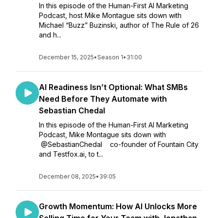
In this episode of the Human-First AI Marketing
Podcast, host Mike Montague sits down with
Michael “Buzz” Buzinski, author of The Rule of 26
and h...
December 15, 2025
•
Season 1
•
31:00
AI Readiness Isn’t Optional: What SMBs
Need Before They Automate with
Sebastian Chedal
In this episode of the Human-First AI Marketing
Podcast, Mike Montague sits down with
@SebastianChedal co-founder of Fountain City
and Testfox.ai, to t...
December 08, 2025
•
39:05
Growth Momentum: How AI Unlocks More