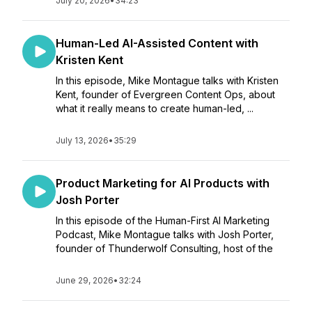
July 20, 2026
•
34:23
Human-Led AI-Assisted Content with
Kristen Kent
In this episode, Mike Montague talks with Kristen
Kent, founder of Evergreen Content Ops, about
what it really means to create human-led, ...
July 13, 2026
•
35:29
Product Marketing for AI Products with
Josh Porter
In this episode of the Human-First AI Marketing
Podcast, Mike Montague talks with Josh Porter,
founder of Thunderwolf Consulting, host of the
June 29, 2026
•
32:24