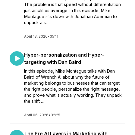
The problem is that speed without differentiation
just amplifies average. In this episode, Mike
Montague sits down with Jonathan Aberman to
unpack a s...
April 13, 2026
•
35:11
Hyper-personalization and Hyper-
targeting with Dan Baird
In this episode, Mike Montague talks with Dan
Baird of Wrench AI about why the future of
marketing belongs to businesses that can target
the right people, personalize the right message,
and prove what is actually working. They unpack
the shift ...
April 06, 2026
•
32:25
The Pre AI Layers in Marketing with