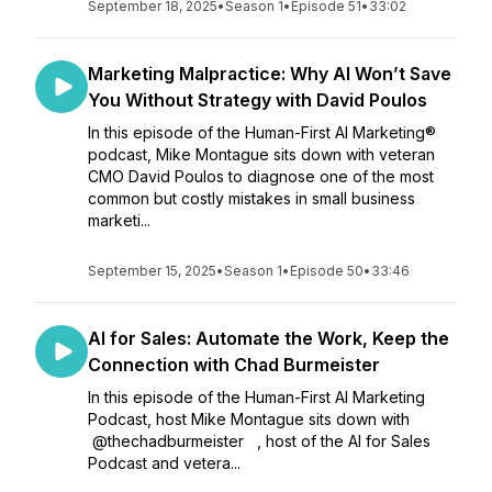
September 18, 2025
•
Season 1
•
Episode 51
•
33:02
Marketing Malpractice: Why AI Won’t Save
You Without Strategy with David Poulos
In this episode of the Human-First AI Marketing®
podcast, Mike Montague sits down with veteran
CMO David Poulos to diagnose one of the most
common but costly mistakes in small business
marketi...
September 15, 2025
•
Season 1
•
Episode 50
•
33:46
AI for Sales: Automate the Work, Keep the
Connection with Chad Burmeister
In this episode of the Human-First AI Marketing
Podcast, host Mike Montague sits down with
⁨@thechadburmeister⁩ , host of the AI for Sales
Podcast and vetera...