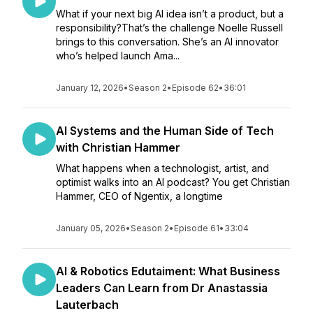
What if your next big AI idea isn’t a product, but a
responsibility?That’s the challenge Noelle Russell
brings to this conversation. She’s an AI innovator
who’s helped launch Ama...
January 12, 2026
•
Season 2
•
Episode 62
•
36:01
AI Systems and the Human Side of Tech
with Christian Hammer
What happens when a technologist, artist, and
optimist walks into an AI podcast? You get Christian
Hammer, CEO of Ngentix, a longtime
January 05, 2026
•
Season 2
•
Episode 61
•
33:04
AI & Robotics Edutaiment: What Business
Leaders Can Learn from Dr Anastassia
Lauterbach