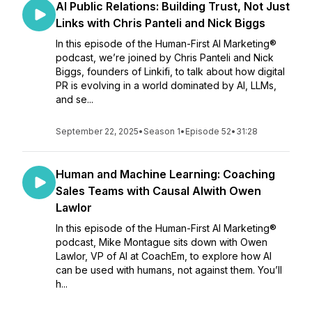
AI Public Relations: Building Trust, Not Just
Links with Chris Panteli and Nick Biggs
In this episode of the Human-First AI Marketing®
podcast, we’re joined by Chris Panteli and Nick
Biggs, founders of Linkifi, to talk about how digital
PR is evolving in a world dominated by AI, LLMs,
and se...
September 22, 2025
•
Season 1
•
Episode 52
•
31:28
Human and Machine Learning: Coaching
Sales Teams with Causal AIwith Owen
Lawlor
In this episode of the Human-First AI Marketing®
podcast, Mike Montague sits down with Owen
Lawlor, VP of AI at CoachEm, to explore how AI
can be used with humans, not against them. You’ll
h...