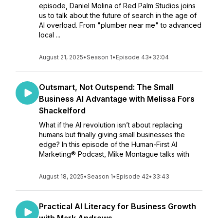
episode, Daniel Molina of Red Palm Studios joins
us to talk about the future of search in the age of
AI overload. From "plumber near me" to advanced
local ...
August 21, 2025
•
Season 1
•
Episode 43
•
32:04
Outsmart, Not Outspend: The Small
Business AI Advantage with Melissa Fors
Shackelford
What if the AI revolution isn’t about replacing
humans but finally giving small businesses the
edge? In this episode of the Human-First AI
Marketing® Podcast, Mike Montague talks with
August 18, 2025
•
Season 1
•
Episode 42
•
33:43
Practical AI Literacy for Business Growth