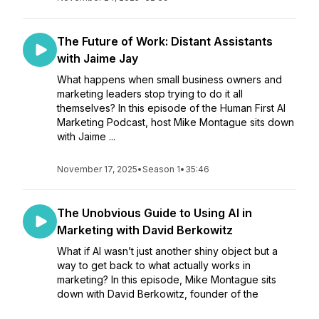
The Future of Work: Distant Assistants
with Jaime Jay
What happens when small business owners and
marketing leaders stop trying to do it all
themselves? In this episode of the Human First AI
Marketing Podcast, host Mike Montague sits down
with Jaime ...
November 17, 2025
•
Season 1
•
35:46
The Unobvious Guide to Using AI in
Marketing with David Berkowitz
What if AI wasn’t just another shiny object but a
way to get back to what actually works in
marketing? In this episode, Mike Montague sits
down with David Berkowitz, founder of the