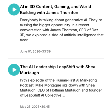
AI in 3D Content, Gaming, and World
Building with James Thornton
Everybody is talking about generative AI. They're
missing the bigger opportunity. In a recent
conversation with James Thornton, CEO of Daz
3D, we explored a side of artificial intelligence that
most...
June 01, 2026
•
33:39
The AI Leadership LeapShift with Shea
Murtaugh
In this episode of the Human-First AI Marketing
Podcast, Mike Montague sits down with Shea
Murtaugh, CEO of Hoffman Murtaugh and founder
of LeapShift AI Collective,...
May 25, 2026
•
39:45