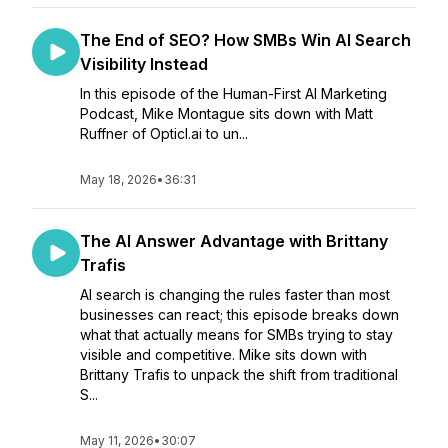
The End of SEO? How SMBs Win AI Search
Visibility Instead
In this episode of the Human-First AI Marketing
Podcast, Mike Montague sits down with Matt
Ruffner of Opticl.ai to un...
May 18, 2026
•
36:31
The AI Answer Advantage with Brittany
Trafis
AI search is changing the rules faster than most
businesses can react; this episode breaks down
what that actually means for SMBs trying to stay
visible and competitive. Mike sits down with
Brittany Trafis to unpack the shift from traditional
S...
May 11, 2026
•
30:07