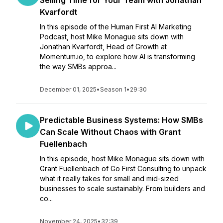
Selling Time for Your Team with Jonathan
Kvarfordt
In this episode of the Human First AI Marketing
Podcast, host Mike Monague sits down with
Jonathan Kvarfordt, Head of Growth at
Momentum.io, to explore how AI is transforming
the way SMBs approa...
December 01, 2025
•
Season 1
•
29:30
Predictable Business Systems: How SMBs
Can Scale Without Chaos with Grant
Fuellenbach
In this episode, host Mike Monague sits down with
Grant Fuellenbach of Go First Consulting to unpack
what it really takes for small and mid-sized
businesses to scale sustainably. From builders and
co...
November 24, 2025
•
32:39