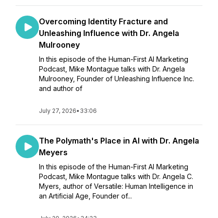
Overcoming Identity Fracture and
Unleashing Influence with Dr. Angela
Mulrooney
In this episode of the Human-First AI Marketing
Podcast, Mike Montague talks with Dr. Angela
Mulrooney, Founder of Unleashing Influence Inc.
and author of
July 27, 2026
•
33:06
The Polymath's Place in AI with Dr. Angela
Meyers
In this episode of the Human-First AI Marketing
Podcast, Mike Montague talks with Dr. Angela C.
Myers, author of Versatile: Human Intelligence in
an Artificial Age, Founder of...