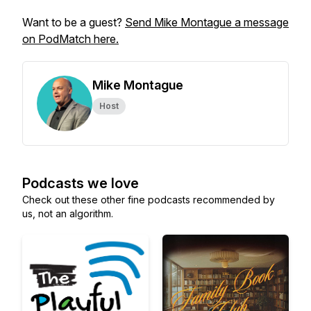
Want to be a guest?
Send Mike Montague a message
on PodMatch here.
Mike Montague
Host
Podcasts we love
Check out these other fine podcasts recommended by
us, not an algorithm.