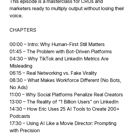
This episode is a masterclass for CROs and
marketers ready to multiply output without losing their
voice.
CHAPTERS
00:00 – Intro: Why Human-First Still Matters
01:45 – The Problem with Bot-Driven Platforms
04:30 – Why TikTok and LinkedIn Metrics Are
Misleading
06:15 – Real Networking vs. Fake Virality
08:30 – What Makes Workforce Different (No Bots,
No Ads)
11:00 – Why Social Platforms Penalize Real Creators
13:00 – The Reality of “1 Billion Users” on LinkedIn
14:30 – How Eric Uses 25 AI Tools to Create 200+
Podcasts
17:30 – Using AI Like a Movie Director: Prompting
with Precision