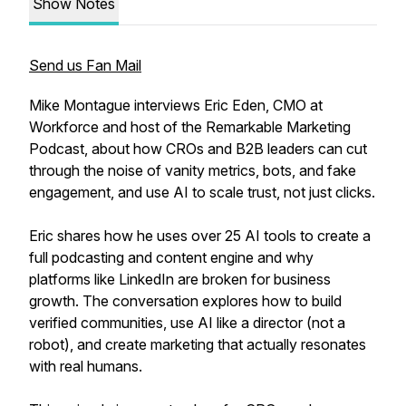
Show Notes
Send us Fan Mail
Mike Montague interviews Eric Eden, CMO at
Workforce and host of the Remarkable Marketing
Podcast, about how CROs and B2B leaders can cut
through the noise of vanity metrics, bots, and fake
engagement, and use AI to scale trust, not just clicks.
Eric shares how he uses over 25 AI tools to create a
full podcasting and content engine and why
platforms like LinkedIn are broken for business
growth. The conversation explores how to build
verified communities, use AI like a director (not a
robot), and create marketing that actually resonates
with real humans.