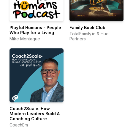
Playful Humans - People
Family Book Club
Who Play for a Living
TotalFamily.io & Hue
Mike Montague
Partners
Coach2Scale: How
Modern Leaders Build A
Coaching Culture
CoachEm