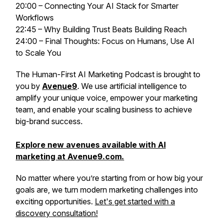
20:00 – Connecting Your AI Stack for Smarter
Workflows
22:45 – Why Building Trust Beats Building Reach
24:00 – Final Thoughts: Focus on Humans, Use AI
to Scale You
The
Human-First AI Marketing Podcast
is brought to
you by
Avenue9
. We use artificial intelligence to
amplify your unique voice, empower your marketing
team, and enable your scaling business to achieve
big-brand success.
Explore new avenues available with AI
marketing at Avenue9.com.
No matter where you’re starting from or how big your
goals are, we turn modern marketing challenges into
exciting opportunities.
Let's get started with a
discovery consultation!