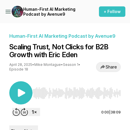
Human-First AI Marketing
+ Follow
Podcast by Avenue9
Human-First AI Marketing Podcast by Avenue9
Scaling Trust, Not Clicks for B2B
Growth with Eric Eden
April 28, 2025
•
Mike Montague
•
Season 1
•
Share
Episode 18
Use Left/Right to seek, Home/End to jump to st
0:00
|
38:09