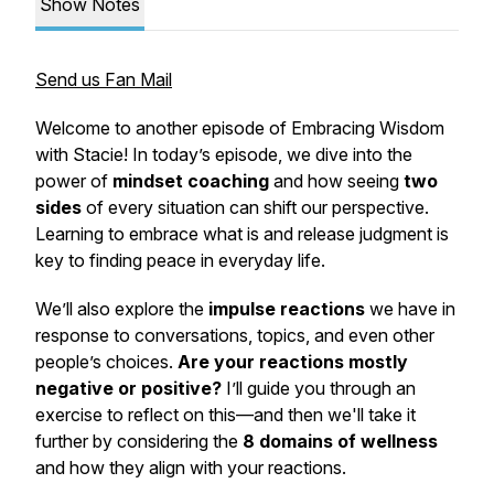
Show Notes
Send us Fan Mail
Welcome to another episode of
Embracing Wisdom
with Stacie
! In today’s episode, we dive into the
power of
mindset coaching
and how seeing
two
sides
of every situation can shift our perspective.
Learning to embrace what
is
and release judgment is
key to finding peace in everyday life.
We’ll also explore the
impulse reactions
we have in
response to conversations, topics, and even other
people’s choices.
Are your reactions mostly
negative or positive?
I’ll guide you through an
exercise to reflect on this—and then we'll take it
further by considering the
8 domains of wellness
and how they align with your reactions.