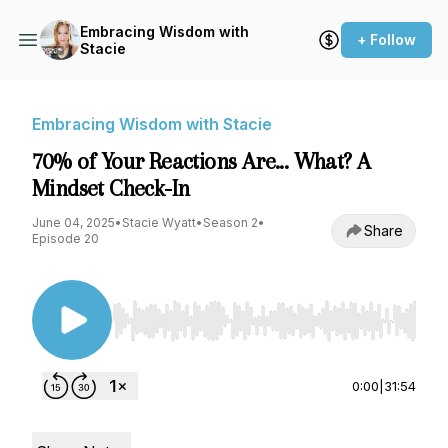
Embracing Wisdom with
+ Follow
Stacie
Embracing Wisdom with Stacie
70% of Your Reactions Are... What? A
Mindset Check-In
June 04, 2025
•
Stacie Wyatt
•
Season 2
•
Share
Episode 20
Use Left/Right to seek, Home/End to jump to st
0:00
|
31:54