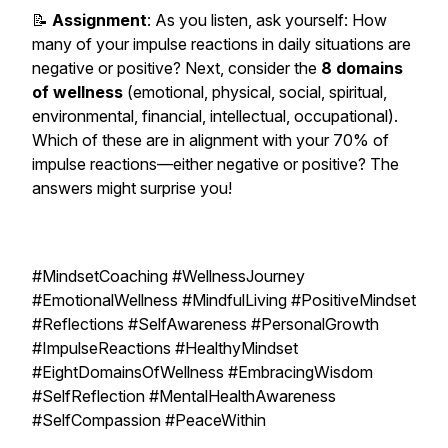
📝
Assignment
: As you listen, ask yourself: How
many of your impulse reactions in daily situations are
negative or positive? Next, consider the
8 domains
of wellness
(emotional, physical, social, spiritual,
environmental, financial, intellectual, occupational).
Which of these are in alignment with your 70% of
impulse reactions—either negative or positive? The
answers might surprise you!
#MindsetCoaching #WellnessJourney
#EmotionalWellness #MindfulLiving #PositiveMindset
#Reflections #SelfAwareness #PersonalGrowth
#ImpulseReactions #HealthyMindset
#EightDomainsOfWellness #EmbracingWisdom
#SelfReflection #MentalHealthAwareness
#SelfCompassion #PeaceWithin