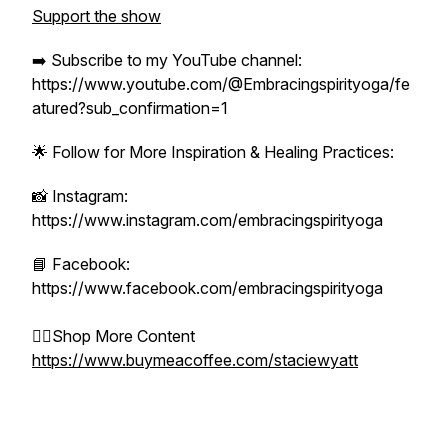
Support the show
➡️ Subscribe to my YouTube channel:
https://www.youtube.com/@Embracingspirityoga/fe
atured?sub_confirmation=1
🌟 Follow for More Inspiration & Healing Practices:
📸 Instagram:
https://www.instagram.com/embracingspirityoga
📘 Facebook:
https://www.facebook.com/embracingspirityoga
👉🏻Shop More Content
https://www.buymeacoffee.com/staciewyatt