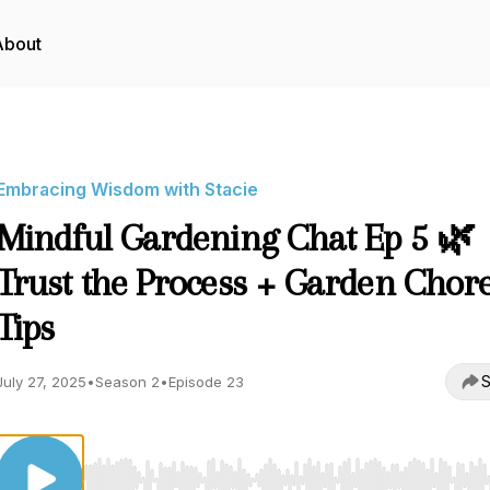
About
Embracing Wisdom with Stacie
Mindful Gardening Chat Ep 5 🌿
Trust the Process + Garden Chor
Tips
S
July 27, 2025
•
Season 2
•
Episode 23