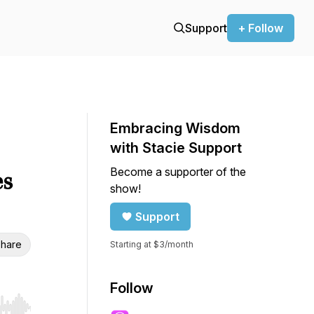
Support
+ Follow
Embracing Wisdom
with Stacie Support
Become a supporter of the
es
show!
Support
hare
Starting at $3/month
Follow