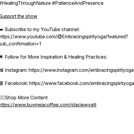
#HealingThroughNature #PatienceAndPresence
Support the show
➡️ Subscribe to my YouTube channel:
https://www.youtube.com/@Embracingspirityoga/featured?
sub_confirmation=1
🌟 Follow for More Inspiration & Healing Practices:
📸 Instagram: https://www.instagram.com/embracingspirityoga
📘 Facebook: https://www.facebook.com/embracingspirityog
👉🏻Shop More Content
https://www.buymeacoffee.com/staciewyatt