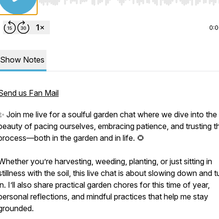
Use Left/Right to seek, Home/End to jump to start o
0:
Show Notes
Send us Fan Mail
✨ Join me live for a soulful garden chat where we dive into the
beauty of pacing ourselves, embracing patience, and trusting t
process—both in the garden and in life. 🌻
Whether you’re harvesting, weeding, planting, or just sitting in
stillness with the soil, this live chat is about slowing down and 
in. I’ll also share practical garden chores for this time of year,
personal reflections, and mindful practices that help me stay
grounded.