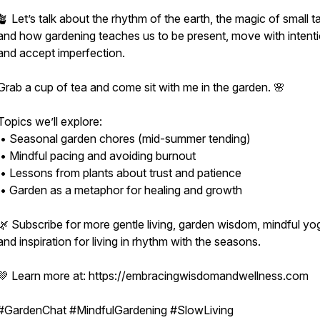
🪴 Let’s talk about the rhythm of the earth, the magic of small t
and how gardening teaches us to be present, move with intenti
and accept imperfection.
Grab a cup of tea and come sit with me in the garden. 🌸
Topics we’ll explore:
• Seasonal garden chores (mid-summer tending)
• Mindful pacing and avoiding burnout
• Lessons from plants about trust and patience
• Garden as a metaphor for healing and growth
🌿 Subscribe for more gentle living, garden wisdom, mindful yo
and inspiration for living in rhythm with the seasons.
💚 Learn more at: https://embracingwisdomandwellness.com
#GardenChat #MindfulGardening #SlowLiving