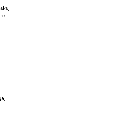
asks,
on,
ga,