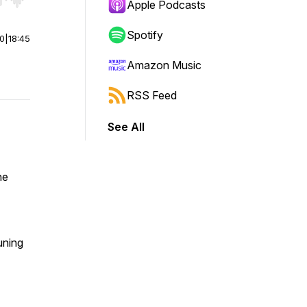
r end. Hold shift to jump forward or backward.
Apple Podcasts
Spotify
00
|
18:45
Amazon Music
RSS Feed
See All
he
tuning