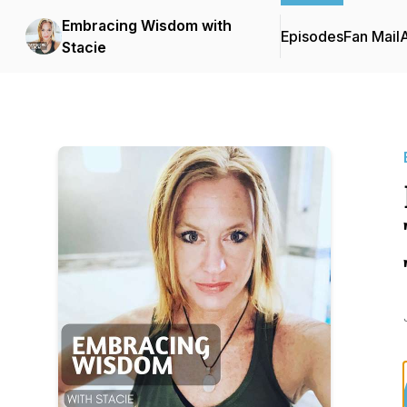
Embracing Wisdom with
Episodes
Fan Mail
Stacie