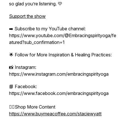
so glad you’re listening. 💛
Support the show
➡️ Subscribe to my YouTube channel:
https://www.youtube.com/@Embracingspirityoga/fe
atured?sub_confirmation=1
🌟 Follow for More Inspiration & Healing Practices:
📸 Instagram:
https://www.instagram.com/embracingspirityoga
📘 Facebook:
https://www.facebook.com/embracingspirityoga
👉🏻Shop More Content
https://www.buymeacoffee.com/staciewyatt