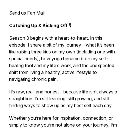
Send us Fan Mail
Catching Up & Kicking Off
🎙️
Season 3 begins with a heart-to-heart. In this
episode, I share a bit of my journey—what it’s been
like raising three kids on my own (including one with
special needs), how yoga became both my self-
healing tool and my life’s work, and the unexpected
shift from living a healthy, active lifestyle to
navigating chronic pain.
It’s raw, real, and honest—because life isn’t always a
straight line. I’m still learning, still growing, and still
finding ways to show up as my best self each day.
Whether you’re here for inspiration, connection, or
simply to know you’re not alone on your journey, I’m