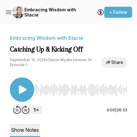
Embracing Wisdom with
+ Follow
Stacie
Embracing Wisdom with Stacie
Catching Up & Kicking Off
September 10, 2025
•
Stacie Wyatt
•
Season 3
•
Share
Episode 1
Use Left/Right to seek, Home/End to jump to st
0:00
|
26:33
Show Notes