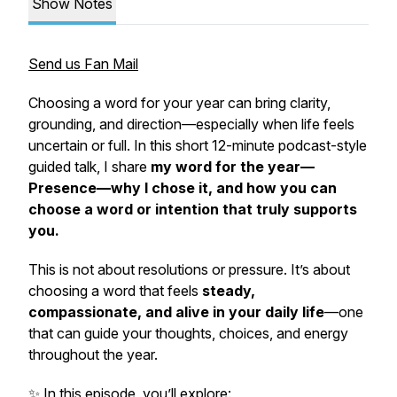
Show Notes
Send us Fan Mail
Choosing a word for your year can bring clarity,
grounding, and direction—especially when life feels
uncertain or full. In this short 12-minute podcast-style
guided talk, I share
my word for the year—
Presence—why I chose it, and how you can
choose a word or intention that truly supports
you.
This is not about resolutions or pressure. It’s about
choosing a word that feels
steady,
compassionate, and alive in your daily life
—one
that can guide your thoughts, choices, and energy
throughout the year.
✨ In this episode, you’ll explore: