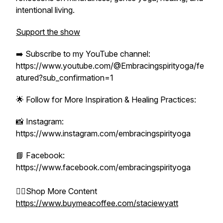
intentional living.
Support the show
➡️ Subscribe to my YouTube channel:
https://www.youtube.com/@Embracingspirityoga/fe
atured?sub_confirmation=1
🌟 Follow for More Inspiration & Healing Practices:
📸 Instagram:
https://www.instagram.com/embracingspirityoga
📘 Facebook:
https://www.facebook.com/embracingspirityoga
👉🏻Shop More Content
https://www.buymeacoffee.com/staciewyatt