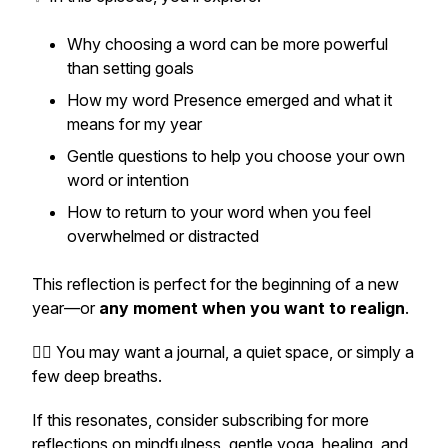
Why choosing a word can be more powerful
than setting goals
How my word
Presence
emerged and what it
means for my year
Gentle questions to help you choose your own
word or intention
How to return to your word when you feel
overwhelmed or distracted
This reflection is perfect for the beginning of a new
year—or
any moment when you want to realign
.
🧘‍♀️ You may want a journal, a quiet space, or simply a
few deep breaths.
If this resonates, consider subscribing for more
reflections on mindfulness, gentle yoga, healing, and