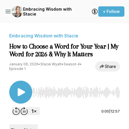
Embracing Wisdom with
+ Follow
Stacie
Embracing Wisdom with Stacie
How to Choose a Word for Your Year | My
Word for 2026 & Why It Matters
January 06, 2026
•
Stacie Wyatt
•
Season 4
•
Share
Episode 1
Use Left/Right to seek, Home/End to jump to st
0:00
|
12:57