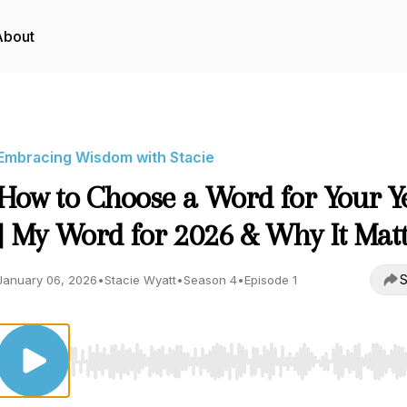
About
Embracing Wisdom with Stacie
How to Choose a Word for Your Y
| My Word for 2026 & Why It Mat
S
January 06, 2026
•
Stacie Wyatt
•
Season 4
•
Episode 1
Use Left/Right to seek, Home/End to jump to start o