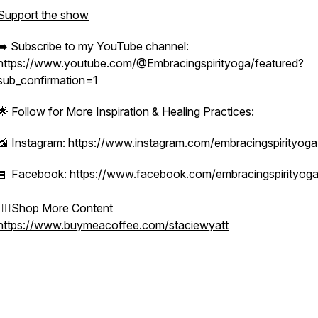
Support the show
➡️ Subscribe to my YouTube channel:
https://www.youtube.com/@Embracingspirityoga/featured?
sub_confirmation=1
🌟 Follow for More Inspiration & Healing Practices:
📸 Instagram: https://www.instagram.com/embracingspirityoga
📘 Facebook: https://www.facebook.com/embracingspirityog
👉🏻Shop More Content
https://www.buymeacoffee.com/staciewyatt