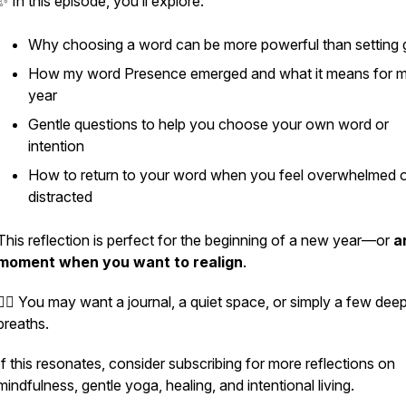
✨ In this episode, you’ll explore:
Why choosing a word can be more powerful than setting 
How my word
Presence
emerged and what it means for 
year
Gentle questions to help you choose your own word or
intention
How to return to your word when you feel overwhelmed 
distracted
This reflection is perfect for the beginning of a new year—or
a
moment when you want to realign
.
🧘‍♀️ You may want a journal, a quiet space, or simply a few dee
breaths.
If this resonates, consider subscribing for more reflections on
mindfulness, gentle yoga, healing, and intentional living.