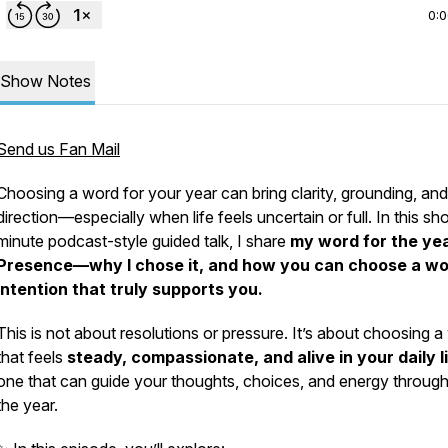
0:
Show Notes
Send us Fan Mail
Choosing a word for your year can bring clarity, grounding, and
direction—especially when life feels uncertain or full. In this sho
minute podcast-style guided talk, I share
my word for the y
Presence—why I chose it, and how you can choose a wo
intention that truly supports you.
This is not about resolutions or pressure. It’s about choosing 
that feels
steady, compassionate, and alive in your daily l
one that can guide your thoughts, choices, and energy throug
the year.