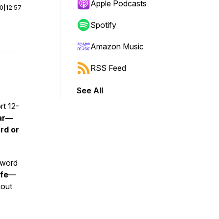
Apple Podcasts
00
|
12:57
Spotify
Amazon Music
RSS Feed
See All
rt 12-
ear—
rd or
a word
ife
—
hout