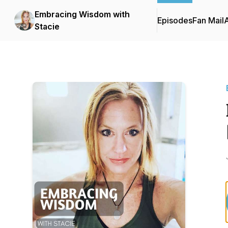
Embracing Wisdom with
Episodes
Fan Mail
Stacie