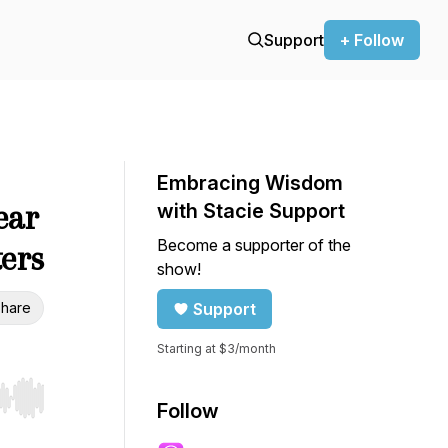
Support
+ Follow
Embracing Wisdom
ear
with Stacie Support
Become a supporter of the
ters
show!
hare
Support
Starting at $3/month
r end. Hold shift to jump forward or backward.
Follow