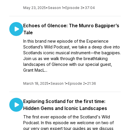
May 23, 2025
•
Season 1
•
Episode 3
•
37:04
Echoes of Glencoe: The Munro Bagpiper’s
Tale
In this brand new episode of the Experience
Scotland’s Wild Podcast, we take a deep dive into
Scotlands iconic musical instrument—the bagpipes.
Join us as we walk through the breathtaking
landscapes of Glencoe with our special guest,
Grant MacL...
March 18, 2025
•
Season 1
•
Episode 2
•
21:36
Exploring Scotland for the first time:
Hidden Gems and Iconic Landscapes
The first ever episode of the Scotland's Wild
Podcast. In this episode we welcome on two of
our very own expert tour guides as we discuss