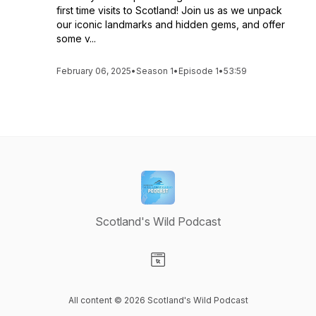
first time visits to Scotland! Join us as we unpack
our iconic landmarks and hidden gems, and offer
some v...
February 06, 2025
•
Season 1
•
Episode 1
•
53:59
Scotland's Wild Podcast
Visit our Website page
All content © 2026 Scotland's Wild Podcast