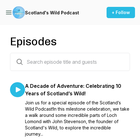
+ Follow
Scotland's Wild Podcast
Episodes
3 episodes
A Decade of Adventure: Celebrating 10
Years of Scotland’s Wild!
Join us for a special episode of the Scotland’s
Wild Podcast!In this milestone celebration, we take
a walk around some incredible parts of Loch
Lomond with John Stevenson, the founder of
Scotland's Wild, to explore the incredible
journey...