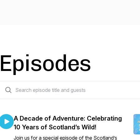
Episodes
3 episodes
A Decade of Adventure: Celebrating
10 Years of Scotland’s Wild!
Join us for a special episode of the Scotland’s