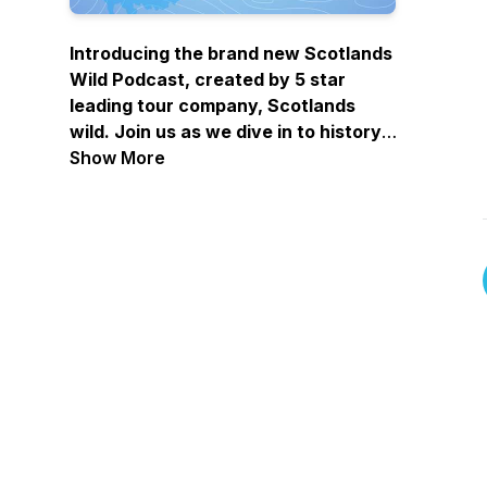
Introducing the brand new Scotlands
Wild Podcast, created by 5 star
leading tour company, Scotlands
wild. Join us as we dive in to history,
travel recommendations, unpack
Show More
iconic legends, and just have a laugh
as we cover all things Scotland! Each
episode will feature some amazing
industry guests, who will share their
own experiences and stories on a
whole heap of topics - head to all
major streaming platforms and
YouTube to listen now!