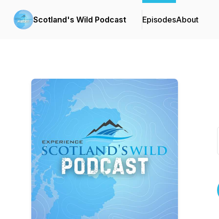
Scotland's Wild Podcast
Episodes
About