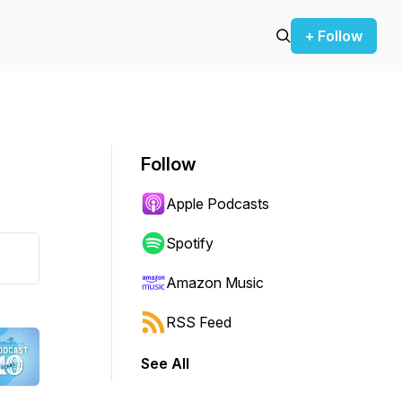
+ Follow
Follow
Apple Podcasts
Spotify
Amazon Music
RSS Feed
See All