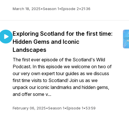
March 18, 2025
•
Season 1
•
Episode 2
•
21:36
Exploring Scotland for the first time:
Hidden Gems and Iconic
Landscapes
The first ever episode of the Scotland's Wild
Podcast. In this episode we welcome on two of
our very own expert tour guides as we discuss
first time visits to Scotland! Join us as we
unpack our iconic landmarks and hidden gems,
and offer some v...
February 06, 2025
•
Season 1
•
Episode 1
•
53:59