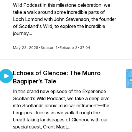
Wild Podcast!In this milestone celebration, we
take a walk around some incredible parts of
Loch Lomond with John Stevenson, the founder
of Scotland's Wild, to explore the incredible
journey...
May 23, 2025
•
Season 1
•
Episode 3
•
37:04
Echoes of Glencoe: The Munro
Bagpiper’s Tale
In this brand new episode of the Experience
Scotland’s Wild Podcast, we take a deep dive
into Scotlands iconic musical instrument—the
bagpipes. Join us as we walk through the
breathtaking landscapes of Glencoe with our
special guest, Grant MacL...