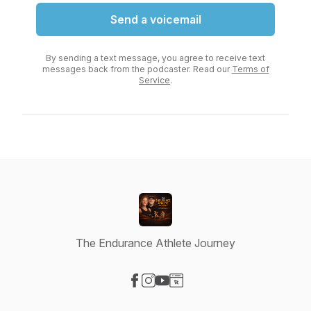
Send a voicemail
By sending a text message, you agree to receive text
messages back from the podcaster. Read our
Terms of
Service
.
The Endurance Athlete Journey
Visit our Facebook page
Visit our Instagram page
Visit our YouTube page
Visit our Website page