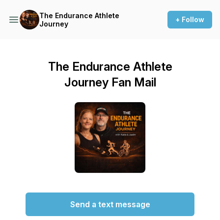
The Endurance Athlete
+ Follow
Journey
The Endurance Athlete
Journey Fan Mail
Send a text message