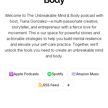
Welcome to The Unbreakable Mind & Body podcast with
host, Tiana Gonzalez—a multi-passionate creative,
storyteller, and entrepreneur with a fierce love for
movement. This is our space for powerful stories and
actionable strategies to help you build mental resilience
and elevate your self-care practice. Together, we’ll
unlock the tools you need to create an unbreakable mind
and body.
Apple Podcasts
Spotify
Amazon Music
RSS Feed
Follow on other platforms