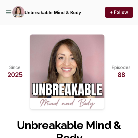
+ Follow
Unbreakable Mind & Body
Since
Episodes
2025
88
Unbreakable Mind &
Body