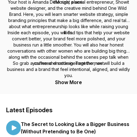
Your host is Amanda DeMoura, a serial entrepreneur, Showit
the right place.
website designer, and the creative mind behind One Wild
Brand. Here, you will learn smarter website strategy, simple
branding principles that make a big difference, and real talk
about what entrepreneurship looks like while raising young
Inside each episode, you will find tips that help your website
kids.
convert better, your brand feel more polished, and your
business run a little smoother. You will also hear honest
conversations with other women who are building big things,
along with the occasional behind the scenes pep talk when
So grab a coffee and settle in. Together, we will build a
you need encouragement the most.
business and a brand that feel intentional, aligned, and wildly
you.
Show More
Latest Episodes
The Secret to Looking Like a Bigger Business
(Without Pretending to Be One)