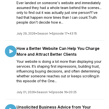
Ever landed on someone's website and immediately
assumed they had a whole team behind the scenes...
only to find out it was actually just one person?I've
had that happen more times than I can count.Truth:
people don't decide how e...
July 29, 2026
•
Season 1
•
Episode 17
•
43:15
How a Better Website Can Help You Charge
More and Attract Better Clients
Your website is doing a lot more than displaying your
services. It’s shaping first impressions, building trust,
influencing buying decisions, and often determining
whether someone reaches out or keeps scrolling.In
this episode of the One...
July 01, 2026
•
Season 1
•
Episode 16
•
20:25
Unsolicited Business Advice from Your