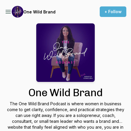
+ Follow
One Wild Brand
One Wild Brand
The One Wild Brand Podcast is where women in business
come to get clarity, confidence, and practical strategies they
can use right away. If you are a solopreneur, coach,
consultant, or small team leader who wants a brand and
website that finally feel aligned with who you are, you are in