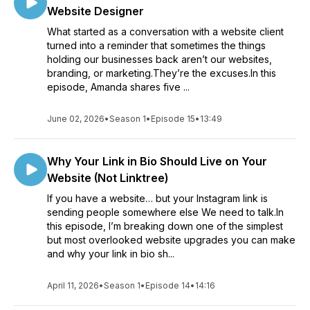
Website Designer
What started as a conversation with a website client
turned into a reminder that sometimes the things
holding our businesses back aren’t our websites,
branding, or marketing.They’re the excuses.In this
episode, Amanda shares five ...
June 02, 2026
•
Season 1
•
Episode 15
•
13:49
Why Your Link in Bio Should Live on Your
Website (Not Linktree)
If you have a website… but your Instagram link is
sending people somewhere else We need to talk.In
this episode, I’m breaking down one of the simplest
but most overlooked website upgrades you can make
and why your link in bio sh...
April 11, 2026
•
Season 1
•
Episode 14
•
14:16