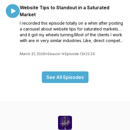
Website Tips to Standout in a Saturated
Market
I recorded this episode totally on a whim after posting
a carousel about website tips for saturated markets…
and it got my wheels turning.Most of the clients I work
with are in very similar industries. Like, direct compet...
March 31, 2026
•
Season 1
•
Episode 13
•
22:24
See All Episodes