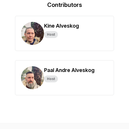
Contributors
Kine Alveskog
Host
Paal Andre Alveskog
Host