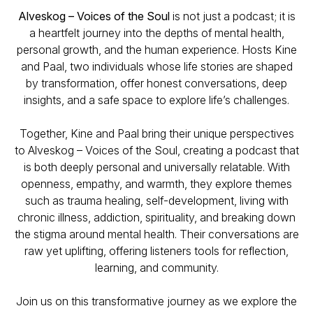
Alveskog – Voices of the Soul
is not just a podcast; it is
a heartfelt journey into the depths of mental health,
personal growth, and the human experience. Hosts Kine
and Paal, two individuals whose life stories are shaped
by transformation, offer honest conversations, deep
insights, and a safe space to explore life’s challenges.
Together, Kine and Paal bring their unique perspectives
to
Alveskog – Voices of the Soul
, creating a podcast that
is both deeply personal and universally relatable. With
openness, empathy, and warmth, they explore themes
such as trauma healing, self-development, living with
chronic illness, addiction, spirituality, and breaking down
the stigma around mental health. Their conversations are
raw yet uplifting, offering listeners tools for reflection,
learning, and community.
Join us on this transformative journey as we explore the