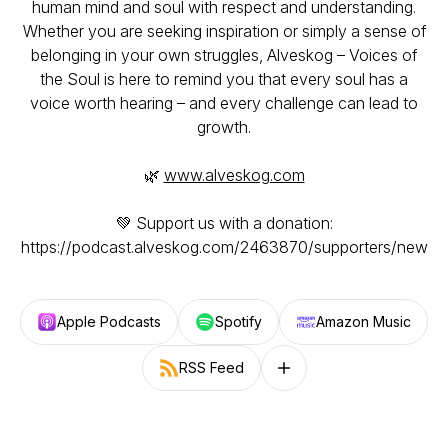
human mind and soul with respect and understanding.
Whether you are seeking inspiration or simply a sense of
belonging in your own struggles,
Alveskog – Voices of
the Soul
is here to remind you that every soul has a
voice worth hearing – and every challenge can lead to
growth.
🌿
www.alveskog.com
💚 Support us with a donation:
https://podcast.alveskog.com/2463870/supporters/new
Apple Podcasts
Spotify
Amazon Music
RSS Feed
Follow on other platforms