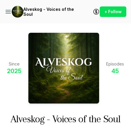
Alveskog - Voices of the
+ Follow
Soul
Since
Episodes
2025
45
Alveskog - Voices of the Soul