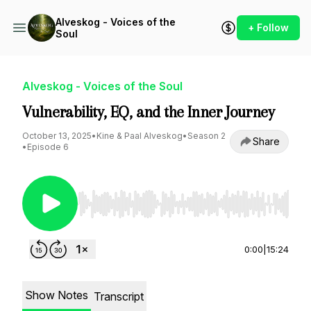
Alveskog - Voices of the
+ Follow
Soul
Alveskog - Voices of the Soul
Vulnerability, EQ, and the Inner Journey
October 13, 2025
•
Kine & Paal Alveskog
•
Season 2
Share
•
Episode 6
Use Left/Right to seek, Home/End to jump to st
0:00
|
15:24
Show Notes
Transcript