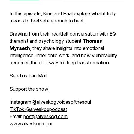
In this episode, Kine and Paal explore what it truly
means to feel safe enough to heal.
Drawing from their heartfelt conversation with EQ
therapist and psychology student
Thomas
Myrseth
, they share insights into emotional
intelligence, inner child work, and how vulnerability
becomes the doorway to deep transformation.
Send us Fan Mail
Support the show
Instagram @alveskogvoicesofthesoul
TikTok @alveskogpodcast
Email:
post@alveskog.com
www.alveskog.com