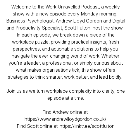
Welcome to the Work Unravelled Podcast, a weekly
show with a new episode every Monday morning.
Business Psychologist, Andrew Lloyd Gordon and Digital
and Productivity Specialist, Scott Fulton, host the show.
In each episode, we break down a piece of the
workplace puzzle, providing practical insights, fresh
perspectives, and actionable solutions to help you
navigate the ever-changing world of work. Whether
you're a leader, a professional, or simply curious about
what makes organisations tick, this show offers
strategies to think smarter, work better, and lead boldly.
Join us as we turn workplace complexity into clarity, one
episode at a time.
Find Andrew online at:
https://www.andrewlloydgordon.co.uk/
Find Scott online at: https://linktr.ee/scottfulton