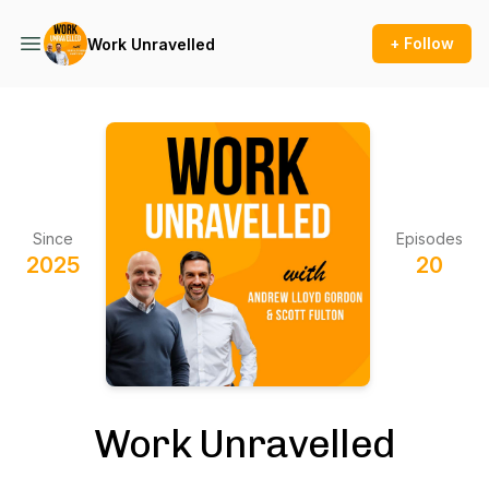
+ Follow
Work Unravelled
Since
Episodes
2025
20
Work Unravelled