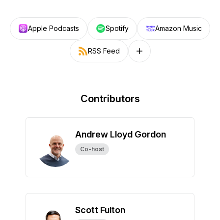
Apple Podcasts
Spotify
Amazon Music
RSS Feed
Follow on other platforms
Contributors
Andrew Lloyd Gordon
Co-host
Scott Fulton