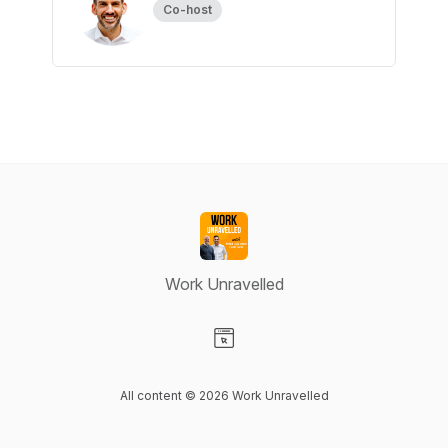
Co-host
Work Unravelled
Visit our Website page
All content © 2026 Work Unravelled