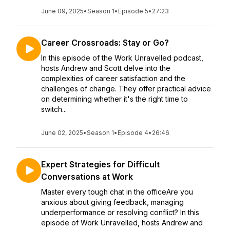
June 09, 2025
•
Season 1
•
Episode 5
•
27:23
Career Crossroads: Stay or Go?
In this episode of the Work Unravelled podcast,
hosts Andrew and Scott delve into the
complexities of career satisfaction and the
challenges of change. They offer practical advice
on determining whether it's the right time to
switch...
June 02, 2025
•
Season 1
•
Episode 4
•
26:46
Expert Strategies for Difficult
Conversations at Work
Master every tough chat in the officeAre you
anxious about giving feedback, managing
underperformance or resolving conflict? In this
episode of Work Unravelled, hosts Andrew and