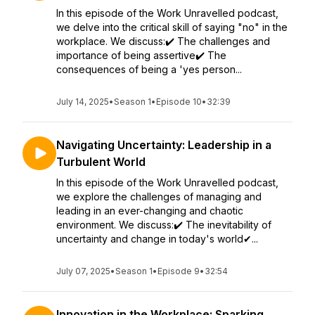
In this episode of the Work Unravelled podcast,
we delve into the critical skill of saying "no" in the
workplace. We discuss:✔️ The challenges and
importance of being assertive✔️ The
consequences of being a 'yes person...
July 14, 2025
•
Season 1
•
Episode 10
•
32:39
Navigating Uncertainty: Leadership in a
Turbulent World
In this episode of the Work Unravelled podcast,
we explore the challenges of managing and
leading in an ever-changing and chaotic
environment. We discuss:✔️ The inevitability of
uncertainty and change in today's world✔...
July 07, 2025
•
Season 1
•
Episode 9
•
32:54
Innovation in the Workplace: Sparking