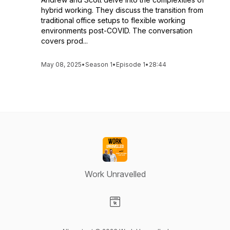
hybrid working. They discuss the transition from
traditional office setups to flexible working
environments post-COVID. The conversation
covers prod...
May 08, 2025
•
Season 1
•
Episode 1
•
28:44
Work Unravelled
Visit our Website page