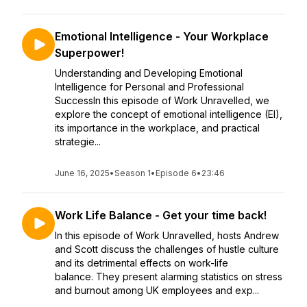
Emotional Intelligence - Your Workplace
Superpower!
Understanding and Developing Emotional
Intelligence for Personal and Professional
SuccessIn this episode of Work Unravelled, we
explore the concept of emotional intelligence (EI),
its importance in the workplace, and practical
strategie...
June 16, 2025
•
Season 1
•
Episode 6
•
23:46
Work Life Balance - Get your time back!
In this episode of Work Unravelled, hosts Andrew
and Scott discuss the challenges of hustle culture
and its detrimental effects on work-life
balance. They present alarming statistics on stress
and burnout among UK employees and exp...