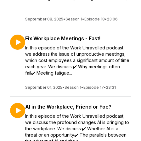
...
September 08, 2025
•
Season 1
•
Episode 18
•
23:06
Fix Workplace Meetings - Fast!
In this episode of the Work Unravelled podcast,
we address the issue of unproductive meetings,
which cost employees a significant amount of time
each year. We discuss:✔️ Why meetings often
fail✔️ Meeting fatigue...
September 01, 2025
•
Season 1
•
Episode 17
•
23:31
AI in the Workplace, Friend or Foe?
In this episode of the Work Unravelled podcast,
we discuss the profound changes AI is bringing to
the workplace. We discuss:✔️ Whether AI is a
threat or an opportunity✔️ The parallels between