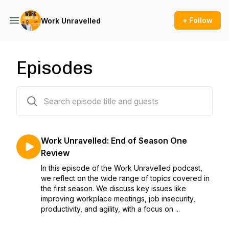
+ Follow
Work Unravelled
Episodes
20 episodes
Work Unravelled: End of Season One
Review
In this episode of the Work Unravelled podcast,
we reflect on the wide range of topics covered in
the first season. We discuss key issues like
improving workplace meetings, job insecurity,
productivity, and agility, with a focus on ...