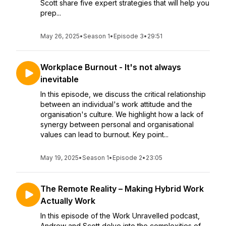
Scott share five expert strategies that will help you
prep...
May 26, 2025
•
Season 1
•
Episode 3
•
29:51
Workplace Burnout - It's not always
inevitable
In this episode, we discuss the critical relationship
between an individual's work attitude and the
organisation's culture. We highlight how a lack of
synergy between personal and organisational
values can lead to burnout. Key point...
May 19, 2025
•
Season 1
•
Episode 2
•
23:05
The Remote Reality – Making Hybrid Work
Actually Work
In this episode of the Work Unravelled podcast,
Andrew and Scott delve into the complexities of