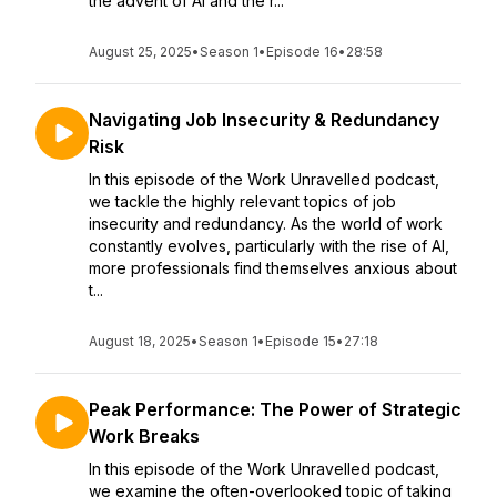
the advent of AI and the r...
August 25, 2025
•
Season 1
•
Episode 16
•
28:58
Navigating Job Insecurity & Redundancy
Risk
In this episode of the Work Unravelled podcast,
we tackle the highly relevant topics of job
insecurity and redundancy. As the world of work
constantly evolves, particularly with the rise of AI,
more professionals find themselves anxious about
t...
August 18, 2025
•
Season 1
•
Episode 15
•
27:18
Peak Performance: The Power of Strategic
Work Breaks
In this episode of the Work Unravelled podcast,
we examine the often-overlooked topic of taking