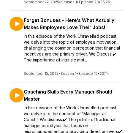
September 22, 2025
•
Season 1
•
Episode 20
•
16:26
Forget Bonuses - Here’s What Actually
Makes Employees Love Their Jobs!
In this episode of the Work Unravelled podcast,
we delve into the topic of employee motivation,
challenging the common perception that financial
incentives are the primary driver. We Discuss:✔️
The importance of intrinsic mot...
September 15, 2025
•
Season 1
•
Episode 19
•
20:14
Coaching Skills Every Manager Should
Master
In this episode of the Work Unravelled podcast,
we delve into the concept of 'Manager as
Coach.' We discuss:✔️ The pitfalls of traditional
management styles that focus on
micromanagement and providing direct answers✔️