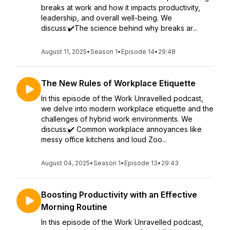
breaks at work and how it impacts productivity,
leadership, and overall well-being. We
discuss:✔️The science behind why breaks ar...
August 11, 2025
•
Season 1
•
Episode 14
•
29:48
The New Rules of Workplace Etiquette
In this episode of the Work Unravelled podcast,
we delve into modern workplace etiquette and the
challenges of hybrid work environments. We
discuss:✔️ Common workplace annoyances like
messy office kitchens and loud Zoo...
August 04, 2025
•
Season 1
•
Episode 13
•
29:43
Boosting Productivity with an Effective
Morning Routine
In this episode of the Work Unravelled podcast,