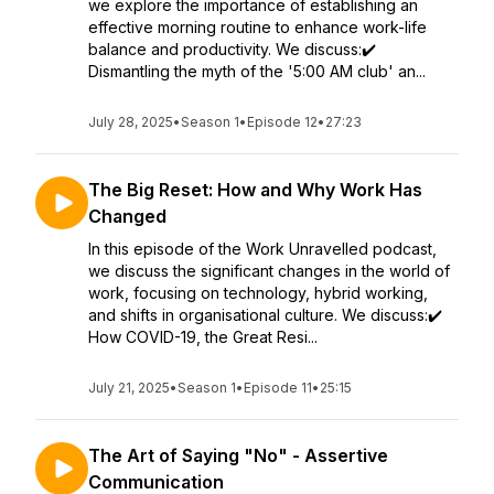
we explore the importance of establishing an
effective morning routine to enhance work-life
balance and productivity. We discuss:✔️
Dismantling the myth of the '5:00 AM club' an...
July 28, 2025
•
Season 1
•
Episode 12
•
27:23
The Big Reset: How and Why Work Has
Changed
In this episode of the Work Unravelled podcast,
we discuss the significant changes in the world of
work, focusing on technology, hybrid working,
and shifts in organisational culture. We discuss:✔️
How COVID-19, the Great Resi...
July 21, 2025
•
Season 1
•
Episode 11
•
25:15
The Art of Saying "No" - Assertive
Communication