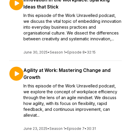
Ideas that Stick
In this episode of the Work Unravelled podcast,
we discuss the vital topic of embedding innovation
into everyday business practices and
organisational culture. We dissect the differences
between creativity and systematic innovation,...
June 30, 2025
•
Season 1
•
Episode 8
•
32:15
Agility at Work: Mastering Change and
Growth
In this episode of the Work Unravelled podcast,
we explore the concept of workplace efficiency
through the lens of an agile mindset. We discuss
how agility, with its focus on flexibility, rapid
feedback, and continuous improvement, can
alleviat...
June 23, 2025
•
Season 1
•
Episode 7
•
30:31