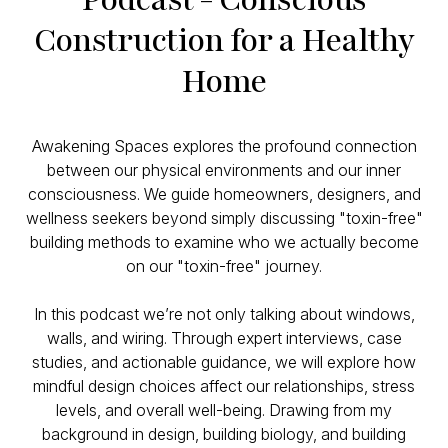
Construction for a Healthy
Home
Awakening Spaces explores the profound connection
between our physical environments and our inner
consciousness. We guide homeowners, designers, and
wellness seekers beyond simply discussing "toxin-free"
building methods to examine who we actually become
on our "toxin-free" journey.
In this podcast we’re not only talking about windows,
walls, and wiring. Through expert interviews, case
studies, and actionable guidance, we will explore how
mindful design choices affect our relationships, stress
levels, and overall well-being. Drawing from my
background in design, building biology, and building