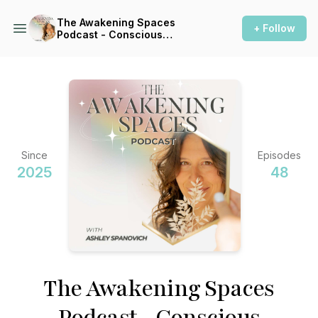
The Awakening Spaces
+ Follow
Podcast - Conscious
Construction for a Healthy
Home
Since
Episodes
2025
48
The Awakening Spaces
Podcast - Conscious