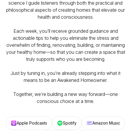
science I guide listeners through both the practical and
philosophical aspects of creating homes that elevate our
health and consciousness.
Each week, you’ll receive grounded guidance and
actionable tips to help you eliminate the stress and
overwhelm of finding, renovating, building, or maintaining
your healthy home—so that you can create a space that
truly supports who you are becoming.
Just by tuning in, you’re already stepping into what it
means to be an Awakened Homeowner.
Together, we’re building a new way forward—one
conscious choice at a time.
Apple Podcasts
Spotify
Amazon Music