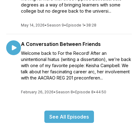
degrees as a way of bringing learners with some
college but no degree back to the universi...
May 14, 2026
•
Season 9
•
Episode 1
•
38:28
A Conversation Between Friends
Welcome back to For the Record! After an
unintentional hiatus (writing a dissertation), we’re back
with one of my favorite people: Keisha Campbell. We
talk about her fascinating career arc, her involvement
with the AACRAO REG 201 preconferen...
February 26, 2026
•
Season 8
•
Episode 8
•
44:50
See All Episodes