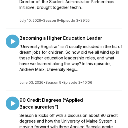
Director of the Student-Administrator Partnerships
Initiative, brought together techn...
July 10, 2026
•
Season 9
•
Episode 3
•
39:55
Becoming a Higher Education Leader
“University Registrar” isn’t usually included in the list of
dream jobs for children. So how did we all wind up in
these higher education leadership roles, and what
have we learned along the way? In this episode,
Andrew Marx, University Regi...
June 03, 2026
•
Season 9
•
Episode 2
•
40:06
90 Credit Degrees (“Applied
Baccalaureates”)
Season 9 kicks off with a discussion about 90 credit
degrees and how the University of Maine System is
moving forward with three Applied Baccalaureate