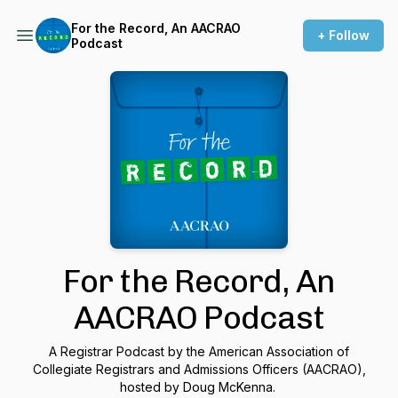
For the Record, An AACRAO
+ Follow
Podcast
For the Record, An
AACRAO Podcast
A Registrar Podcast by the American Association of
Collegiate Registrars and Admissions Officers (AACRAO),
hosted by Doug McKenna.