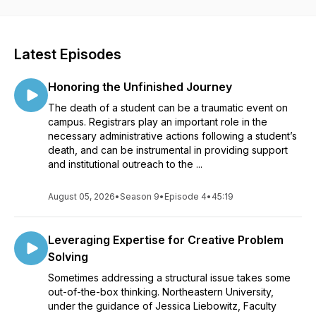
Latest Episodes
Honoring the Unfinished Journey
The death of a student can be a traumatic event on
campus. Registrars play an important role in the
necessary administrative actions following a student’s
death, and can be instrumental in providing support
and institutional outreach to the ...
August 05, 2026
•
Season 9
•
Episode 4
•
45:19
Leveraging Expertise for Creative Problem
Solving
Sometimes addressing a structural issue takes some
out-of-the-box thinking. Northeastern University,
under the guidance of Jessica Liebowitz, Faculty