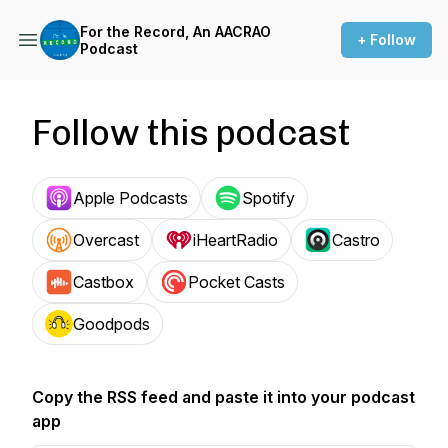
For the Record, An AACRAO
+ Follow
Podcast
Follow this podcast
Apple Podcasts
Spotify
Overcast
iHeartRadio
Castro
Castbox
Pocket Casts
Goodpods
Copy the RSS feed and paste it into your podcast
app