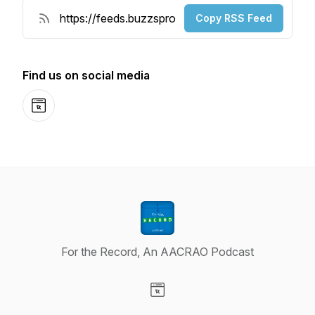
Copy RSS Feed
Find us on social media
Website
For the Record, An AACRAO Podcast
Visit our Website page