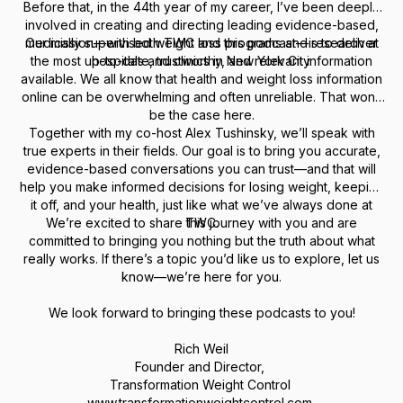
Before that, in the 44th year of my career, I’ve been deeply
involved in creating and directing leading evidence-based,
medically supervised weight loss programs and research at
Our mission—with both TWC and this podcast—is to deliver
the most up-to-date, trustworthy, and relevant information
hospitals and clinics in New York City.
available. We all know that health and weight loss information
online can be overwhelming and often unreliable. That won’t
be the case here.
Together with my co-host Alex Tushinsky, we’ll speak with
true experts in their fields. Our goal is to bring you accurate,
evidence-based conversations you can trust—and that will
help you make informed decisions for losing weight, keeping
it off, and your health, just like what we’ve always done at
We’re excited to share this journey with you and are
TWC.
committed to bringing you nothing but the truth about what
really works. If there’s a topic you’d like us to explore, let us
know—we’re here for you.
We look forward to bringing these podcasts to you!
Rich Weil
Founder and Director,
Transformation Weight Control
www.transformationweightcontrol.com