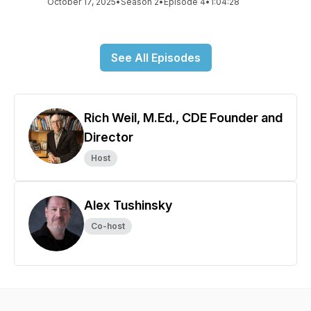
October 17, 2025
•
Season 2
•
Episode 4
•
1:04:28
See All Episodes
Rich Weil, M.Ed., CDE Founder and
Director
Host
Alex Tushinsky
Co-host