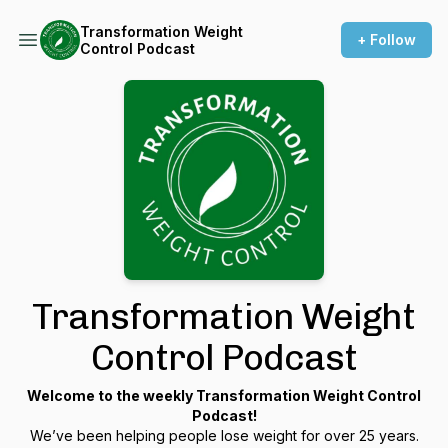
Transformation Weight
+ Follow
Control Podcast
Transformation Weight
Control Podcast
Welcome to the weekly Transformation Weight Control
Podcast!
We’ve been helping people lose weight for over 25 years.