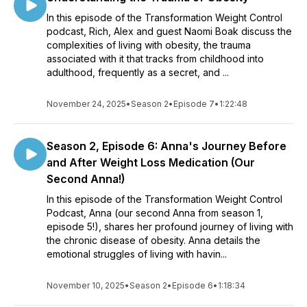
In this episode of the Transformation Weight Control
podcast, Rich, Alex and guest Naomi Boak discuss the
complexities of living with obesity, the trauma
associated with it that tracks from childhood into
adulthood, frequently as a secret, and ...
November 24, 2025
•
Season 2
•
Episode 7
•
1:22:48
Season 2, Episode 6: Anna's Journey Before
and After Weight Loss Medication (Our
Second Anna!)
In this episode of the Transformation Weight Control
Podcast, Anna (our second Anna from season 1,
episode 5!), shares her profound journey of living with
the chronic disease of obesity. Anna details the
emotional struggles of living with havin...
November 10, 2025
•
Season 2
•
Episode 6
•
1:18:34