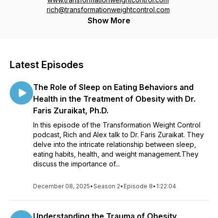
rich@transformationweightcontrol.com
Show More
Latest Episodes
The Role of Sleep on Eating Behaviors and
Health in the Treatment of Obesity with Dr.
Faris Zuraikat, Ph.D.
In this episode of the Transformation Weight Control
podcast, Rich and Alex talk to Dr. Faris Zuraikat. They
delve into the intricate relationship between sleep,
eating habits, health, and weight management.They
discuss the importance of...
December 08, 2025
•
Season 2
•
Episode 8
•
1:22:04
Understanding the Trauma of Obesity