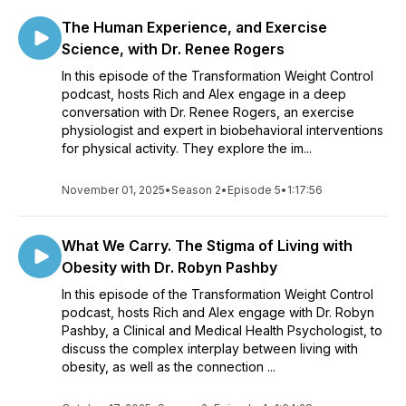
The Human Experience, and Exercise
Science, with Dr. Renee Rogers
In this episode of the Transformation Weight Control
podcast, hosts Rich and Alex engage in a deep
conversation with Dr. Renee Rogers, an exercise
physiologist and expert in biobehavioral interventions
for physical activity. They explore the im...
November 01, 2025
•
Season 2
•
Episode 5
•
1:17:56
What We Carry. The Stigma of Living with
Obesity with Dr. Robyn Pashby
In this episode of the Transformation Weight Control
podcast, hosts Rich and Alex engage with Dr. Robyn
Pashby, a Clinical and Medical Health Psychologist, to
discuss the complex interplay between living with
obesity, as well as the connection ...