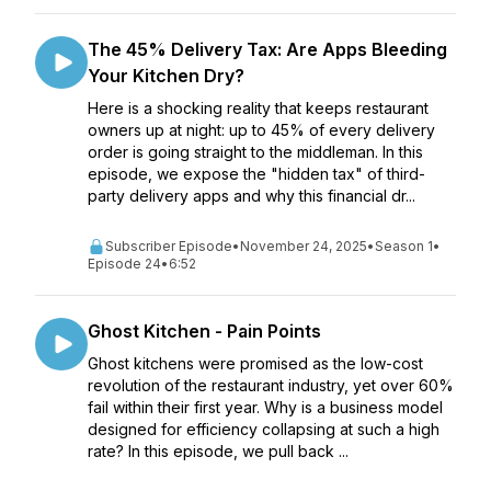
The 45% Delivery Tax: Are Apps Bleeding
Your Kitchen Dry?
Here is a shocking reality that keeps restaurant
owners up at night: up to 45% of every delivery
order is going straight to the middleman. In this
episode, we expose the "hidden tax" of third-
party delivery apps and why this financial dr...
Subscriber Episode
•
November 24, 2025
•
Season 1
•
Episode 24
•
6:52
Ghost Kitchen - Pain Points
Ghost kitchens were promised as the low-cost
revolution of the restaurant industry, yet over 60%
fail within their first year. Why is a business model
designed for efficiency collapsing at such a high
rate? In this episode, we pull back ...