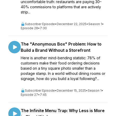
uncomfortable truth: restaurants are paying 30–
40% commissions to platforms that are actively
strip...
Subscriber Episode
•
December 22, 2025
•
Season 1
•
Episode 28
•
7:30
The "Anonymous Box" Problem: How to
Build a Brand Without a Storefront
Here is another mind-bending statistic: 78% of
customers make their food ordering decisions
based on a tiny square photo smaller than a
postage stamp. In a world without dining rooms or
signage, how do you build a loyal following?...
Subscriber Episode
•
December 15, 2025
•
Season 1
•
Episode 27
•
7:45
The Infinite Menu Trap: Why Less is More