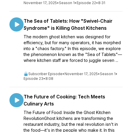
November 17, 2025
•
Season 1
•
Episode 22
•
8:31
The Sea of Tablets: How "Swivel-Chair
Syndrome" is Killing Ghost Kitchens
The modern ghost kitchen was designed for
efficiency, but for many operators, it has morphed
into a "chaos factory." In this episode, we explore
the phenomenon known as the "Sea of Tablets"—
where kitchen staff are forced to juggle seven ...
Subscriber Episode
•
November 17, 2025
•
Season 1
•
Episode 23
•
8:08
The Future of Cooking: Tech Meets
Culinary Arts
The Future of Food: Inside the Ghost Kitchen
RevolutionGhost kitchens are transforming the
restaurant industry, but the real revolution isn't in
the food—it's in the people who make it. In this