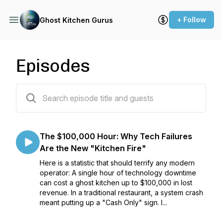
+ Follow
Ghost Kitchen Gurus
Episodes
30 episodes
The $100,000 Hour: Why Tech Failures
Are the New "Kitchen Fire"
Here is a statistic that should terrify any modern
operator: A single hour of technology downtime
can cost a ghost kitchen up to $100,000 in lost
revenue. In a traditional restaurant, a system crash
meant putting up a "Cash Only" sign. I...