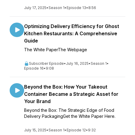
July 17, 2025
•
Season 1
•
Episode 13
•
8:56
Optimizing Delivery Efficiency for Ghost
Kitchen Restaurants: A Comprehensive
Guide
The White PaperThe Webpage
Subscriber Episode
•
July 16, 2025
•
Season 1
•
Episode 16
•
9:08
Beyond the Box: How Your Takeout
Container Became a Strategic Asset for
Your Brand
Beyond the Box: The Strategic Edge of Food
Delivery PackagingGet the White Paper Here.
July 15, 2025
•
Season 1
•
Episode 12
•
9:32