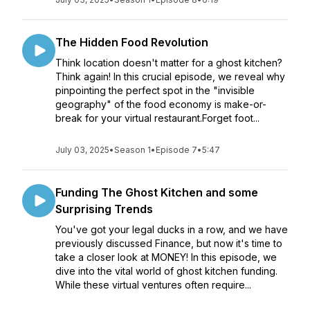
The Hidden Food Revolution
Think location doesn't matter for a ghost kitchen?
Think again! In this crucial episode, we reveal why
pinpointing the perfect spot in the "invisible
geography" of the food economy is make-or-
break for your virtual restaurant.Forget foot...
July 03, 2025
•
Season 1
•
Episode 7
•
5:47
Funding The Ghost Kitchen and some
Surprising Trends
You've got your legal ducks in a row, and we have
previously discussed Finance, but now it's time to
take a closer look at MONEY! In this episode, we
dive into the vital world of ghost kitchen funding.
While these virtual ventures often require...