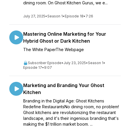
dining room. On Ghost Kitchen Gurus, we e...
July 27, 2025
•
Season 1
•
Episode 18
•
7:26
Mastering Online Marketing for Your
Hybrid Ghost or Dark Kitchen
The White PaperThe Webpage
Subscriber Episode
•
July 23, 2025
•
Season 1
•
Episode 17
•
9:07
Marketing and Branding Your Ghost
Kitchen
Branding in the Digital Age: Ghost Kitchens
Redefine RestaurantsNo dining room, no problem!
Ghost kitchens are revolutionizing the restaurant
landscape, and it's their ingenious branding that's
making the $1 trillion market boom. ...