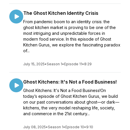
The Ghost Kitchen Identity Crisis
From pandemic boom to an identity crisis: the
ghost kitchen market is proving to be one of the
most intriguing and unpredictable forces in
modern food service. In this episode of Ghost
Kitchen Gurus, we explore the fascinating paradox
of...
July 15, 2025
•
Season 1
•
Episode 11
•
8:29
Ghost Kitchens: It's Not a Food Business!
Ghost Kitchens: It's Not a Food Business!On
today’s episode of Ghost Kitchen Gurus, we build
on our past conversations about ghost—or dark—
kitchens, the very model reshaping life, society,
and commerce in the 21st century...
July 08, 2025
•
Season 1
•
Episode 10
•
9:10