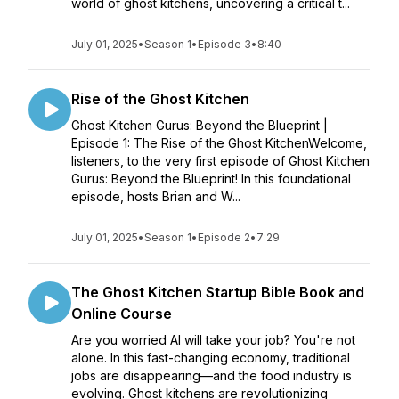
world of ghost kitchens, uncovering a critical t...
July 01, 2025
•
Season 1
•
Episode 3
•
8:40
Rise of the Ghost Kitchen
Ghost Kitchen Gurus: Beyond the Blueprint |
Episode 1: The Rise of the Ghost KitchenWelcome,
listeners, to the very first episode of Ghost Kitchen
Gurus: Beyond the Blueprint! In this foundational
episode, hosts Brian and W...
July 01, 2025
•
Season 1
•
Episode 2
•
7:29
The Ghost Kitchen Startup Bible Book and
Online Course
Are you worried AI will take your job? You're not
alone. In this fast-changing economy, traditional
jobs are disappearing—and the food industry is
evolving. Ghost kitchens are revolutionizing