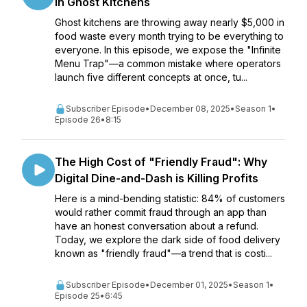
in Ghost Kitchens
Ghost kitchens are throwing away nearly $5,000 in
food waste every month trying to be everything to
everyone. In this episode, we expose the "Infinite
Menu Trap"—a common mistake where operators
launch five different concepts at once, tu...
Subscriber Episode
•
December 08, 2025
•
Season 1
•
Episode 26
•
8:15
The High Cost of "Friendly Fraud": Why
Digital Dine-and-Dash is Killing Profits
Here is a mind-bending statistic: 84% of customers
would rather commit fraud through an app than
have an honest conversation about a refund.
Today, we explore the dark side of food delivery
known as "friendly fraud"—a trend that is costi...
Subscriber Episode
•
December 01, 2025
•
Season 1
•
Episode 25
•
6:45