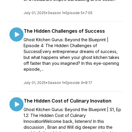
July 01, 2025
•
Season 1
•
Episode 5
•
7:05
The Hidden Challenges of Success
Ghost Kitchen Gurus: Beyond the Blueprint |
Episode 4: The Hidden Challenges of
SuccessEvery entrepreneur dreams of success,
but what happens when your ghost kitchen takes
off faster than you imagined? In this eye-opening
episode,...
July 01, 2025
•
Season 1
•
Episode 4
•
8:17
The Hidden Cost of Culinary Inovation
Ghost Kitchen Gurus: Beyond the Blueprint | S1, Ep
1.2: The Hidden Cost of Culinary
InnovationWelcome back, listeners! In this
discussion , Brian and Will dig deeper into the