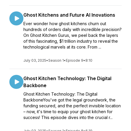
Ghost Kitchens and Future AI Inovations
Ever wonder how ghost kitchens churn out
hundreds of orders daily with incredible precision?
On Ghost Kitchen Gurus, we peel back the layers
of this fascinating, $1 trillion industry to reveal the
technological marvels at its core. From ...
July 03, 2025
•
Season 1
•
Episode 9
•
8:10
Ghost Kitchen Technology: The Digital
Backbone
Ghost Kitchen Technology: The Digital
BackboneYou've got the legal groundwork, the
funding secured, and the perfect invisible location
– now, it's time to equip your ghost kitchen for
success! This episode dives into the crucial r...
July 03, 2025
•
Season 1
•
Episode 8
•
6:19