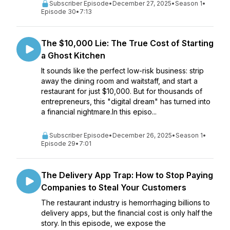
Subscriber Episode
•
December 27, 2025
•
Season 1
•
Episode 30
•
7:13
The $10,000 Lie: The True Cost of Starting
a Ghost Kitchen
It sounds like the perfect low-risk business: strip
away the dining room and waitstaff, and start a
restaurant for just $10,000. But for thousands of
entrepreneurs, this "digital dream" has turned into
a financial nightmare.In this episo...
Subscriber Episode
•
December 26, 2025
•
Season 1
•
Episode 29
•
7:01
The Delivery App Trap: How to Stop Paying
Companies to Steal Your Customers
The restaurant industry is hemorrhaging billions to
delivery apps, but the financial cost is only half the
story. In this episode, we expose the