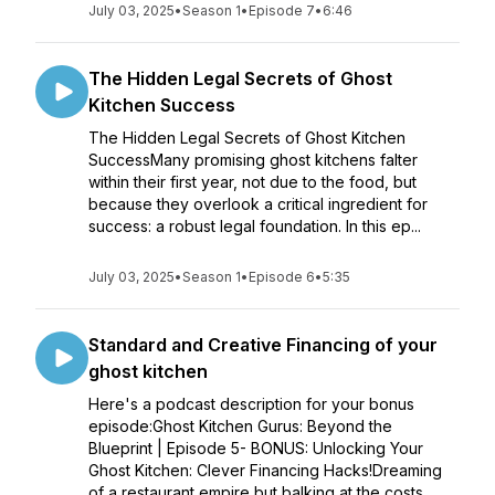
July 03, 2025
•
Season 1
•
Episode 7
•
6:46
The Hidden Legal Secrets of Ghost
Kitchen Success
The Hidden Legal Secrets of Ghost Kitchen
SuccessMany promising ghost kitchens falter
within their first year, not due to the food, but
because they overlook a critical ingredient for
success: a robust legal foundation. In this ep...
July 03, 2025
•
Season 1
•
Episode 6
•
5:35
Standard and Creative Financing of your
ghost kitchen
Here's a podcast description for your bonus
episode:Ghost Kitchen Gurus: Beyond the
Blueprint | Episode 5- BONUS: Unlocking Your
Ghost Kitchen: Clever Financing Hacks!Dreaming
of a restaurant empire but balking at the costs...