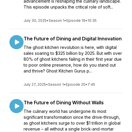
advancement is reshaping the culinary landscape.
This episode unpacks the critical role of soft...
July 30, 2025
•
Season 1
•
Episode 19
•
10:35
The Future of Dining and Digital Innovation
The ghost kitchen revolution is here, with digital
sales soaring to $325 billion by 2025. But with over
80% of ghost kitchens failing in their first year due
to poor online presence, how do you stand out
and thrive? Ghost Kitchen Gurus p...
July 27, 2025
•
Season 1
•
Episode 20
•
7:45
The Future of Dining Without Walls
The culinary world has undergone its most
significant transformation since the drive-through,
as ghost kitchens surge to over $1 trillion in global
revenue – all without a single brick-and-mortar