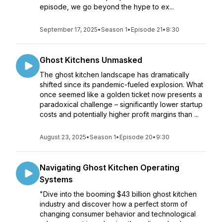
episode, we go beyond the hype to ex...
September 17, 2025
•
Season 1
•
Episode 21
•
8:30
Ghost Kitchens Unmasked
The ghost kitchen landscape has dramatically
shifted since its pandemic-fueled explosion. What
once seemed like a golden ticket now presents a
paradoxical challenge – significantly lower startup
costs and potentially higher profit margins than ...
August 23, 2025
•
Season 1
•
Episode 20
•
9:30
Navigating Ghost Kitchen Operating
Systems
"Dive into the booming $43 billion ghost kitchen
industry and discover how a perfect storm of
changing consumer behavior and technological