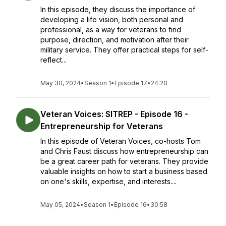
In this episode, they discuss the importance of
developing a life vision, both personal and
professional, as a way for veterans to find
purpose, direction, and motivation after their
military service. They offer practical steps for self-
reflect...
May 30, 2024
•
Season 1
•
Episode 17
•
24:20
Veteran Voices: SITREP - Episode 16 -
Entrepreneurship for Veterans
In this episode of Veteran Voices, co-hosts Tom
and Chris Faust discuss how entrepreneurship can
be a great career path for veterans. They provide
valuable insights on how to start a business based
on one's skills, expertise, and interests....
May 05, 2024
•
Season 1
•
Episode 16
•
30:58