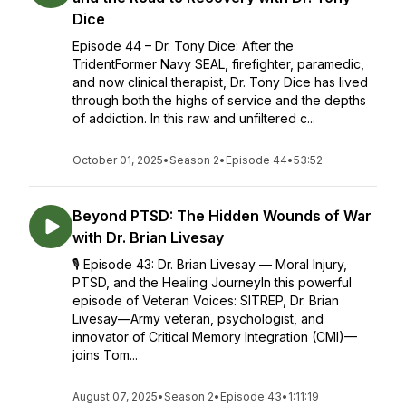
Dice
Episode 44 – Dr. Tony Dice: After the
TridentFormer Navy SEAL, firefighter, paramedic,
and now clinical therapist, Dr. Tony Dice has lived
through both the highs of service and the depths
of addiction. In this raw and unfiltered c...
October 01, 2025
•
Season 2
•
Episode 44
•
53:52
Beyond PTSD: The Hidden Wounds of War
with Dr. Brian Livesay
🎙️ Episode 43: Dr. Brian Livesay — Moral Injury,
PTSD, and the Healing JourneyIn this powerful
episode of Veteran Voices: SITREP, Dr. Brian
Livesay—Army veteran, psychologist, and
innovator of Critical Memory Integration (CMI)—
joins Tom...
August 07, 2025
•
Season 2
•
Episode 43
•
1:11:19