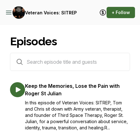
+ Follow
Veteran Voices: SITREP
Episodes
50 episodes
Keep the Memories, Lose the Pain with
Roger St Julian
In this episode of Veteran Voices: SITREP, Tom
and Chris sit down with Army veteran, therapist,
and founder of Third Space Therapy, Roger St.
Julian, for a powerful conversation about service,
identity, trauma, transition, and healing.R...