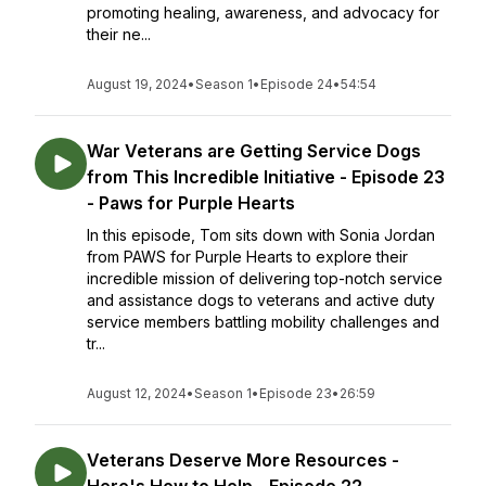
promoting healing, awareness, and advocacy for
their ne...
August 19, 2024
•
Season 1
•
Episode 24
•
54:54
War Veterans are Getting Service Dogs
from This Incredible Initiative - Episode 23
- Paws for Purple Hearts
In this episode, Tom sits down with Sonia Jordan
from PAWS for Purple Hearts to explore their
incredible mission of delivering top-notch service
and assistance dogs to veterans and active duty
service members battling mobility challenges and
tr...
August 12, 2024
•
Season 1
•
Episode 23
•
26:59
Veterans Deserve More Resources -