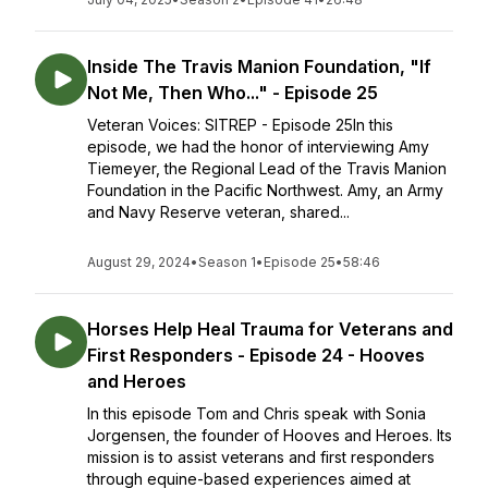
Inside The Travis Manion Foundation, "If
Not Me, Then Who..." - Episode 25
Veteran Voices: SITREP - Episode 25In this
episode, we had the honor of interviewing Amy
Tiemeyer, the Regional Lead of the Travis Manion
Foundation in the Pacific Northwest. Amy, an Army
and Navy Reserve veteran, shared...
August 29, 2024
•
Season 1
•
Episode 25
•
58:46
Horses Help Heal Trauma for Veterans and
First Responders - Episode 24 - Hooves
and Heroes
In this episode Tom and Chris speak with Sonia
Jorgensen, the founder of Hooves and Heroes. Its
mission is to assist veterans and first responders
through equine-based experiences aimed at