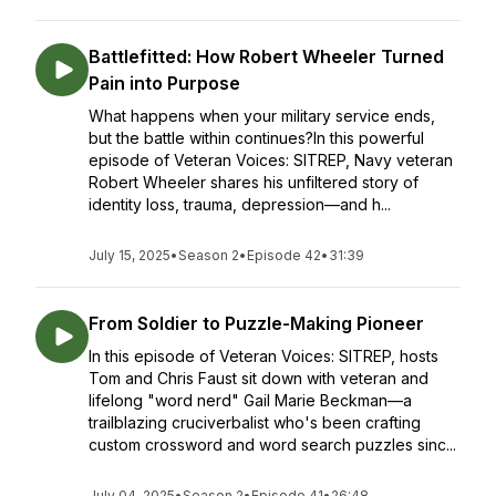
Battlefitted: How Robert Wheeler Turned
Pain into Purpose
What happens when your military service ends,
but the battle within continues?In this powerful
episode of Veteran Voices: SITREP, Navy veteran
Robert Wheeler shares his unfiltered story of
identity loss, trauma, depression—and h...
July 15, 2025
•
Season 2
•
Episode 42
•
31:39
From Soldier to Puzzle-Making Pioneer
In this episode of Veteran Voices: SITREP, hosts
Tom and Chris Faust sit down with veteran and
lifelong "word nerd" Gail Marie Beckman—a
trailblazing cruciverbalist who's been crafting
custom crossword and word search puzzles sinc...
July 04, 2025
•
Season 2
•
Episode 41
•
26:48