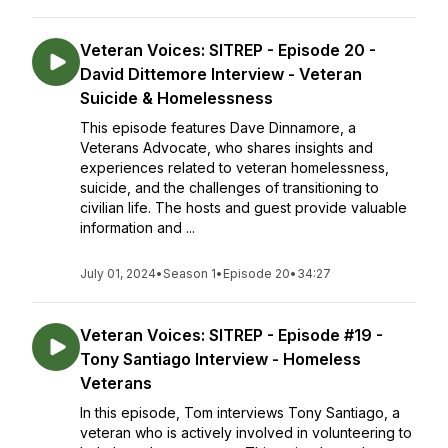
Veteran Voices: SITREP - Episode 20 -
David Dittemore Interview - Veteran
Suicide & Homelessness
This episode features Dave Dinnamore, a
Veterans Advocate, who shares insights and
experiences related to veteran homelessness,
suicide, and the challenges of transitioning to
civilian life. The hosts and guest provide valuable
information and ...
July 01, 2024
•
Season 1
•
Episode 20
•
34:27
Veteran Voices: SITREP - Episode #19 -
Tony Santiago Interview - Homeless
Veterans
In this episode, Tom interviews Tony Santiago, a
veteran who is actively involved in volunteering to