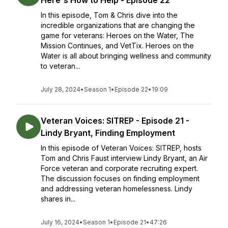
Here's How to Help - Episode 22
In this episode, Tom & Chris dive into the
incredible organizations that are changing the
game for veterans: Heroes on the Water, The
Mission Continues, and VetTix. Heroes on the
Water is all about bringing wellness and community
to veteran...
July 28, 2024
•
Season 1
•
Episode 22
•
19:09
Veteran Voices: SITREP - Episode 21 -
Lindy Bryant, Finding Employment
In this episode of Veteran Voices: SITREP, hosts
Tom and Chris Faust interview Lindy Bryant, an Air
Force veteran and corporate recruiting expert.
The discussion focuses on finding employment
and addressing veteran homelessness. Lindy
shares in...
July 16, 2024
•
Season 1
•
Episode 21
•
47:26