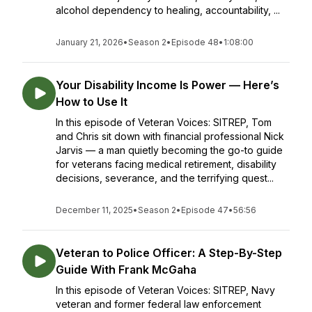
alcohol dependency to healing, accountability, ...
January 21, 2026
•
Season 2
•
Episode 48
•
1:08:00
Your Disability Income Is Power — Here’s
How to Use It
In this episode of Veteran Voices: SITREP, Tom
and Chris sit down with financial professional Nick
Jarvis — a man quietly becoming the go-to guide
for veterans facing medical retirement, disability
decisions, severance, and the terrifying quest...
December 11, 2025
•
Season 2
•
Episode 47
•
56:56
Veteran to Police Officer: A Step-By-Step
Guide With Frank McGaha
In this episode of Veteran Voices: SITREP, Navy
veteran and former federal law enforcement