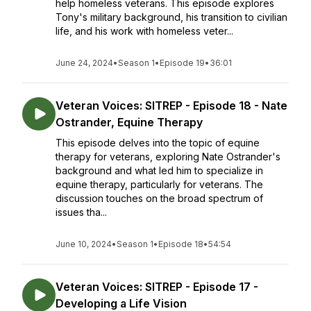
help homeless veterans. This episode explores
Tony's military background, his transition to civilian
life, and his work with homeless veter...
June 24, 2024
•
Season 1
•
Episode 19
•
36:01
Veteran Voices: SITREP - Episode 18 - Nate
Ostrander, Equine Therapy
This episode delves into the topic of equine
therapy for veterans, exploring Nate Ostrander's
background and what led him to specialize in
equine therapy, particularly for veterans. The
discussion touches on the broad spectrum of
issues tha...
June 10, 2024
•
Season 1
•
Episode 18
•
54:54
Veteran Voices: SITREP - Episode 17 -
Developing a Life Vision