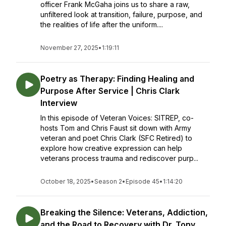
officer Frank McGaha joins us to share a raw,
unfiltered look at transition, failure, purpose, and
the realities of life after the uniform....
November 27, 2025
•
1:19:11
Poetry as Therapy: Finding Healing and
Purpose After Service | Chris Clark
Interview
In this episode of Veteran Voices: SITREP, co-
hosts Tom and Chris Faust sit down with Army
veteran and poet Chris Clark (SFC Retired) to
explore how creative expression can help
veterans process trauma and rediscover purp...
October 18, 2025
•
Season 2
•
Episode 45
•
1:14:20
Breaking the Silence: Veterans, Addiction,
and the Road to Recovery with Dr. Tony