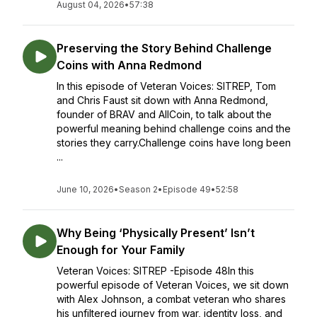
August 04, 2026
•
57:38
Preserving the Story Behind Challenge
Coins with Anna Redmond
In this episode of Veteran Voices: SITREP, Tom
and Chris Faust sit down with Anna Redmond,
founder of BRAV and AllCoin, to talk about the
powerful meaning behind challenge coins and the
stories they carry.Challenge coins have long been
...
June 10, 2026
•
Season 2
•
Episode 49
•
52:58
Why Being ‘Physically Present’ Isn’t
Enough for Your Family
Veteran Voices: SITREP -Episode 48In this
powerful episode of Veteran Voices, we sit down
with Alex Johnson, a combat veteran who shares
his unfiltered journey from war, identity loss, and