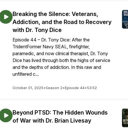
Breaking the Silence: Veterans,
Addiction, and the Road to Recovery
with Dr. Tony Dice
Episode 44 – Dr. Tony Dice: After the
TridentFormer Navy SEAL, firefighter,
paramedic, and now clinical therapist, Dr. Tony
Dice has lived through both the highs of service
and the depths of addiction. In this raw and
unfiltered c...
October 01, 2025
•
Season 2
•
Episode 44
•
53:52
Beyond PTSD: The Hidden Wounds
of War with Dr. Brian Livesay