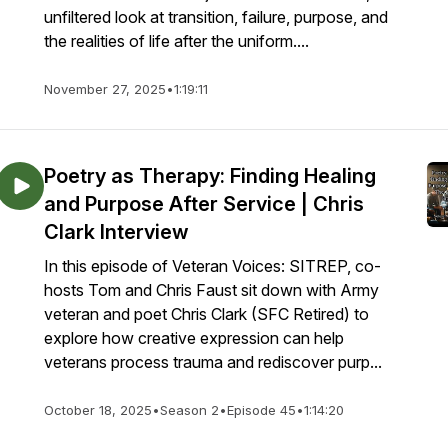
unfiltered look at transition, failure, purpose, and
the realities of life after the uniform....
November 27, 2025
•
1:19:11
Poetry as Therapy: Finding Healing
and Purpose After Service | Chris
Clark Interview
In this episode of Veteran Voices: SITREP, co-
hosts Tom and Chris Faust sit down with Army
veteran and poet Chris Clark (SFC Retired) to
explore how creative expression can help
veterans process trauma and rediscover purp...
October 18, 2025
•
Season 2
•
Episode 45
•
1:14:20