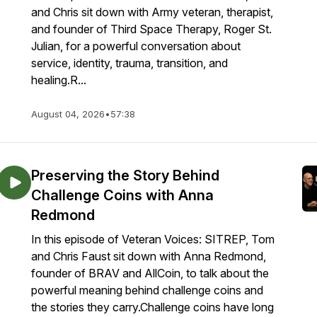
and Chris sit down with Army veteran, therapist,
and founder of Third Space Therapy, Roger St.
Julian, for a powerful conversation about
service, identity, trauma, transition, and
healing.R...
August 04, 2026
•
57:38
Preserving the Story Behind
Challenge Coins with Anna
Redmond
In this episode of Veteran Voices: SITREP, Tom
and Chris Faust sit down with Anna Redmond,
founder of BRAV and AllCoin, to talk about the
powerful meaning behind challenge coins and
the stories they carry.Challenge coins have long