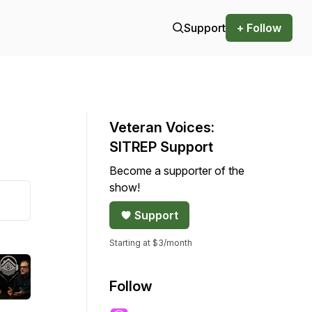
Support
+ Follow
Veteran Voices:
SITREP Support
Become a supporter of the
show!
Support
Starting at $3/month
Follow