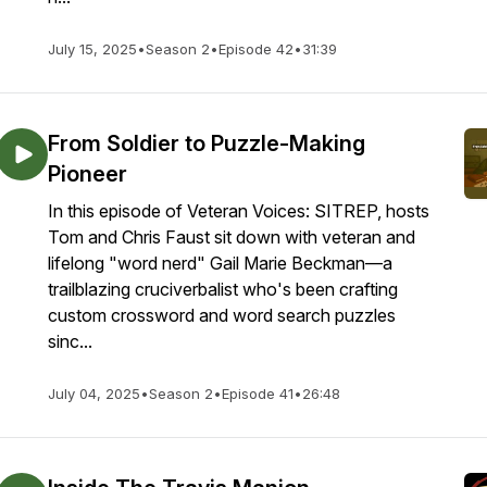
July 15, 2025
•
Season 2
•
Episode 42
•
31:39
From Soldier to Puzzle-Making
Pioneer
In this episode of Veteran Voices: SITREP, hosts
Tom and Chris Faust sit down with veteran and
lifelong "word nerd" Gail Marie Beckman—a
trailblazing cruciverbalist who's been crafting
custom crossword and word search puzzles
sinc...
July 04, 2025
•
Season 2
•
Episode 41
•
26:48