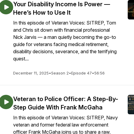
Your Disability Income Is Power —
Here’s How to Use It
In this episode of Veteran Voices: SITREP, Tom
and Chris sit down with financial professional
Nick Jarvis — a man quietly becoming the go-to
guide for veterans facing medical retirement,
disability decisions, severance, and the terrifying
quest...
December 11, 2025
•
Season 2
•
Episode 47
•
56:56
Veteran to Police Officer: A Step-By-
Step Guide With Frank McGaha
In this episode of Veteran Voices: SITREP, Navy
veteran and former federal law enforcement
officer Frank McGaha joins us to share a raw,