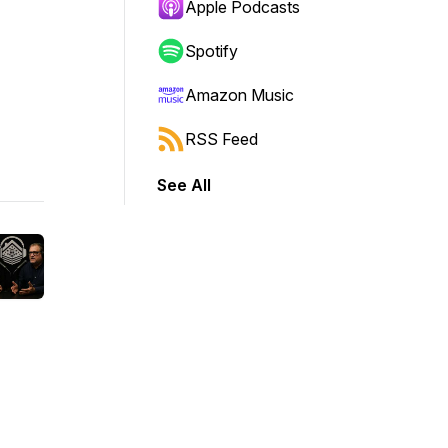
Apple Podcasts
Spotify
Amazon Music
RSS Feed
See All