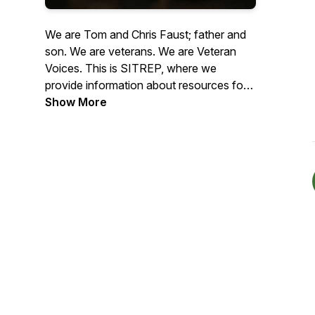
We are Tom and Chris Faust; father and
son. We are veterans. We are Veteran
Voices. This is SITREP, where we
provide information about resources for
veterans and interviews with veterans
Show More
about their situation, experiences, and
what they may be doing to help other
veterans. Our mission is to provide
information that helps veterans transition
from military to civilian life in order to
prevent veteran homelessness.