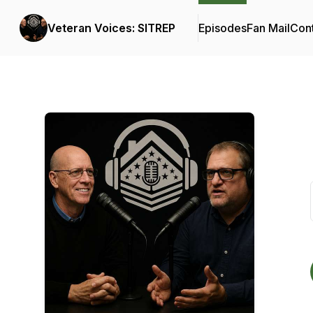
Veteran Voices: SITREP
Episodes
Fan Mail
Cont