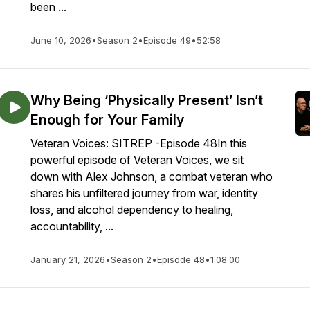
been ...
June 10, 2026
•
Season 2
•
Episode 49
•
52:58
Why Being ‘Physically Present’ Isn’t
Enough for Your Family
Veteran Voices: SITREP -Episode 48In this
powerful episode of Veteran Voices, we sit
down with Alex Johnson, a combat veteran who
shares his unfiltered journey from war, identity
loss, and alcohol dependency to healing,
accountability, ...
January 21, 2026
•
Season 2
•
Episode 48
•
1:08:00