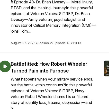
🎙️ Episode 43: Dr. Brian Livesay — Moral Injury,
PTSD, and the Healing JourneyIn this powerful
episode of Veteran Voices: SITREP, Dr. Brian
Livesay—Army veteran, psychologist, and
innovator of Critical Memory Integration (CMI)—
joins Tom...
August 07, 2025
•
Season 2
•
Episode 43
•
1:11:19
Battlefitted: How Robert Wheeler
Turned Pain into Purpose
What happens when your military service ends,
but the battle within continues?In this powerful
episode of Veteran Voices: SITREP, Navy
veteran Robert Wheeler shares his unfiltered
story of identity loss, trauma, depression—and
h...