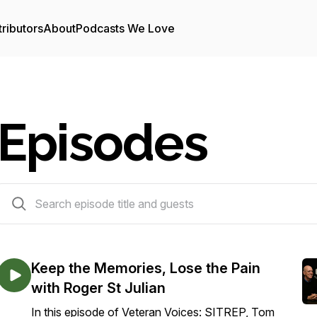
ributors
About
Podcasts We Love
Episodes
50 episodes
Keep the Memories, Lose the Pain
with Roger St Julian
In this episode of Veteran Voices: SITREP, Tom