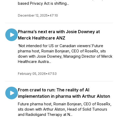
based Privacy Act is shifting...
December 12, 2025
•
47:10
Pharma’s next era with Josie Downey at
Merck Healthcare ANZ
‘Not intended for US or Canadian viewers’.Future
pharma host, Romain Bonjean, CEO of RoseRx, sits
down with Josie Downey, Managing Director of Merck
Healthcare Austra...
February 05, 2026
•
47:53
From crawl to run: The reality of AI
implementation in pharma with Arthur Alston
Future pharma host, Romain Bonjean, CEO of RoseRx,
sits down with Arthur Alston, Head of Solid Tumours
and Radioligand Therapy at N...