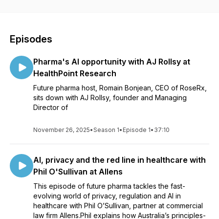
Episodes
Pharma's AI opportunity with AJ Rollsy at
HealthPoint Research
Future pharma host, Romain Bonjean, CEO of RoseRx,
sits down with AJ Rollsy, founder and Managing
Director of
November 26, 2025
•
Season 1
•
Episode 1
•
37:10
AI, privacy and the red line in healthcare with
Phil O'Sullivan at Allens
This episode of future pharma tackles the fast-
evolving world of privacy, regulation and AI in
healthcare with Phil O’Sullivan, partner at commercial
law firm Allens.Phil explains how Australia’s principles-