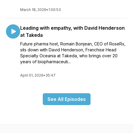
March 18, 2026
•
1:00:53
Leading with empathy, with David Henderson
at Takeda
Future pharma host, Romain Bonjean, CEO of RoseRx,
sits down with David Henderson, Franchise Head
Specialty Oceania at Takeda, who brings over 20
years of biopharmaceuti...
April 01, 2026
•
35:47
See All Episodes