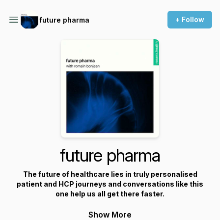
+ Follow
future pharma
future pharma
The future of healthcare lies in truly personalised
patient and HCP journeys and conversations like this
one help us all get there faster.
Show More