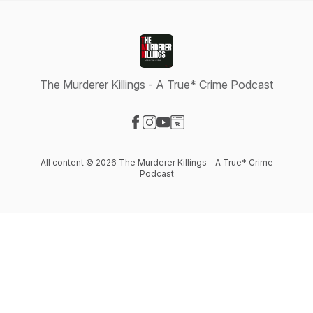
The Murderer Killings - A True* Crime Podcast
Visit our Facebook page
Visit our Instagram page
Visit our YouTube page
Visit our Website page
All content © 2026 The Murderer Killings - A True* Crime
Podcast