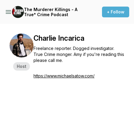
The Murderer Killings - A
+ Follow
True* Crime Podcast
Charlie Incarica
Freelance reporter. Dogged investigator.
True Crime monger. Amy if you're reading this
please call me.
Host
https://www.michaelsatow.com/