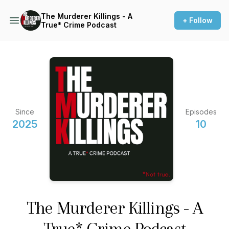
The Murderer Killings - A
+ Follow
True* Crime Podcast
Since
Episodes
2025
10
The Murderer Killings - A
True* Crime Podcast