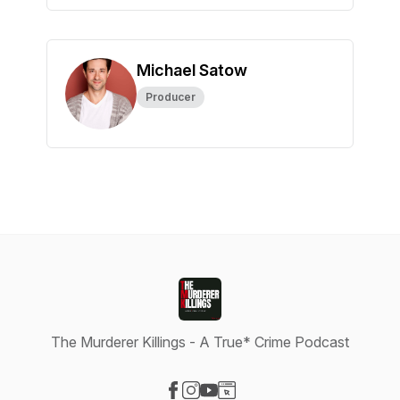
Michael Satow
Producer
The Murderer Killings - A True* Crime Podcast