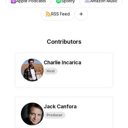
Apple Podcasts
Spotify
Amazon Music
RSS Feed
Follow on other platforms
Contributors
Charlie Incarica
Host
Jack Canfora
Producer