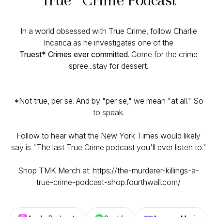
In a world obsessed with True Crime, follow Charlie
Incarica as he investigates one of the
Truest* Crimes ever committed
. Come for the crime
spree...stay for dessert.
*Not true, per se. And by "per se," we mean "at all." So
to speak.
Follow to hear what the New York Times would likely
say is "The last True Crime podcast you'll ever listen to."
Shop TMK Merch at: https://the-murderer-killings-a-
true-crime-podcast-shop.fourthwall.com/